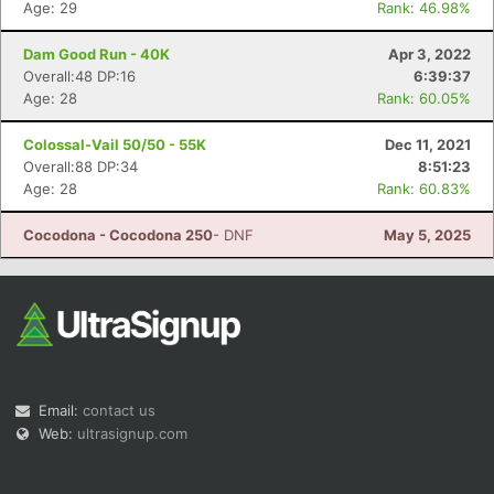
Age: 29
Rank: 46.98%
Dam Good Run - 40K
Apr 3, 2022
Overall:48 DP:16
6:39:37
Age: 28
Rank: 60.05%
Colossal-Vail 50/50 - 55K
Dec 11, 2021
Con
Res
Ho
Ne
St
SI
He
B
Overall:88 DP:34
8:51:23
Ca
CA
Ev
Age: 28
Rank: 60.83%
Fin
Cocodona - Cocodona 250
- DNF
May 5, 2025
Email:
contact us
Web:
ultrasignup.com