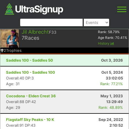
Jil Albrecht
F33
Rank:
58.79
%
7
Races
Age Rank:
70.41
%
History
2
Trophies
Saddles 100 - Saddles 50
Oct 3, 2026
Saddles 100 - Saddles 100
Oct 5, 2024
Overall:40 DP:3
33:02:05
Age: 31
Rank: 77.21%
Cocodona - Elden Crest 36
May 1, 2023
Overall:88 DP:42
13:29:49
Age: 29
Rank: 48.89%
Flagstaff Sky Peaks - 10 K
Sep 24, 2022
Overall:91 DP:43
2:10:52