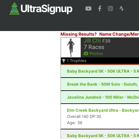
Missing Results?
Name Change/Mer
Jill Chi
F39
7
Races
Photos
1
Trophies
Baby Backyard 5K - 50K ULTRA - 5 K
Break the Bank - 50M Solo - Duluth
Javelina Jundred - 100 Miler - McDo
Elm Creek Backyard Ultra - Backya
Overall:140 DP:30
Age: 39
Baby Backyard 5K - 50K ULTRA - 5 K