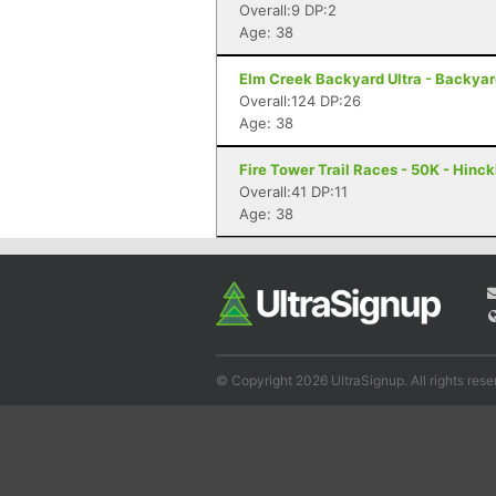
Overall:9 DP:2
Age: 38
Elm Creek Backyard Ultra - Backya
Overall:124 DP:26
Age: 38
Fire Tower Trail Races - 50K - Hinc
Overall:41 DP:11
Age: 38
© Copyright 2026 UltraSignup. All rights rese