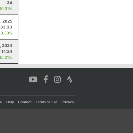
34
90.91%
5, 2025
33.33
33.33%
5, 2024
:14:24
85.01%
re
Help
Contact
Terms of Use
Privacy