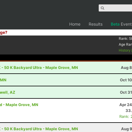
Home
Results
Beta
Event
ge?
Rank:
5
Age Ra
History
 - 50 K Backyard Ultra - Maple Grove, MN
Aug 8
, MN
Oct 1
well, AZ
Oct 3
rd - Maple Grove, MN
Apr 24
33
Rank: 
 - 50 K Backyard Ultra - Maple Grove, MN
Aug 9