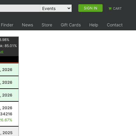
SIGN IN
CART
 Finder
News
Store
Gift Cards
Help
Contact
8.98
%
nk:
85.01
%
, 2026
0, 2026
1, 2026
, 2026
.34216
26.67%
, 2025