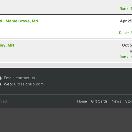
Rank: 
rd - Maple Grove, MN
Apr 2
Rank: 
kley, MN
Oct 
6
Rank: 
Email:
contact us
Web:
ultrasignup.com
rved.
Home
Gift Cards
News
Sto