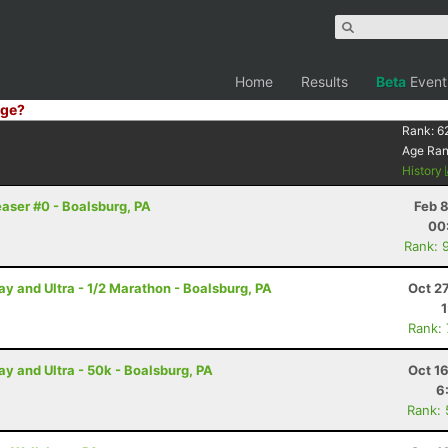
Home
Results
Beta
Event
ge?
Rank:
6
Age Ra
History
easer #0 - Boalsburg, PA
Feb 
00
Rank: 
and Ultra - 1/2 Marathon - Boalsburg, PA
Oct 2
Rank:
 and Ultra - 50k - Boalsburg, PA
Oct 1
6
Rank: