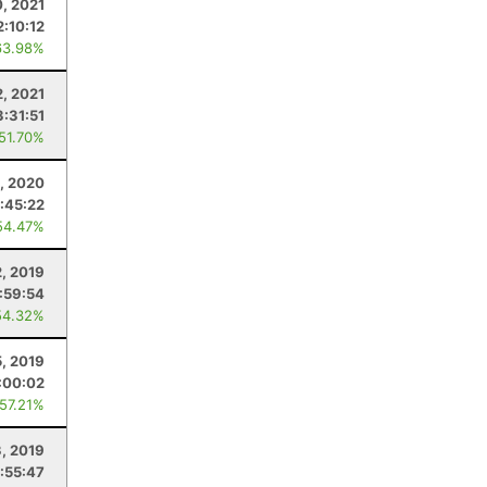
0, 2021
2:10:12
63.98%
, 2021
3:31:51
 51.70%
, 2020
:45:22
54.47%
, 2019
:59:54
54.32%
5, 2019
:00:02
 57.21%
, 2019
:55:47