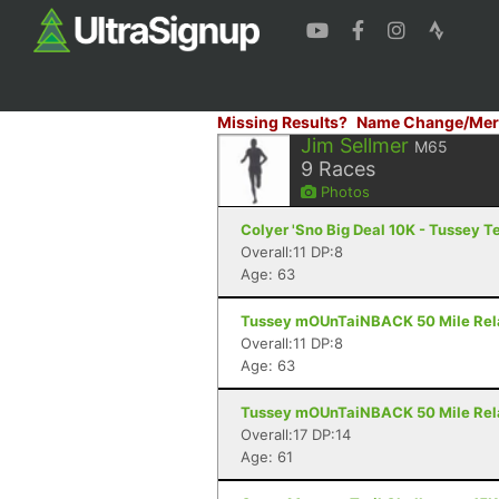
Missing Results?
Name Change/Mer
Jim Sellmer
M65
9
Races
Photos
Colyer 'Sno Big Deal 10K - Tussey T
Overall:11 DP:8
Age: 63
Tussey mOUnTaiNBACK 50 Mile Relay 
Overall:11 DP:8
Age: 63
Tussey mOUnTaiNBACK 50 Mile Relay
Overall:17 DP:14
Age: 61