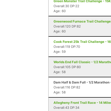
Green Monster Trail Challenge - 15K
Overall:30 DP:22
Age: 60
Greenwood Furnace Trail Challenge 
Overall:120 DP:82
Age: 60
Cook Forest 25k Trail Challenge - 16
Overall:119 DP:70
Age: 59
Worlds End Fall Classic - 1/2 Maratho
Overall:105 DP:80
Age: 58
Dam Half & Dam Full - 1/2 Marathon -
Overall:116 DP:82
Age: 58
Allegheny Front Trail Race - 14 Miler
Overall:43 DP:34