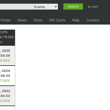
SIGN IN
CART
 Finder
News
Store
Gift Cards
Help
Contact
2.37
%
nk:
79.32
%
8, 2025
:54:39
90.85%
7, 2024
1:58:35
 77.60%
6, 2022
:40:33
 51.82%