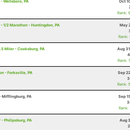
 - Wellsboro, PA
Oct 1
Rank: 
- 1/2 Marathon - Huntingdon, PA
May 2
Rank:
.5 Miler - Cooksburg, PA
Aug 31
4
Rank: 
n - Forksville, PA
Sep 22
3
Rank: 
 Mifflingburg, PA
Sep 1
3
Rank:
 - Philipsburg, PA
Aug 3
2