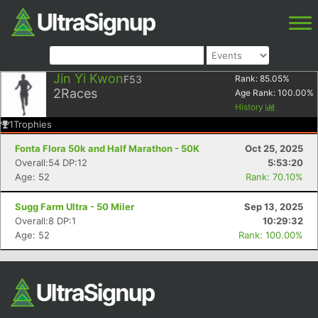
Jin Yi Kwon
F53
Rank:
85.05
%
2
Races
Age Rank:
100.00
%
History
1
Trophies
Fonta Flora 50k and Half Marathon - 50K
Oct 25, 2025
Overall:54 DP:12
5:53:20
Age: 52
Rank: 70.10%
Sugg Farm Ultra - 50 Miler
Sep 13, 2025
Overall:8 DP:1
10:29:32
Age: 52
Rank: 100.00%