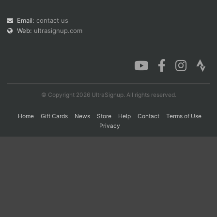
Email:
contact us
Web:
ultrasignup.com
Con
Res
Ho
Ne
St
SI
He
B
Ca
CA
Ev
Fin
© Copyright 2026 UltraSignup. All rights reserved.
Home
Gift Cards
News
Store
Help
Contact
Terms of Use
Privacy