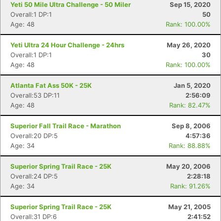
Yeti 50 Mile Ultra Challenge - 50 Miler
Sep 15, 2020
Overall:1 DP:1
50
Age: 48
Rank: 100.00%
Con
Res
Ho
Ne
St
SI
He
B
Ca
CA
Ev
Yeti Ultra 24 Hour Challenge - 24hrs
May 26, 2020
Fin
Overall:1 DP:1
30
Age: 48
Rank: 100.00%
Atlanta Fat Ass 50K - 25K
Jan 5, 2020
Overall:53 DP:11
2:56:09
Age: 48
Rank: 82.47%
Superior Fall Trail Race - Marathon
Sep 8, 2006
Overall:20 DP:5
4:57:36
Age: 34
Rank: 88.88%
Superior Spring Trail Race - 25K
May 20, 2006
Overall:24 DP:5
2:28:18
Age: 34
Rank: 91.26%
Superior Spring Trail Race - 25K
May 21, 2005
Overall:31 DP:6
2:41:52