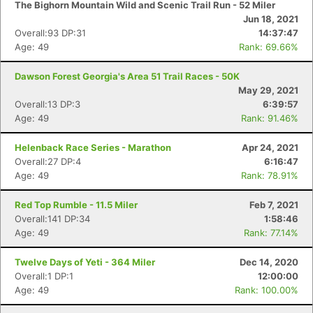
The Bighorn Mountain Wild and Scenic Trail Run - 52 Miler
Jun 18, 2021
Overall:93 DP:31
14:37:47
Age: 49
Rank: 69.66%
Dawson Forest Georgia's Area 51 Trail Races - 50K
May 29, 2021
Overall:13 DP:3
6:39:57
Age: 49
Rank: 91.46%
Helenback Race Series - Marathon
Apr 24, 2021
Overall:27 DP:4
6:16:47
Age: 49
Rank: 78.91%
Red Top Rumble - 11.5 Miler
Feb 7, 2021
Overall:141 DP:34
1:58:46
Age: 49
Rank: 77.14%
Twelve Days of Yeti - 364 Miler
Dec 14, 2020
Overall:1 DP:1
12:00:00
Age: 49
Rank: 100.00%