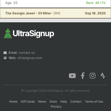
Age: 33
Rank: 88.11%
The Georgia Jewel - 35 Miler
- DNS
Sep 18, 2020
Email:
contact us
Web:
ultrasignup.com
© Copyright 2026 UltraSignup. All rights reserved.
Home
Gift Cards
News
Store
Help
Contact
Terms of Use
Privacy