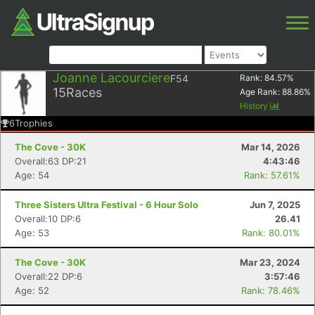
Joanne Lacourciere
F54
Rank:
84.57
%
15
Races
Age Rank:
88.86
%
History
6
Trophies
The Cove - 30K
Mar 14, 2026
Overall:63 DP:21
4:43:46
Age: 54
Rank: 57.61%
Three Sisters Ultra Festival - 6 Hour Solo
Jun 7, 2025
Overall:10 DP:6
26.41
Age: 53
Rank: 80.01%
The Cove - 30K
Mar 23, 2024
Overall:22 DP:6
3:57:46
Age: 52
Rank: 78.46%