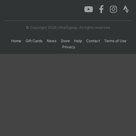
Con
Res
Ho
Ne
St
SI
He
B
Ca
CA
Ev
© Copyright 2026 UltraSignup. All rights reserved.
Fin
Home
Gift Cards
News
Store
Help
Contact
Terms of Use
Privacy