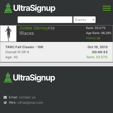
Jodee Varney
F56
Rank:
93.07
%
1
Races
Age Rank:
98.28
%
History
TARC Fall Classic - 10K
Oct 19, 2013
Overall:10 DP:4
00:49:33
Age: 43
Rank: 93.07%
Email:
contact us
Web:
ultrasignup.com