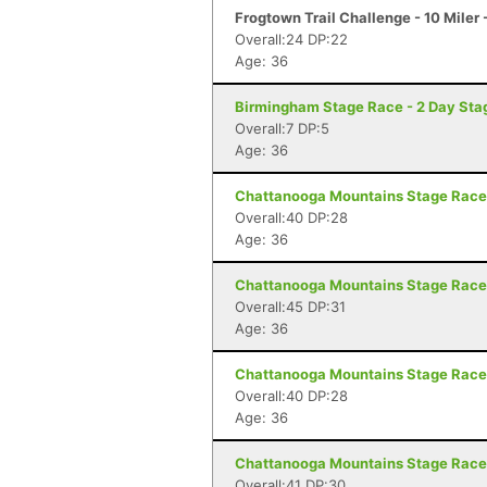
Frogtown Trail Challenge - 10 Mile
Overall:24 DP:22
Age: 36
Birmingham Stage Race - 2 Day Sta
Overall:7 DP:5
Age: 36
Chattanooga Mountains Stage Race 
Overall:40 DP:28
Age: 36
Chattanooga Mountains Stage Race 
Overall:45 DP:31
Age: 36
Chattanooga Mountains Stage Race 
Overall:40 DP:28
Age: 36
Chattanooga Mountains Stage Race 
Overall:41 DP:30