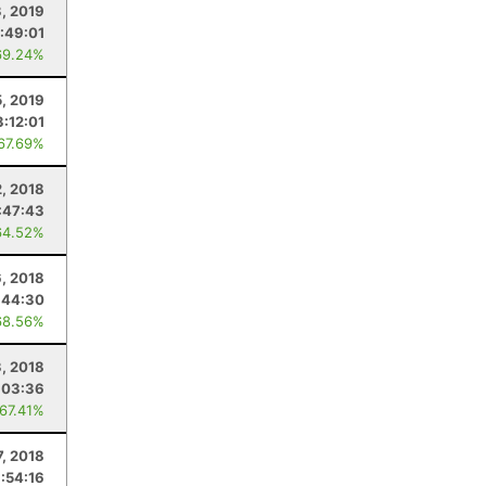
, 2019
:49:01
69.24%
5, 2019
3:12:01
 67.69%
2, 2018
:47:43
64.52%
, 2018
:44:30
68.56%
3, 2018
:03:36
 67.41%
7, 2018
:54:16