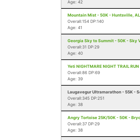
Age: 42
Mountain Mist - 50K - Huntsville, AL
Overall:154 DP:140
Age: 41
Georgia Sky to Summit - 50K - Sky 
Overall:31 DP:29
Age: 40
Yeti NIGHTMARE NIGHT TRAIL RUN - 1
Overall:86 DP:69
Age: 39
Laugavegur Ultramarathon - 55K - S
Overall:345 DP:251
Age: 38
Angry Tortoise 25K/50K - 50K - Bryc
Overall:37 DP:29
Age: 38