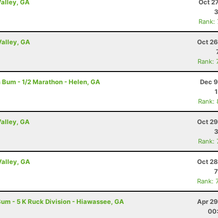
Valley, GA
Oct 2
3
Rank:
Valley, GA
Oct 26
Rank: 
 Bum - 1/2 Marathon - Helen, GA
Dec 9
Rank:
Valley, GA
Oct 29
3
Rank:
Valley, GA
Oct 28
7
Rank: 
um - 5 K Ruck Division - Hiawassee, GA
Apr 29
00