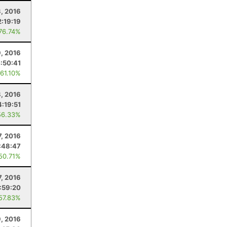
, 2016
2:19:19
 76.74%
9, 2016
:50:41
 61.10%
8, 2016
4:19:51
56.33%
7, 2016
:48:47
 50.71%
7, 2016
:59:20
 57.83%
9, 2016