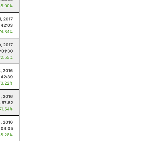
68.00%
1, 2017
:42:03
74.84%
0, 2017
1:01:30
72.55%
2, 2016
:42:39
73.22%
8, 2016
1:57:52
 71.54%
, 2016
:04:05
65.28%