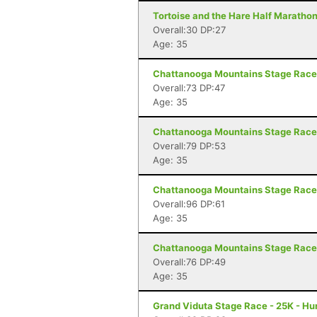
Tortoise and the Hare Half Marathon
Overall:30 DP:27
Age: 35
Chattanooga Mountains Stage Race 
Overall:73 DP:47
Age: 35
Chattanooga Mountains Stage Race 
Overall:79 DP:53
Age: 35
Chattanooga Mountains Stage Race 
Overall:96 DP:61
Age: 35
Chattanooga Mountains Stage Race 
Overall:76 DP:49
Age: 35
Grand Viduta Stage Race - 25K - Hun