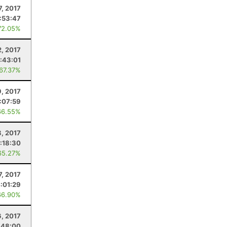
7, 2017
1:53:47
72.05%
2, 2017
:43:01
 67.37%
9, 2017
1:07:59
66.55%
8, 2017
:18:30
65.27%
7, 2017
:01:29
66.90%
6, 2017
:48:00