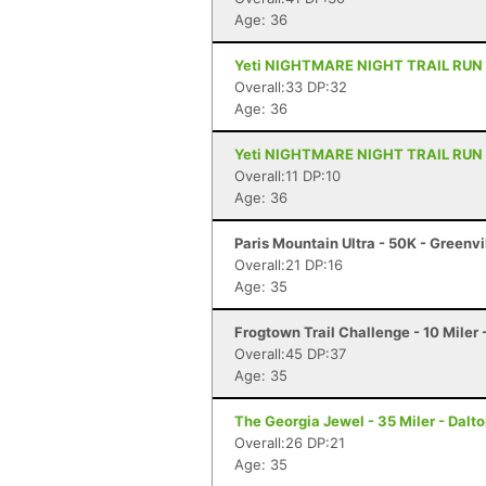
Age: 36
Yeti NIGHTMARE NIGHT TRAIL RUN - 1
Overall:33 DP:32
Age: 36
Yeti NIGHTMARE NIGHT TRAIL RUN - 6
Overall:11 DP:10
Age: 36
Paris Mountain Ultra - 50K - Greenvi
Overall:21 DP:16
Age: 35
Frogtown Trail Challenge - 10 Mile
Overall:45 DP:37
Age: 35
The Georgia Jewel - 35 Miler - Dalt
Overall:26 DP:21
Age: 35