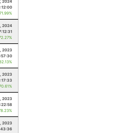
7, 2024
:12:00
 71.99%
, 2024
7:12:31
72.27%
, 2023
1:57:30
 82.13%
, 2023
:17:33
 70.61%
, 2023
:22:58
78.23%
, 2023
:43:36