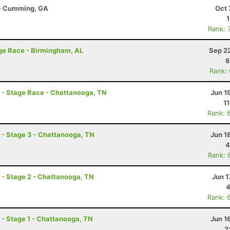
r - Cumming, GA
Oct 
Rank: 
ge Race - Birmingham, AL
Sep 2
8
Rank:
- Stage Race - Chattanooga, TN
Jun 1
1
Rank: 
- Stage 3 - Chattanooga, TN
Jun 1
4
Rank: 
- Stage 2 - Chattanooga, TN
Jun 1
4
Rank: 
- Stage 1 - Chattanooga, TN
Jun 1
2