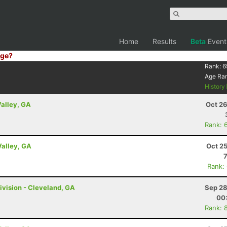
Home
Results
Beta
Event
ge?
Rank:
6
Age Ra
History
Valley, GA
Oct 26
Rank: 
Valley, GA
Oct 2
Rank:
ivision - Cleveland, GA
Sep 28
00
Rank: 