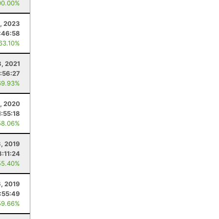
00.00%
, 2023
:46:58
 63.10%
3, 2021
:56:27
69.93%
, 2020
1:55:18
58.06%
3, 2019
8:11:24
55.40%
6, 2019
:55:49
59.66%