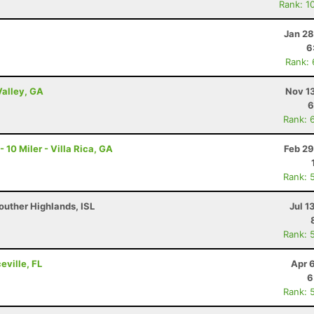
Rank: 1
Jan 28
6
Rank:
Valley, GA
Nov 1
6
Rank: 
0 Miler - Villa Rica, GA
Feb 29
Rank: 
outher Highlands, ISL
Jul 1
Rank: 
eville, FL
Apr 
6
Rank: 