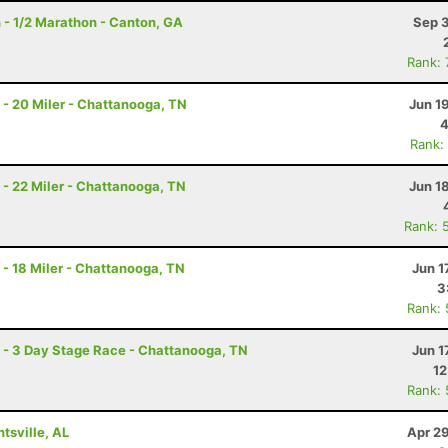
 - 1/2 Marathon - Canton, GA
Sep 3
Rank:
- 20 Miler - Chattanooga, TN
Jun 1
4
Rank:
- 22 Miler - Chattanooga, TN
Jun 1
Rank: 
- 18 Miler - Chattanooga, TN
Jun 1
3
Rank:
- 3 Day Stage Race - Chattanooga, TN
Jun 1
12
Rank:
tsville, AL
Apr 2