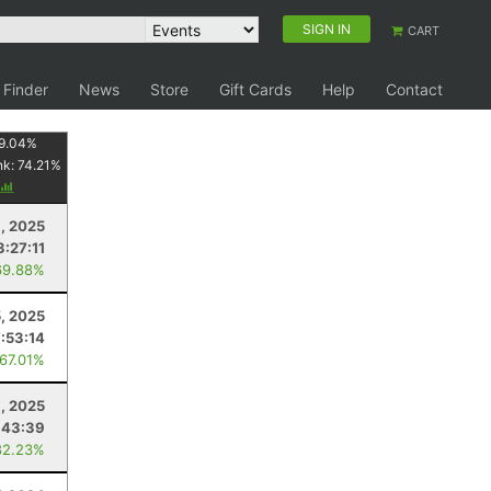
SIGN IN
CART
 Finder
News
Store
Gift Cards
Help
Contact
9.04
%
nk:
74.21
%
, 2025
3:27:11
69.88%
5, 2025
7:53:14
 67.01%
, 2025
:43:39
82.23%