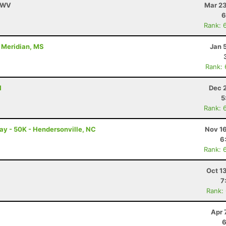
, WV
Mar 23
6
Rank: 
- Meridian, MS
Jan 
Rank:
H
Dec 
5
Rank: 
ay - 50K - Hendersonville, NC
Nov 16
6
Rank: 
Oct 1
7
Rank:
Apr 
6