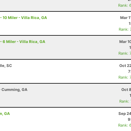
Rank: 
0 Miler - Villa Rica, GA
Mar 1
1
Rank: 
 Miler - Villa Rica, GA
Mar 1
Rank: 
lle, SC
Oct 2
7
Rank: 
r - Cumming, GA
Oct 
Rank:
on, GA
Sep 24
9
Rank: 