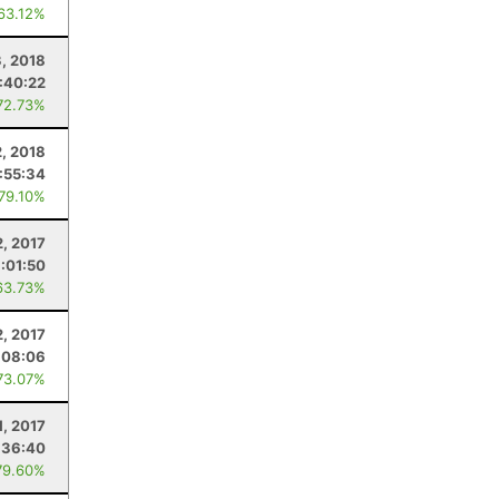
 63.12%
, 2018
1:40:22
72.73%
2, 2018
:55:34
 79.10%
2, 2017
1:01:50
63.73%
2, 2017
:08:06
73.07%
1, 2017
:36:40
79.60%