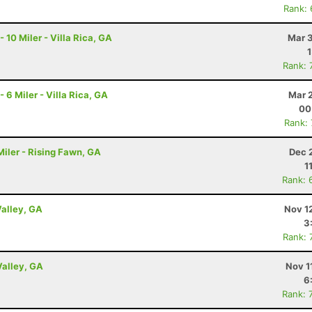
Rank:
0 Miler - Villa Rica, GA
Mar 3
Rank: 
 Miler - Villa Rica, GA
Mar 
00
Rank:
iler - Rising Fawn, GA
Dec 
1
Rank: 
Valley, GA
Nov 1
3
Rank: 
Valley, GA
Nov 1
6
Rank: 