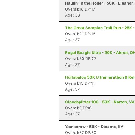
Haulin' in the Holler - 50K - Eleanor
Overall:18 DP:17
Age: 38
The Great Scorpion Trail Run - 25K 
Overall:21 DP:16
Age: 37
Regal Beagle Ultra - 50K - Akron, O
Overall:30 DP:27
Age: 37
Hullabaloo 50K Ultramarathon & Rel
Overall:13 DP:11
Age: 37
Cloudsplitter 100 - 50K - Norton, VA
Overall:9 DP:6
Age: 37
Yamacraw - 50K - Stearns, KY
Overall:67 DP:60