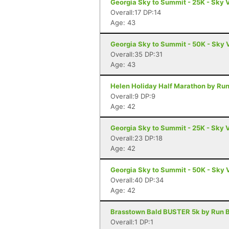
Georgia Sky to Summit - 25K - Sky 
Overall:17 DP:14
Age: 43
Georgia Sky to Summit - 50K - Sky 
Overall:35 DP:31
Age: 43
Helen Holiday Half Marathon by Run
Overall:9 DP:9
Age: 42
Georgia Sky to Summit - 25K - Sky 
Overall:23 DP:18
Age: 42
Georgia Sky to Summit - 50K - Sky 
Overall:40 DP:34
Age: 42
Brasstown Bald BUSTER 5k by Run B
Overall:1 DP:1