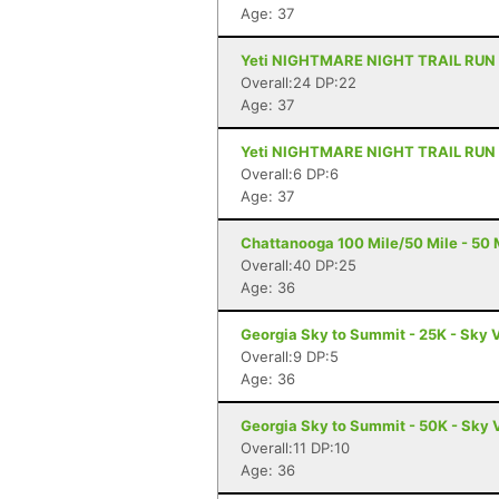
Age: 37
Yeti NIGHTMARE NIGHT TRAIL RUN - 1
Overall:24 DP:22
Age: 37
Yeti NIGHTMARE NIGHT TRAIL RUN - 6
Overall:6 DP:6
Age: 37
Chattanooga 100 Mile/50 Mile - 50 M
Overall:40 DP:25
Age: 36
Georgia Sky to Summit - 25K - Sky 
Overall:9 DP:5
Age: 36
Georgia Sky to Summit - 50K - Sky 
Overall:11 DP:10
Age: 36