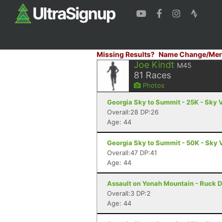
Missing Results?
Name Change/Mer
Joe Kindt
M45
81
Races
Photos
Georgia Sky to Summit - 25K - Sky 
Overall:28 DP:26
Age: 44
Georgia Sky to Summit - 50K - Sky 
Overall:47 DP:41
Age: 44
Assault on Yonah Mountain - Ruck D
Overall:3 DP:2
Age: 44