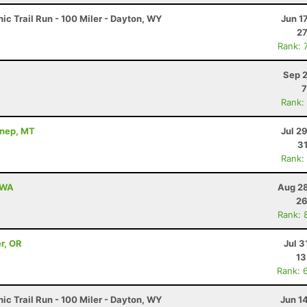
c Trail Run - 100 Miler - Dayton, WY
Jun 1
27
Rank: 
Sep 2
7
Rank:
nnep, MT
Jul 2
31
Rank:
, WA
Aug 28
26
Rank: 
r, OR
Jul 3
13
Rank: 
c Trail Run - 100 Miler - Dayton, WY
Jun 1