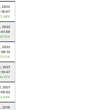
7, 2023
:18:07
72.48%
, 2022
:41:49
 41.15%
9, 2022
:56:13
 73.11%
, 2021
:10:47
80.47%
1, 2021
:59:02
63.54%
4, 2019