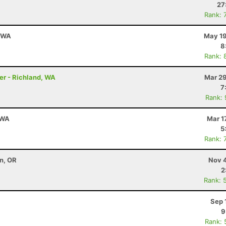
27
Rank: 
, WA
May 19
8
Rank: 
er - Richland, WA
Mar 29
7
Rank:
 WA
Mar 1
5
Rank: 
on, OR
Nov 4
2
Rank: 
Sep 
9
Rank: 