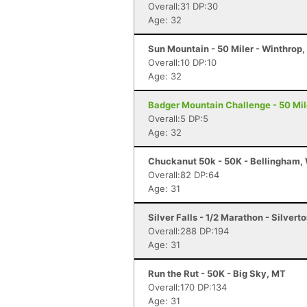
Overall:31 DP:30
Age: 32
Sun Mountain - 50 Miler - Winthrop
Overall:10 DP:10
Age: 32
Badger Mountain Challenge - 50 Mil
Overall:5 DP:5
Age: 32
Chuckanut 50k - 50K - Bellingham,
Overall:82 DP:64
Age: 31
Silver Falls - 1/2 Marathon - Silvert
Overall:288 DP:194
Age: 31
Run the Rut - 50K - Big Sky, MT
Overall:170 DP:134
Age: 31