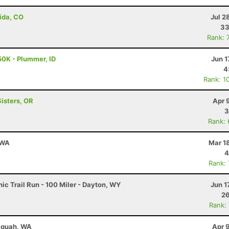
ida, CO
Jul 2
33
Rank: 
50K - Plummer, ID
Jun 1
4
Rank: 1
Sisters, OR
Apr 
3
Rank:
 WA
Mar 1
4
Rank:
c Trail Run - 100 Miler - Dayton, WY
Jun 1
26
Rank:
saquah, WA
Apr 