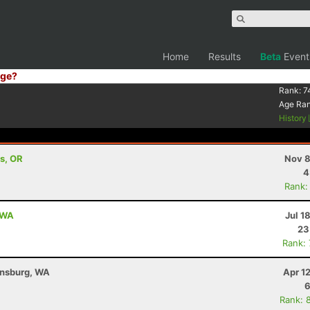
Home
Results
Beta
Event
ge?
Rank:
7
Age Ra
History
s, OR
Nov 8
4
Rank:
, WA
Jul 1
23
Rank:
ensburg, WA
Apr 1
6
Rank: 