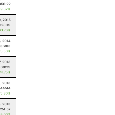
:56:22
99.82%
, 2015
7:23:19
83.76%
5, 2014
:36:03
78.53%
7, 2013
:39:29
 74.75%
8, 2013
:44:44
75.80%
4, 2013
:24:57
63.00%