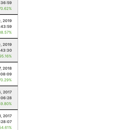
:36:59
70.62%
, 2019
:43:59
88.57%
, 2019
:43:30
 95.16%
7, 2018
:08:09
70.29%
, 2017
:06:28
59.80%
1, 2017
:28:07
54.61%