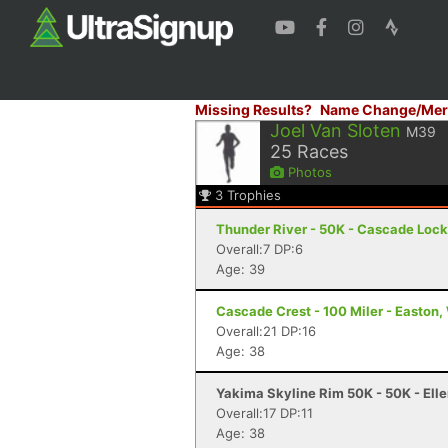
Missing Results?
Name Change/Mer
Joel Van Sloten
M39
25
Races
Photos
3
Trophies
Thunder River - 50K - Cascade Lock
Overall:7 DP:6
Age: 39
Cascade Crest - 100 Miler - Easton
Overall:21 DP:16
Age: 38
Yakima Skyline Rim 50K - 50K - Ell
Overall:17 DP:11
Age: 38