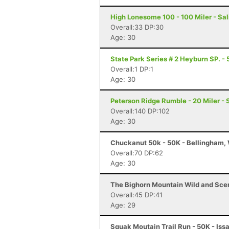
High Lonesome 100 - 100 Miler - Sal
Overall:33 DP:30
Age: 30
State Park Series # 2 Heyburn SP. - 
Overall:1 DP:1
Age: 30
Peterson Ridge Rumble - 20 Miler - 
Overall:140 DP:102
Age: 30
Chuckanut 50k - 50K - Bellingham,
Overall:70 DP:62
Age: 30
The Bighorn Mountain Wild and Sceni
Overall:45 DP:41
Age: 29
Squak Moutain Trail Run - 50K - Is