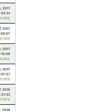
8, 2017
:53:31
70.69%
7, 2017
:39:07
00.00%
9, 2017
:19:46
 61.84%
8, 2017
:57:37
 71.63%
7, 2016
:21:32
 77.67%
9, 2016