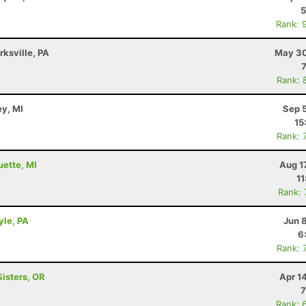
5
Rank: 
rksville, PA
May 30
Rank: 
ey, MI
Sep 
15
Rank: 
uette, MI
Aug 1
11
Rank:
yle, PA
Jun 
6
Rank: 
Sisters, OR
Apr 1
7
Rank: 