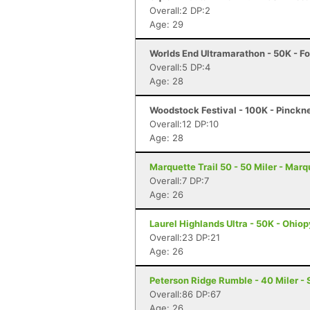
Overall:2 DP:2
Age: 29
Worlds End Ultramarathon - 50K - Fo
Overall:5 DP:4
Age: 28
Woodstock Festival - 100K - Pinckn
Overall:12 DP:10
Age: 28
Marquette Trail 50 - 50 Miler - Marq
Overall:7 DP:7
Age: 26
Laurel Highlands Ultra - 50K - Ohiop
Overall:23 DP:21
Age: 26
Peterson Ridge Rumble - 40 Miler - 
Overall:86 DP:67
Age: 26