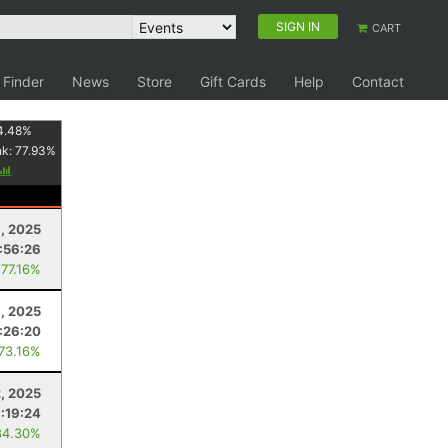
SIGN IN
CART
 Finder
News
Store
Gift Cards
Help
Contact
4.48
%
nk:
77.93
%
, 2025
:56:26
 77.16%
8, 2025
:26:20
 73.16%
2, 2025
:19:24
84.30%