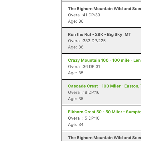
The Bighorn Mountain Wild and Sceni
Overall:41 DP:39
Age: 36
Run the Rut - 28K - Big Sky, MT
Overall:383 DP:225
Age: 36
Crazy Mountain 100 - 100 mile - Le
Overall:36 DP:31
Age: 35
Cascade Crest - 100 Miler - Easton
Overall:18 DP:16
Age: 35
Elkhorn Crest 50 - 50 Miler - Sumpte
Overall:15 DP:10
Age: 34
The Bighorn Mountain Wild and Sceni