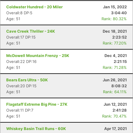
Ca
CA
Ev
Coldwater Hundred - 20 Miler
Jan 15, 2022
Fin
Overall:8 DP:5
3:04:40
Age: 51
Rank: 80.32%
Cave Creek Thriller - 24K
Dec 18, 2021
Overall:17 DP:15
2:23:52
Age: 51
Rank: 77.20%
McDowell Mountain Frenzy - 25K
Dec 4, 2021
Overall:22 DP:16
2:21:15
Age: 51
Rank: 71.28%
Bears Ears Ultra - 50K
Jun 26, 2021
Overall:20 DP:15
8:08:32
Age: 51
Rank: 64.11%
Flagstaff Extreme Big Pine - 27K
Jun 12, 2021
Overall:11 DP:7
2:41:28
Age: 51
Rank: 70.47%
Whiskey Basin Trail Runs - 60K
Apr 17, 2021