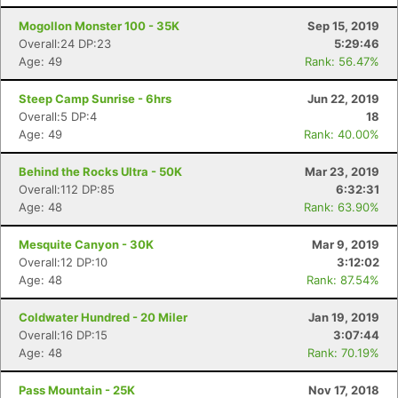
Mogollon Monster 100 - 35K
Sep 15, 2019
Overall:24 DP:23
5:29:46
Age: 49
Rank: 56.47%
Steep Camp Sunrise - 6hrs
Jun 22, 2019
Overall:5 DP:4
18
Age: 49
Rank: 40.00%
Behind the Rocks Ultra - 50K
Mar 23, 2019
Overall:112 DP:85
6:32:31
Age: 48
Rank: 63.90%
Mesquite Canyon - 30K
Mar 9, 2019
Overall:12 DP:10
3:12:02
Age: 48
Rank: 87.54%
Coldwater Hundred - 20 Miler
Jan 19, 2019
Overall:16 DP:15
3:07:44
Age: 48
Rank: 70.19%
Pass Mountain - 25K
Nov 17, 2018