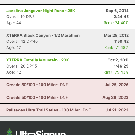
Javelina Jangover Night Runs - 25K
Sep 6, 2014
Overall:10 DP:8
2:24:45
Age: 44
Rank: 74.40%
XTERRA Black Canyon - 1/2 Marathon
Mar 25, 2012
Overall:42 DP:40
1:58:42
Age: 42
Rank: 71.48%
XTERRA Estrella Mountain - 20K
Oct 2, 2011
Overall:20 DP:15
1:46:29
Age: 42
Rank: 79.43%
Creede 50/100 - 100 Miler
- DNF
Jul 25, 2026
Creede 50/100 - 100 Miler
- DNF
Aug 26, 2023
Palisades Ultra Trail Series - 100 Miler
- DNF
Jul 21, 2023