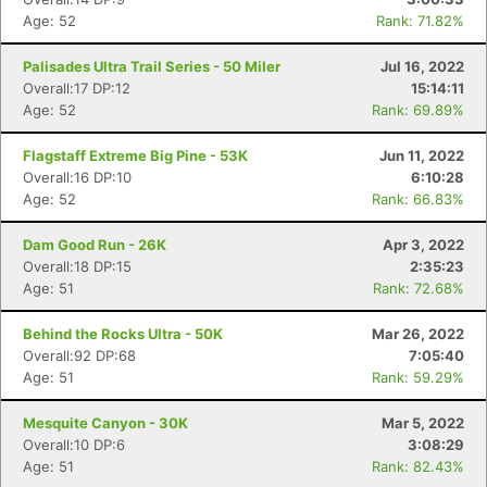
Age: 52
Rank: 71.82%
Palisades Ultra Trail Series - 50 Miler
Jul 16, 2022
Overall:17 DP:12
15:14:11
Age: 52
Rank: 69.89%
Flagstaff Extreme Big Pine - 53K
Jun 11, 2022
Overall:16 DP:10
6:10:28
Age: 52
Rank: 66.83%
Dam Good Run - 26K
Apr 3, 2022
Overall:18 DP:15
2:35:23
Age: 51
Rank: 72.68%
Behind the Rocks Ultra - 50K
Mar 26, 2022
Overall:92 DP:68
7:05:40
Age: 51
Rank: 59.29%
Mesquite Canyon - 30K
Mar 5, 2022
Overall:10 DP:6
3:08:29
Age: 51
Rank: 82.43%
Con
Res
Ho
Ne
St
SI
He
B