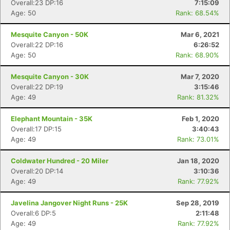
Overall:23 DP:16
7:15:09
Age: 50
Rank: 68.54%
Mesquite Canyon - 50K
Mar 6, 2021
Overall:22 DP:16
6:26:52
Age: 50
Rank: 68.90%
Mesquite Canyon - 30K
Mar 7, 2020
Overall:22 DP:19
3:15:46
Age: 49
Rank: 81.32%
Elephant Mountain - 35K
Feb 1, 2020
Overall:17 DP:15
3:40:43
Age: 49
Rank: 73.01%
Coldwater Hundred - 20 Miler
Jan 18, 2020
Overall:20 DP:14
3:10:36
Age: 49
Rank: 77.92%
Javelina Jangover Night Runs - 25K
Sep 28, 2019
Overall:6 DP:5
2:11:48
Age: 49
Rank: 77.92%