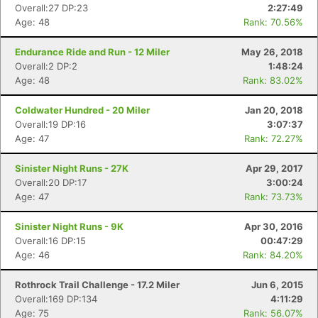
Overall:27 DP:23
2:27:49
Age: 48
Rank: 70.56%
Endurance Ride and Run - 12 Miler
May 26, 2018
Overall:2 DP:2
1:48:24
Age: 48
Rank: 83.02%
Coldwater Hundred - 20 Miler
Jan 20, 2018
Overall:19 DP:16
3:07:37
Age: 47
Rank: 72.27%
Sinister Night Runs - 27K
Apr 29, 2017
Overall:20 DP:17
3:00:24
Age: 47
Rank: 73.73%
Sinister Night Runs - 9K
Apr 30, 2016
Overall:16 DP:15
00:47:29
Age: 46
Rank: 84.20%
Rothrock Trail Challenge - 17.2 Miler
Jun 6, 2015
Overall:169 DP:134
4:11:29
Age: 75
Rank: 56.07%