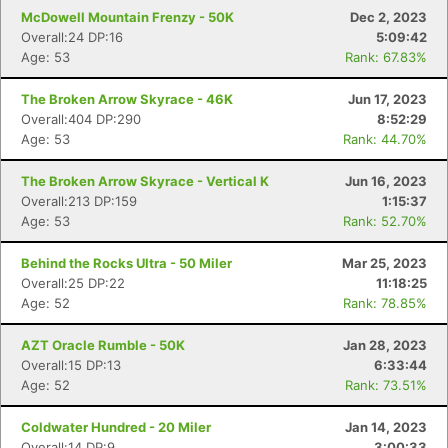
McDowell Mountain Frenzy - 50K
Dec 2, 2023
Overall:24 DP:16
5:09:42
Age: 53
Rank: 67.83%
The Broken Arrow Skyrace - 46K
Jun 17, 2023
Overall:404 DP:290
8:52:29
Age: 53
Rank: 44.70%
The Broken Arrow Skyrace - Vertical K
Jun 16, 2023
Overall:213 DP:159
1:15:37
Age: 53
Rank: 52.70%
Behind the Rocks Ultra - 50 Miler
Mar 25, 2023
Overall:25 DP:22
11:18:25
Age: 52
Rank: 78.85%
AZT Oracle Rumble - 50K
Jan 28, 2023
Overall:15 DP:13
6:33:44
Age: 52
Rank: 73.51%
Coldwater Hundred - 20 Miler
Jan 14, 2023
Overall:14 DP:9
3:00:33