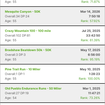
Age: 55
Rank: 71.87%
Mesquite Canyon - 50K
Mar 14, 2026
Overall:34 DP:24
7:50:18
Age: 55
Rank: 57.92%
Crazy Mountain 100 - 100 mile
Jul 25, 2025
Overall:102 DP:81
33:42:50
Age: 55
Rank: 61.39%
Bradshaw Beatdown 50k - 50K
May 17, 2025
Overall:3 DP:3
6:56:00
Age: 55
Rank: 95.19%
Pine Trail Run - 10 Miler
May 10, 2025
Overall:1 DP:1
1:28:23
Age: 55
Rank: 100.00%
Old Pueblo Endurance Runs - 50 Miler
Mar 1, 2025
Overall:27 DP:19
11:47:21
Age: 54
Rank: 73.26%