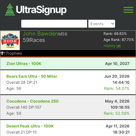
John Bawden
M56
Rank:
69.83
%
59
Races
Age Rank:
87.70
%
History
1
Trophies
Zion Ultras - 100K
Apr 10, 2027
Bears Ears Ultra - 50 Miler
Jun 20, 2026
Overall:28 DP:21
14:44:10
Age: 56
Rank: 54.07%
Cocodona - Cocodona 250
May 4, 2026
Overall:140 DP:107
109:16:55
Age: 56
Rank: 52.59%
Desert Peak Ultra - 100K
Apr 11, 2026
Overall:21 DP:15
18:30:21