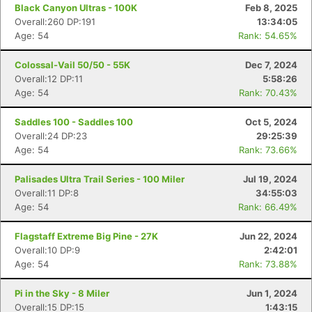
Black Canyon Ultras - 100K
Feb 8, 2025
Overall:260 DP:191
13:34:05
Age: 54
Rank: 54.65%
Colossal-Vail 50/50 - 55K
Dec 7, 2024
Overall:12 DP:11
5:58:26
Age: 54
Rank: 70.43%
Saddles 100 - Saddles 100
Oct 5, 2024
Overall:24 DP:23
29:25:39
Age: 54
Rank: 73.66%
Palisades Ultra Trail Series - 100 Miler
Jul 19, 2024
Overall:11 DP:8
34:55:03
Age: 54
Rank: 66.49%
Flagstaff Extreme Big Pine - 27K
Jun 22, 2024
Overall:10 DP:9
2:42:01
Age: 54
Rank: 73.88%
Pi in the Sky - 8 Miler
Jun 1, 2024
Overall:15 DP:15
1:43:15