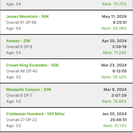
Age: 54
Rank: 75.72%
Jemez Mountain - 50K
May 11, 2024
Overall:91 DP:68
8:25:51
Age: 54
Rank: 58.08%
Amasa - 25K
Apr 20, 2024
Overall:9 DP:8
2:39:19
Age: 53
Rank: 71.24%
Crown King Scramble - 50K
Mar 23, 2024
Overall:46 DP:40
6:12:05
Age: 53
Rank: 59.50%
Mesquite Canyon - 30K
Mar 9, 2024
Overall:8 DP:7
3:07:39
Age: 53
Rank: 74.86%
Coldwater Hundred - 100 Miler
Jan 20, 2024
Overall:27 DP:22
25:46:51
Age: 53
Rank: 61.13%