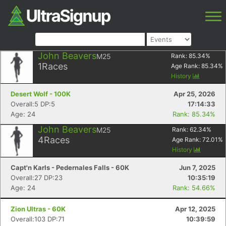
John Beavers
M25
Rank:
85.34
%
1
Races
Age Rank:
85.34
%
History
Desert Wolf - 100K
Apr 25, 2026
Overall:5 DP:5
17:14:33
Age: 24
Rank: 85.34%
John Beavers
M25
Rank:
62.34
%
4
Races
Age Rank:
72.01
%
History
Capt'n Karls - Pedernales Falls - 60K
Jun 7, 2025
Overall:27 DP:23
10:35:19
Age: 24
Rank: 54.66%
Zion Ultras - 60K
Apr 12, 2025
Overall:103 DP:71
10:39:59