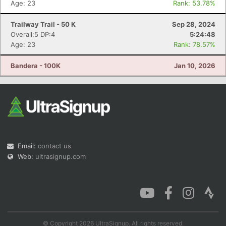
Age: 23
Rank: 53.78%
Trailway Trail - 50 K
Sep 28, 2024
Overall:5 DP:4
5:24:48
Age: 23
Rank: 78.57%
Con
Res
Ho
Ne
St
SI
He
B
Ca
CA
Ev
Bandera - 100K
Jan 10, 2026
Fin
Email:
contact us
Web:
ultrasignup.com
© Copyright 2026 UltraSignup. All rights reserved.