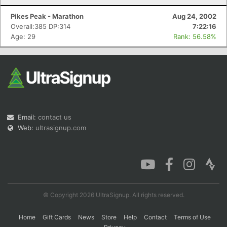
Pikes Peak - Marathon
Aug 24, 2002
Overall:385 DP:314
7:22:16
Age: 29
Rank: 56.58%
Email:
contact us
Web:
ultrasignup.com
© Copyright 2026 UltraSignup. All rights reserved.
Home
Gift Cards
News
Store
Help
Contact
Terms of Use