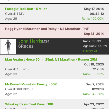
Farragut Trail Run - 5 Miler
May 17, 2014
Overall:1 DP:1
00:44:12
Age: 29
Rank: 100.00%
Hagg Hybrid Marathon and Relay - 1/2 Marathon
- DNF
Sep 13, 2014
John Harris
M34
Rank:
51.53
%
6
Races
Age Rank:
57.96
%
History
Man Against Horse 50mi, 25mi, 1/2 Marathon - Runner 25M
Oct 18, 2025
Overall:45 DP:30
7:12:34
Age: 33
Rank: 50.93%
McDowell Mountain Frenzy - 50K
Dec 7, 2024
Overall:160 DP:107
8:23:18
Age: 32
Rank: 42.38%
Whiskey Basin Trail Runs - 10K
Apr 23, 2022