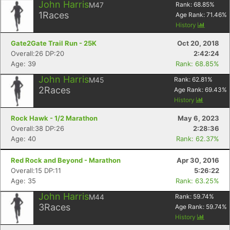
John Harris
M47
Rank:
68.85
%
1
Races
Age Rank:
71.46
%
History
Gate2Gate Trail Run - 25K
Oct 20, 2018
Overall:26 DP:20
2:42:24
Age: 39
Rank: 68.85%
John Harris
M45
Rank:
62.81
%
2
Races
Age Rank:
69.43
%
History
Rock Hawk - 1/2 Marathon
May 6, 2023
Overall:38 DP:26
2:28:36
Age: 40
Rank: 62.37%
Red Rock and Beyond - Marathon
Apr 30, 2016
Overall:15 DP:11
5:26:22
Age: 35
Rank: 63.25%
John Harris
M44
Rank:
59.74
%
3
Races
Age Rank:
59.74
%
History