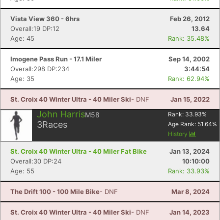
Vista View 360 - 6hrs
Feb 26, 2012
Overall:19 DP:12
13.64
Age: 45
Rank: 35.48%
Imogene Pass Run - 17.1 Miler
Sep 14, 2002
Overall:298 DP:234
3:44:54
Age: 35
Rank: 62.94%
St. Croix 40 Winter Ultra - 40 Miler Ski
- DNF
Jan 15, 2022
John Harris
M58
Rank:
33.93
%
3
Races
Age Rank:
51.64
%
History
St. Croix 40 Winter Ultra - 40 Miler Fat Bike
Jan 13, 2024
Overall:30 DP:24
10:10:00
Age: 55
Rank: 33.93%
The Drift 100 - 100 Mile Bike
- DNF
Mar 8, 2024
St. Croix 40 Winter Ultra - 40 Miler Ski
- DNF
Jan 14, 2023