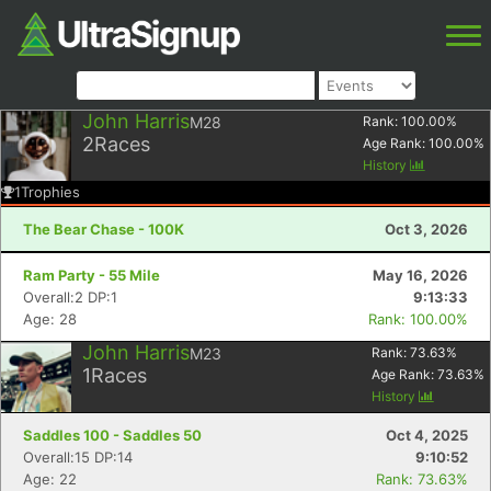
John Harris
M28
Rank:
100.00
%
2
Races
Age Rank:
100.00
%
History
1
Trophies
The Bear Chase - 100K
Oct 3, 2026
Ram Party - 55 Mile
May 16, 2026
Overall:2 DP:1
9:13:33
Age: 28
Rank: 100.00%
John Harris
M23
Rank:
73.63
%
1
Races
Age Rank:
73.63
%
History
Saddles 100 - Saddles 50
Oct 4, 2025
Overall:15 DP:14
9:10:52
Age: 22
Rank: 73.63%