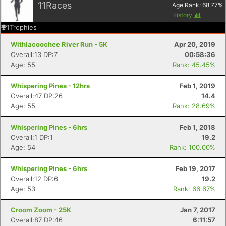
11
Races
Age Rank:
68.77
%
History
1
Trophies
Withlacoochee River Run - 5K
Apr 20, 2019
Overall:13 DP:7
00:58:36
Age: 55
Rank: 45.45%
Whispering Pines - 12hrs
Feb 1, 2019
Overall:47 DP:26
14.4
Age: 55
Rank: 28.69%
Whispering Pines - 6hrs
Feb 1, 2018
Overall:1 DP:1
19.2
Age: 54
Rank: 100.00%
Whispering Pines - 6hrs
Feb 19, 2017
Overall:12 DP:6
19.2
Age: 53
Rank: 66.67%
Croom Zoom - 25K
Jan 7, 2017
Overall:87 DP:46
6:11:57