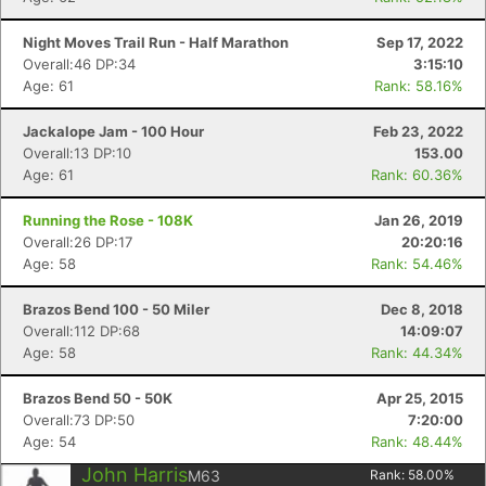
Night Moves Trail Run - Half Marathon
Sep 17, 2022
Overall:46 DP:34
3:15:10
Age: 61
Rank: 58.16%
Jackalope Jam - 100 Hour
Feb 23, 2022
Overall:13 DP:10
153.00
Age: 61
Rank: 60.36%
Running the Rose - 108K
Jan 26, 2019
Overall:26 DP:17
20:20:16
Age: 58
Rank: 54.46%
Brazos Bend 100 - 50 Miler
Dec 8, 2018
Overall:112 DP:68
14:09:07
Age: 58
Rank: 44.34%
Brazos Bend 50 - 50K
Apr 25, 2015
Overall:73 DP:50
7:20:00
Age: 54
Rank: 48.44%
John Harris
M63
Rank:
58.00
%