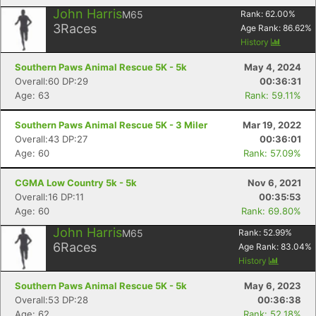
John Harris
M65
Rank:
62.00
%
3
Races
Age Rank:
86.62
%
History
Southern Paws Animal Rescue 5K - 5k
May 4, 2024
Overall:60 DP:29
00:36:31
Age: 63
Rank: 59.11%
Southern Paws Animal Rescue 5K - 3 Miler
Mar 19, 2022
Overall:43 DP:27
00:36:01
Age: 60
Rank: 57.09%
CGMA Low Country 5k - 5k
Nov 6, 2021
Overall:16 DP:11
00:35:53
Age: 60
Rank: 69.80%
John Harris
M65
Rank:
52.99
%
6
Races
Age Rank:
83.04
%
History
Southern Paws Animal Rescue 5K - 5k
May 6, 2023
Overall:53 DP:28
00:36:38
Age: 62
Rank: 52.18%