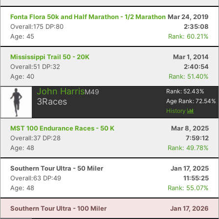
Fonta Flora 50k and Half Marathon - 1/2 Marathon
Mar 24, 2019
Overall:175 DP:80
2:35:08
Age: 45
Rank: 60.21%
Mississippi Trail 50 - 20K
Mar 1, 2014
Overall:51 DP:32
2:40:54
Age: 40
Rank: 51.40%
John Harris
M49
Rank:
52.43
%
3
Races
Age Rank:
72.54
%
History
MST 100 Endurance Races - 50 K
Mar 8, 2025
Overall:37 DP:28
7:59:12
Age: 48
Rank: 49.78%
Southern Tour Ultra - 50 Miler
Jan 17, 2025
Overall:63 DP:49
11:55:25
Age: 48
Rank: 55.07%
Southern Tour Ultra - 100 Miler
Jan 17, 2026