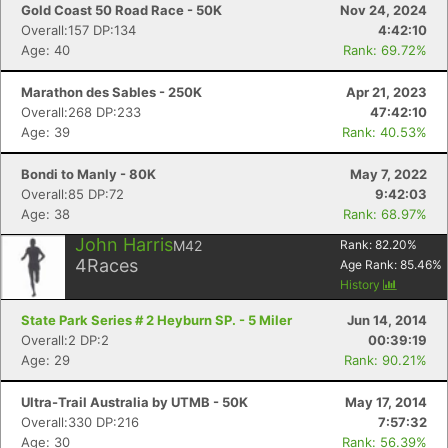
Gold Coast 50 Road Race - 50K
Nov 24, 2024
Overall:157 DP:134
4:42:10
Age: 40
Rank: 69.72%
Marathon des Sables - 250K
Apr 21, 2023
Overall:268 DP:233
47:42:10
Age: 39
Rank: 40.53%
Bondi to Manly - 80K
May 7, 2022
Overall:85 DP:72
9:42:03
Age: 38
Rank: 68.97%
John Harris
M42
Rank:
82.20
%
4
Races
Age Rank:
85.46
%
History
State Park Series # 2 Heyburn SP. - 5 Miler
Jun 14, 2014
Overall:2 DP:2
00:39:19
Age: 29
Rank: 90.21%
Ultra-Trail Australia by UTMB - 50K
May 17, 2014
Overall:330 DP:216
7:57:32
Age: 30
Rank: 56.39%