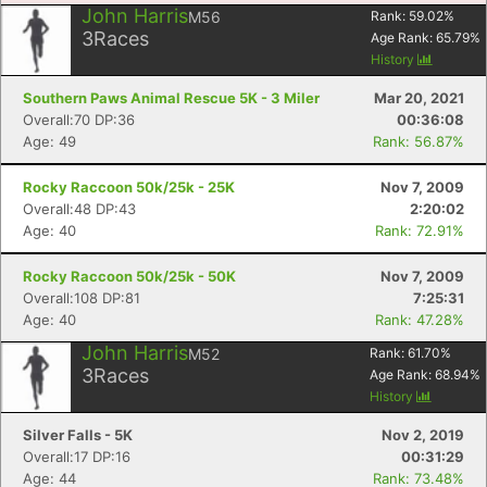
John Harris
M56
Rank:
59.02
%
3
Races
Age Rank:
65.79
%
History
Southern Paws Animal Rescue 5K - 3 Miler
Mar 20, 2021
Overall:70 DP:36
00:36:08
Age: 49
Rank: 56.87%
Rocky Raccoon 50k/25k - 25K
Nov 7, 2009
Overall:48 DP:43
2:20:02
Age: 40
Rank: 72.91%
Rocky Raccoon 50k/25k - 50K
Nov 7, 2009
Overall:108 DP:81
7:25:31
Age: 40
Rank: 47.28%
Con
Res
Ho
Ne
St
SI
He
B
Ca
CA
Ev
John Harris
M52
Rank:
61.70
%
Fin
3
Races
Age Rank:
68.94
%
History
Silver Falls - 5K
Nov 2, 2019
Overall:17 DP:16
00:31:29
Age: 44
Rank: 73.48%