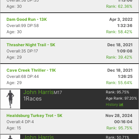
Overall:58 DP:35
1:13:06
Age: 30
Rank: 62.36%
Dam Good Run - 13K
Apr 3, 2022
Overall:99 DP:58
1:32:36
Age: 30
Rank: 58.42%
Thrasher Night Trail - 5K
Dec 18, 2021
Overall:35 DP:17
1:09:08
Age: 29
Rank: 39.42%
Cave Creek Thriller - 11K
Dec 18, 2021
Overall:68 DP:44
1:26:25
Age: 29
Rank: 55.64%
John Harris
M17
Rank:
95.75
%
1
Races
Age Rank:
97.20
%
History
Healdsburg Turkey Trot - 5K
Nov 28, 2024
Overall:4 DP:4
00:16:04
Age: 15
Rank: 95.75%
John Harris
Rank:
50.71
%