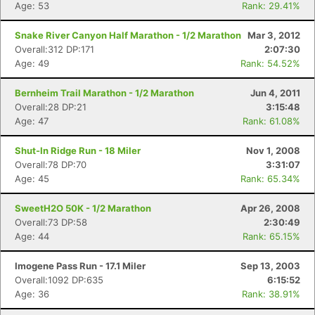
Age: 53
Rank: 29.41%
Snake River Canyon Half Marathon - 1/2 Marathon
Mar 3, 2012
Overall:312 DP:171
2:07:30
Age: 49
Rank: 54.52%
Bernheim Trail Marathon - 1/2 Marathon
Jun 4, 2011
Overall:28 DP:21
3:15:48
Age: 47
Rank: 61.08%
Shut-In Ridge Run - 18 Miler
Nov 1, 2008
Overall:78 DP:70
3:31:07
Age: 45
Rank: 65.34%
SweetH2O 50K - 1/2 Marathon
Apr 26, 2008
Overall:73 DP:58
2:30:49
Age: 44
Rank: 65.15%
Imogene Pass Run - 17.1 Miler
Sep 13, 2003
Overall:1092 DP:635
6:15:52
Age: 36
Rank: 38.91%