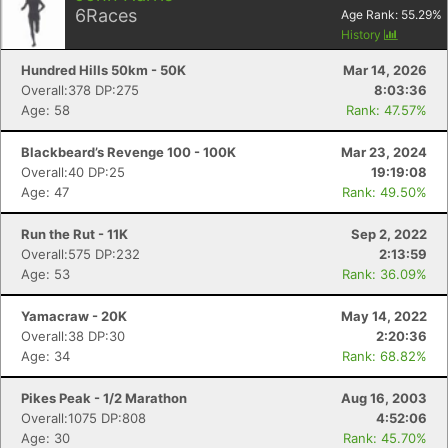
6
Races
Age Rank:
55.29
%
History
Hundred Hills 50km - 50K
Mar 14, 2026
Overall:378 DP:275
8:03:36
Age: 58
Rank: 47.57%
Blackbeard’s Revenge 100 - 100K
Mar 23, 2024
Overall:40 DP:25
19:19:08
Age: 47
Rank: 49.50%
Run the Rut - 11K
Sep 2, 2022
Overall:575 DP:232
2:13:59
Age: 53
Rank: 36.09%
Yamacraw - 20K
May 14, 2022
Overall:38 DP:30
2:20:36
Age: 34
Rank: 68.82%
Pikes Peak - 1/2 Marathon
Aug 16, 2003
Overall:1075 DP:808
4:52:06
Age: 30
Rank: 45.70%