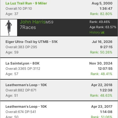
La Luz Trail Run - 9 Miler
Aug 5, 2000
Overall:10 DP:10
1:36:47
Age: 37
Rank: 82.80%
John Harris
M59
Rank:
49.46
%
7
Races
Age Rank:
63.57
%
History
Eiger Ultra-Trail by UTMB - 51K
Jul 16, 2026
Overall:383 DP:295
9:27:15
Age: 59
Rank: 50.26%
La SainteLyon - 80K
Nov 30, 2024
Overall:3365 DP:3112
12:07:55
Age: 57
Rank: 48.41%
Leatherman's Loop - 10K
Apr 22, 2018
Overall:882 DP:671
1:22:38
Age: 51
Rank: 48.63%
Leatherman's Loop - 10K
Apr 23, 2017
Overall:674 DP:541
1:14:08
Age: 50
Rank: 51.06%