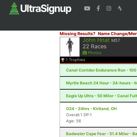
Missing Results?
Name Change/Mer
John Hnat
M57
22
Races
Photos
1
Trophies
Canal Corridor Endurance Run - 100 
Myrtle Beach 24 Hour - 24-hours - 
Eagle Up Ultra - 50 Miler - Canal Fu
O24 - 24hrs - Kirtland, OH
Overall:1 DP:1
Age: 56
Badwater Cape Fear - 51.4 Miler - B