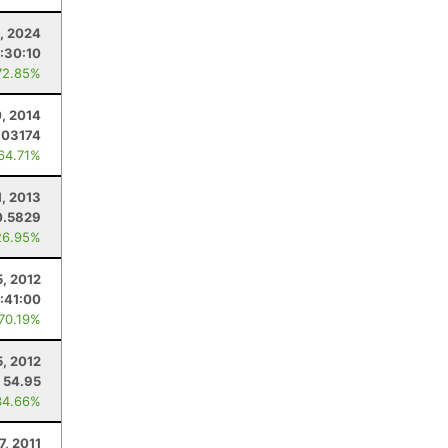
, 2024
:30:10
72.85%
, 2014
.03174
 64.71%
1, 2013
0.5829
26.95%
, 2012
:41:00
 70.19%
, 2012
54.95
34.66%
7, 2011