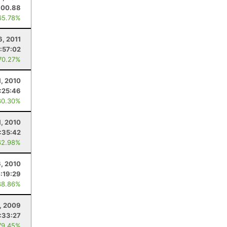
100.88
65.78%
6, 2011
:57:02
70.27%
1, 2010
:25:46
80.30%
1, 2010
:35:42
62.98%
, 2010
:19:29
88.86%
, 2009
:33:27
79.45%