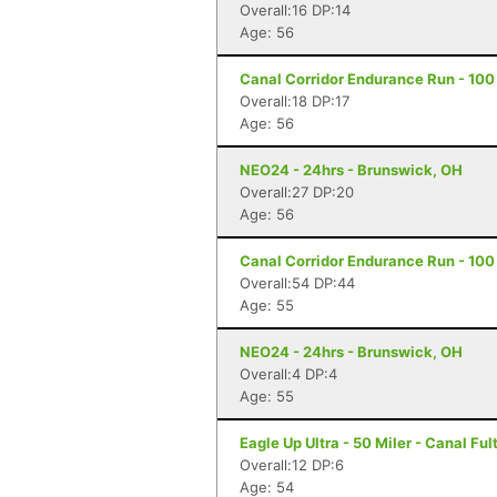
Overall:16 DP:14
Age: 56
Canal Corridor Endurance Run - 100 
Overall:18 DP:17
Age: 56
NEO24 - 24hrs - Brunswick, OH
Overall:27 DP:20
Age: 56
Canal Corridor Endurance Run - 100 
Overall:54 DP:44
Age: 55
NEO24 - 24hrs - Brunswick, OH
Overall:4 DP:4
Age: 55
Eagle Up Ultra - 50 Miler - Canal Fu
Overall:12 DP:6
Age: 54