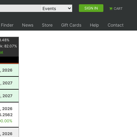
SIGN IN
CART
 Finder
News
Store
Gift Cards
Help
Contact
8.48
%
nk:
82.07
%
0, 2026
, 2027
5, 2027
, 2026
5.2562
00.00%
, 2026