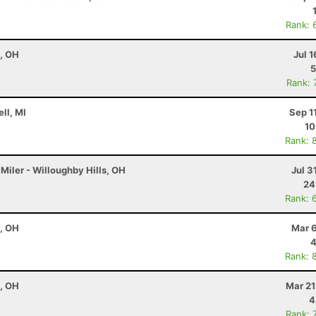
Rank: 
e, OH
Jul 1
5
Rank: 
ell, MI
Sep 1
10
Rank: 
Miler - Willoughby Hills, OH
Jul 3
24
Rank: 
e, OH
Mar 6
4
Rank: 
e, OH
Mar 21
4
Rank: 