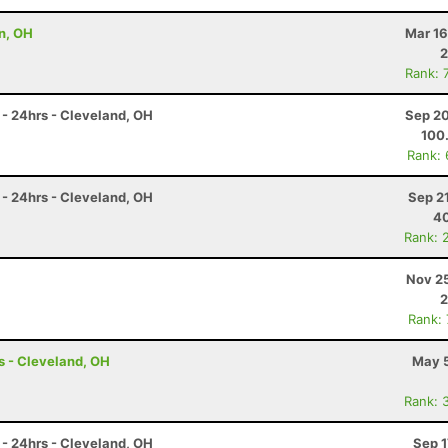
n, OH
Mar 16
2
Rank: 
- 24hrs - Cleveland, OH
Sep 20
100
Rank:
- 24hrs - Cleveland, OH
Sep 2
4
Rank: 
Nov 25
2
Rank:
s - Cleveland, OH
May 5
Rank: 
- 24hrs - Cleveland, OH
Sep 1