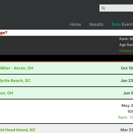
Home
Results
Beta
Event
ge?
Rank:
6
Age Ra
History
Miler - Akron, OH
Oct 1
Myrtle Beach, SC
Jan 23
lton, OH
Jun 
May 2
10
Rank: 1
ald Head Island, NC
Mar 21