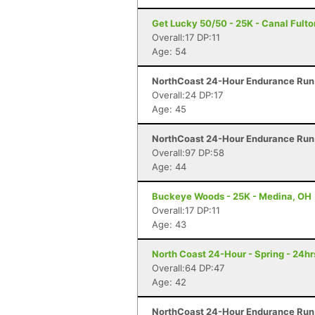
Get Lucky 50/50 - 25K - Canal Fulto
Overall:17 DP:11
Age: 54
NorthCoast 24-Hour Endurance Run 
Overall:24 DP:17
Age: 45
NorthCoast 24-Hour Endurance Run 
Overall:97 DP:58
Age: 44
Buckeye Woods - 25K - Medina, OH
Overall:17 DP:11
Age: 43
North Coast 24-Hour - Spring - 24hr
Overall:64 DP:47
Age: 42
NorthCoast 24-Hour Endurance Run 