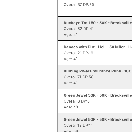
Overall:37 DP:25
Buckeye Trail 50 - 50K - Brecksvill
Overall:52 DP:41
Age: 41
Dances with Dirt - Hell - 50 Miler - H
Overall:21 DP:19
Age: 41
Burning River Endurance Runs - 100 
Overall:71 DP:58
Age: 41
Green Jewel 50K - 50K - Brecksvill
Overall:8 DP:8
Age: 40
Green Jewel 50K - 50K - Brecksvill
Overall:13 DP:11
Age: 39