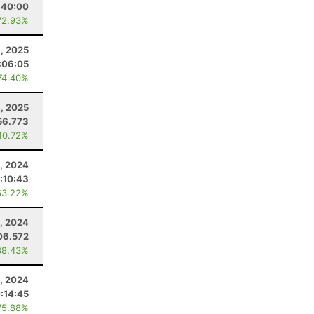
:40:00
72.93%
1, 2025
:06:05
74.40%
4, 2025
56.773
40.72%
2, 2024
:10:43
63.22%
, 2024
06.572
88.43%
1, 2024
:14:45
75.88%