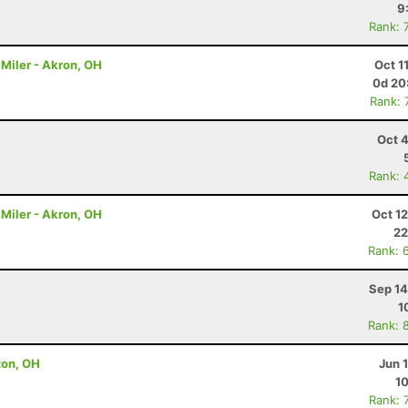
9
Rank: 
Miler - Akron, OH
Oct 1
0d 20
Rank: 
Oct 
Rank: 
Miler - Akron, OH
Oct 1
22
Rank: 
Sep 14
1
Rank: 
lton, OH
Jun 
10
Rank: 