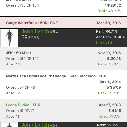
Overall:138 DP:134
14:29:32
Rank: 43.21%
Gorge Waterfalls - 50K
- DNF
Mar 30, 2013
John Lynch
M54
Rank:
66.71
%
3
Races
Age Rank:
78.40
%
History
JFK - 50 Miler
Nov 19, 2016
Overall:194 DP:162
9:20:18
Age: 44
Rank: 57.37%
North Face Endurance Challenge - San Francisco - 50K
Dec 6, 2014
Overall:97 DP:78
5:35:09
Con
Res
Ho
Ne
St
SI
He
B
Age: 42
Rank: 71.40%
Ca
CA
Ev
Fin
Leona Divide - 50K
Apr 27, 2013
Overall:19 DP:17
5:41:15
Age: 41
Rank: 71.37%
John Lynch
M51
Rank:
65.95
%