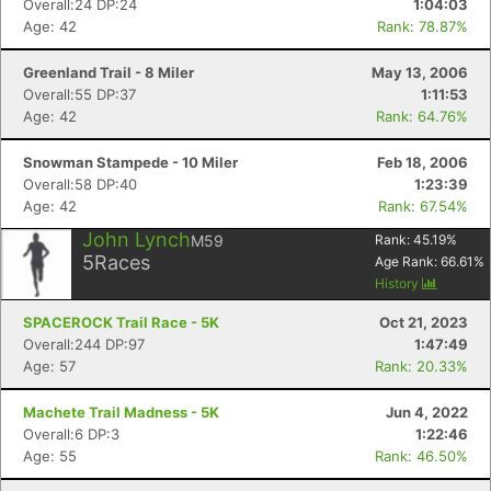
Overall:24 DP:24
1:04:03
Age: 42
Rank: 78.87%
Greenland Trail - 8 Miler
May 13, 2006
Overall:55 DP:37
1:11:53
Age: 42
Rank: 64.76%
Snowman Stampede - 10 Miler
Feb 18, 2006
Overall:58 DP:40
1:23:39
Age: 42
Rank: 67.54%
John Lynch
M59
Rank:
45.19
%
5
Races
Age Rank:
66.61
%
History
SPACEROCK Trail Race - 5K
Oct 21, 2023
Overall:244 DP:97
1:47:49
Age: 57
Rank: 20.33%
Machete Trail Madness - 5K
Jun 4, 2022
Overall:6 DP:3
1:22:46
Age: 55
Rank: 46.50%