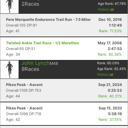
2
Races
Age Rank:
67.78
%
History
Pere Marquette Endurance Trail Run - 7.5 Miler
Dec 10, 2016
Overall:105 DP:91
1:12:49
Age: 41
Rank: 71.53%
Twisted Ankle Trail Race - 1/2 Marathon
May 17, 2008
Overall:65 DP:51
2:47:53
Age: 34
Rank: 60.36%
John Lynch
M48
Rank:
60.09
%
9
Races
Age Rank:
62.46
%
History
Pikes Peak - Ascent
Sep 21, 2024
Overall:1109 DP:753
5:25:33
Age: 44
Rank: 40.31%
Pikes Peak - Ascent
Sep 15, 2022
Overall:1096 DP:718
5:38:19
Age: 42
Rank: 37.55%