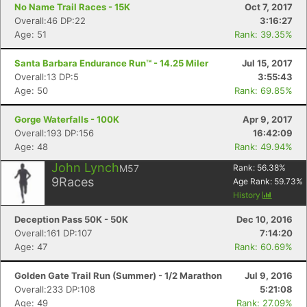
No Name Trail Races - 15K
Oct 7, 2017
Overall:46 DP:22
3:16:27
Age: 51
Rank: 39.35%
Santa Barbara Endurance Run™ - 14.25 Miler
Jul 15, 2017
Overall:13 DP:5
3:55:43
Age: 50
Rank: 69.85%
Gorge Waterfalls - 100K
Apr 9, 2017
Overall:193 DP:156
16:42:09
Age: 48
Rank: 49.94%
John Lynch
M57
Rank:
56.38
%
9
Races
Age Rank:
59.73
%
History
Deception Pass 50K - 50K
Dec 10, 2016
Overall:161 DP:107
7:14:20
Age: 47
Rank: 60.69%
Golden Gate Trail Run (Summer) - 1/2 Marathon
Jul 9, 2016
Overall:233 DP:108
5:21:08
Age: 49
Rank: 27.09%