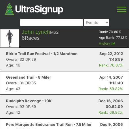
John Lynch
M62
Rank:
70.80
%
6
Races
Age Rank:
77.13
%
History
Birkie Trail Run Festival - 1/2 Marathon
Sep 22, 2012
Overall:32 DP:29
1:45:59
Age: 46
Rank: 76.87%
Greenland Trail - 8 Miler
Apr 14, 2007
Overall:39 DP:35
1:13:40
Age: 43
Rank: 69.82%
Rudolph’s Revenge - 10K
Dec 16, 2006
Overall:93 DP:69
00:52:09
Age: 42
Rank: 66.92%
Pere Marquette Endurance Trail Run - 7.5 Miler
Dec 9, 2006