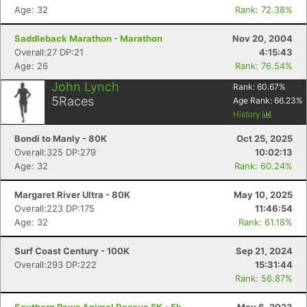
Age: 32
Rank: 72.38%
Saddleback Marathon - Marathon
Nov 20, 2004
Overall:27 DP:21
4:15:43
Age: 26
Rank: 76.54%
John Lynch
Rank:
60.67
%
5
Races
Age Rank:
66.23
%
History
Bondi to Manly - 80K
Oct 25, 2025
Overall:325 DP:279
10:02:13
Age: 32
Rank: 60.24%
Margaret River Ultra - 80K
May 10, 2025
Overall:223 DP:175
11:46:54
Age: 32
Rank: 61.18%
Surf Coast Century - 100K
Sep 21, 2024
Overall:293 DP:222
15:31:44
Rank: 56.87%