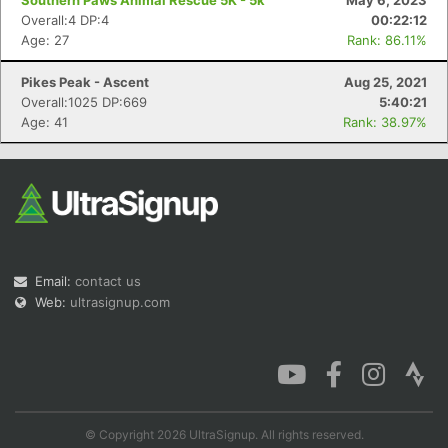
Southern Paws Animal Rescue 5K - 5k
May 6, 2023
Overall:4 DP:4
00:22:12
Age: 27
Rank: 86.11%
Pikes Peak - Ascent
Aug 25, 2021
Overall:1025 DP:669
5:40:21
Age: 41
Rank: 38.97%
Email:
contact us
Web:
ultrasignup.com
© Copyright 2026 UltraSignup. All rights reserved.