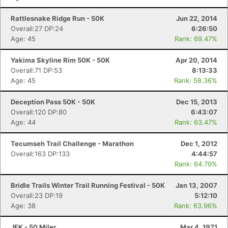
Rattlesnake Ridge Run - 50K
Jun 22, 2014
Overall:27 DP:24
6:26:50
Age: 45
Rank: 69.47%
Yakima Skyline Rim 50K - 50K
Apr 20, 2014
Overall:71 DP:53
8:13:33
Age: 45
Rank: 58.36%
Deception Pass 50K - 50K
Dec 15, 2013
Overall:120 DP:80
6:43:07
Age: 44
Rank: 63.47%
Tecumseh Trail Challenge - Marathon
Dec 1, 2012
Overall:163 DP:133
4:44:57
Rank: 64.79%
Bridle Trails Winter Trail Running Festival - 50K
Jan 13, 2007
Overall:23 DP:19
5:12:10
Age: 38
Rank: 63.96%
JFK - 50 Miler
Mar 4, 1971