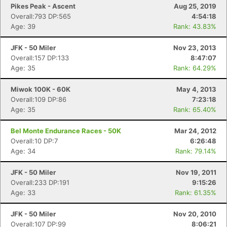
Pikes Peak - Ascent
Aug 25, 2019
Overall:793 DP:565
4:54:18
Age: 39
Rank: 43.83%
JFK - 50 Miler
Nov 23, 2013
Overall:157 DP:133
8:47:07
Age: 35
Rank: 64.29%
Miwok 100K - 60K
May 4, 2013
Overall:109 DP:86
7:23:18
Age: 35
Rank: 65.40%
Bel Monte Endurance Races - 50K
Mar 24, 2012
Overall:10 DP:7
6:26:48
Age: 34
Rank: 79.14%
JFK - 50 Miler
Nov 19, 2011
Overall:233 DP:191
9:15:26
Age: 33
Rank: 61.35%
JFK - 50 Miler
Nov 20, 2010
Overall:107 DP:99
8:06:21