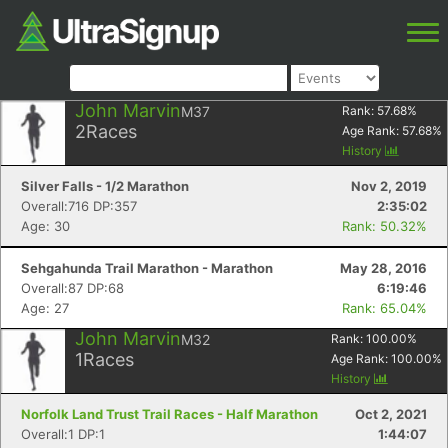
John Marvin
M37
Rank:
57.68
%
2
Races
Age Rank:
57.68
%
History
Silver Falls - 1/2 Marathon
Nov 2, 2019
Overall:716 DP:357
2:35:02
Age: 30
Rank: 50.32%
Sehgahunda Trail Marathon - Marathon
May 28, 2016
Overall:87 DP:68
6:19:46
Age: 27
Rank: 65.04%
John Marvin
M32
Rank:
100.00
%
1
Races
Age Rank:
100.00
%
History
Norfolk Land Trust Trail Races - Half Marathon
Oct 2, 2021
Overall:1 DP:1
1:44:07