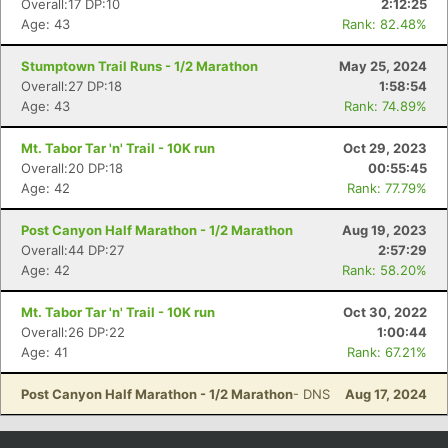
Overall:17 DP:10
2:12:25
Age: 43
Rank: 82.48%
Stumptown Trail Runs - 1/2 Marathon
May 25, 2024
Overall:27 DP:18
1:58:54
Age: 43
Rank: 74.89%
Mt. Tabor Tar 'n' Trail - 10K run
Oct 29, 2023
Overall:20 DP:18
00:55:45
Age: 42
Rank: 77.79%
Post Canyon Half Marathon - 1/2 Marathon
Aug 19, 2023
Con
Res
Ho
Ne
St
SI
He
B
Overall:44 DP:27
2:57:29
Ca
CA
Ev
Age: 42
Rank: 58.20%
Fin
Mt. Tabor Tar 'n' Trail - 10K run
Oct 30, 2022
Overall:26 DP:22
1:00:44
Age: 41
Rank: 67.21%
Post Canyon Half Marathon - 1/2 Marathon
- DNS
Aug 17, 2024