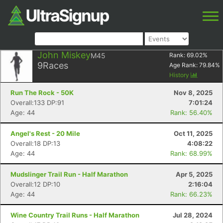
John Miskey
M45
Rank:
69.02
%
9
Races
Age Rank:
79.84
%
History
Run The Rock - 50K
Nov 8, 2025
Overall:133 DP:91
7:01:24
Age: 44
Rank: 56.40%
Angel's Rest - 20 Mile
Oct 11, 2025
Overall:18 DP:13
4:08:22
Age: 44
Rank: 68.99%
Mudslinger Trail Run - Half Marathon
Apr 5, 2025
Overall:12 DP:10
2:16:04
Age: 44
Rank: 66.23%
Wine Country Trail Runs - Half Marathon
Jul 28, 2024