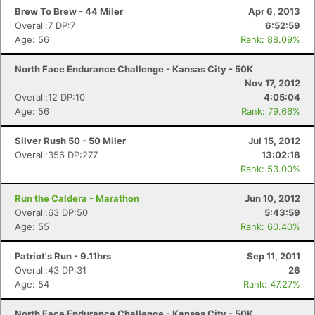
Brew To Brew - 44 Miler
Apr 6, 2013
Overall:7 DP:7
6:52:59
Age: 56
Rank: 88.09%
North Face Endurance Challenge - Kansas City - 50K
Nov 17, 2012
Overall:12 DP:10
4:05:04
Age: 56
Rank: 79.66%
Silver Rush 50 - 50 Miler
Jul 15, 2012
Overall:356 DP:277
13:02:18
Rank: 53.00%
Run the Caldera - Marathon
Jun 10, 2012
Overall:63 DP:50
5:43:59
Age: 55
Rank: 60.40%
Patriot's Run - 9.11hrs
Sep 11, 2011
Overall:43 DP:31
26
Age: 54
Rank: 47.27%
North Face Endurance Challenge - Kansas City - 50K