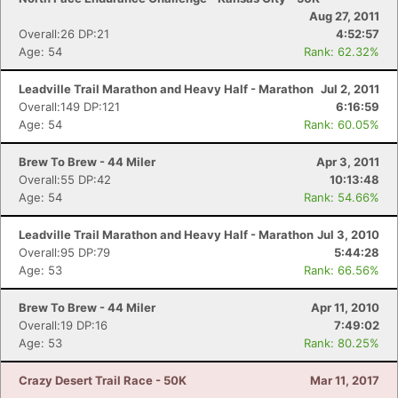
Aug 27, 2011
Overall:26 DP:21
4:52:57
Age: 54
Rank: 62.32%
Leadville Trail Marathon and Heavy Half - Marathon
Jul 2, 2011
Overall:149 DP:121
6:16:59
Age: 54
Rank: 60.05%
Brew To Brew - 44 Miler
Apr 3, 2011
Overall:55 DP:42
10:13:48
Age: 54
Rank: 54.66%
Leadville Trail Marathon and Heavy Half - Marathon
Jul 3, 2010
Overall:95 DP:79
5:44:28
Age: 53
Rank: 66.56%
Brew To Brew - 44 Miler
Apr 11, 2010
Overall:19 DP:16
7:49:02
Age: 53
Rank: 80.25%
Crazy Desert Trail Race - 50K
Mar 11, 2017