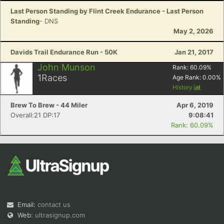
Last Person Standing by Flint Creek Endurance - Last Person
Standing
- DNS
May 2, 2026
Davids Trail Endurance Run - 50K
Jan 21, 2017
John Munson
Rank:
60.09
%
1
Races
Age Rank:
0.00
%
History
Brew To Brew - 44 Miler
Apr 6, 2019
Overall:21 DP:17
9:08:41
Rank: 60.09%
Email:
contact us
Web:
ultrasignup.com