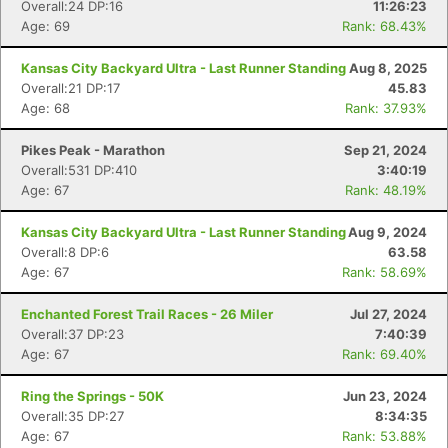
Overall:24 DP:16
11:26:23
Age: 69
Rank: 68.43%
Kansas City Backyard Ultra - Last Runner Standing
Aug 8, 2025
Overall:21 DP:17
45.83
Age: 68
Rank: 37.93%
Pikes Peak - Marathon
Sep 21, 2024
Overall:531 DP:410
3:40:19
Age: 67
Rank: 48.19%
Kansas City Backyard Ultra - Last Runner Standing
Aug 9, 2024
Overall:8 DP:6
63.58
Age: 67
Rank: 58.69%
Enchanted Forest Trail Races - 26 Miler
Jul 27, 2024
Overall:37 DP:23
7:40:39
Age: 67
Rank: 69.40%
Ring the Springs - 50K
Jun 23, 2024
Overall:35 DP:27
8:34:35
Age: 67
Rank: 53.88%