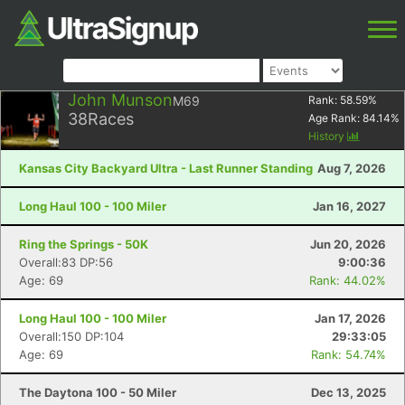
John Munson
M69
Rank:
58.59
%
38
Races
Age Rank:
84.14
%
History
Kansas City Backyard Ultra - Last Runner Standing
Aug 7, 2026
Long Haul 100 - 100 Miler
Jan 16, 2027
Ring the Springs - 50K
Jun 20, 2026
Overall:83 DP:56
9:00:36
Age: 69
Rank: 44.02%
Long Haul 100 - 100 Miler
Jan 17, 2026
Overall:150 DP:104
29:33:05
Age: 69
Rank: 54.74%
The Daytona 100 - 50 Miler
Dec 13, 2025