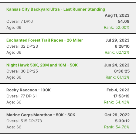
Kansas City Backyard Ultra - Last Runner Standing
Aug 11, 2023
Overall:7 DP:6
54.08
Age: 66
Rank: 52.00%
Enchanted Forest Trail Races - 26 Miler
Jul 29, 2023
Overall:32 DP:23
6:28:10
Age: 66
Rank: 62.12%
Night Hawk 50K, 20M and 10M - 50K
Jun 24, 2023
Overall:30 DP:25
8:36:25
Age: 66
Rank: 61.13%
Rocky Raccoon - 100K
Feb 4, 2023
Overall:77 DP:61
17:53:19
Age: 66
Rank: 54.43%
Marine Corps Marathon - 50K - 50K
Oct 29, 2022
Overall:515 DP:373
5:39:12
Age: 66
Rank: 54.76%