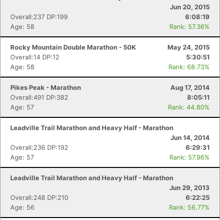
Jun 20, 2015
Overall:237 DP:199
6:08:19
Age: 58
Rank: 57.36%
Rocky Mountain Double Marathon - 50K
May 24, 2015
Overall:14 DP:12
5:30:51
Age: 58
Rank: 68.73%
Con
Res
Ho
Ne
St
SI
He
B
Pikes Peak - Marathon
Aug 17, 2014
Ca
CA
Ev
Overall:491 DP:382
8:05:11
Fin
Age: 57
Rank: 44.80%
Leadville Trail Marathon and Heavy Half - Marathon
Jun 14, 2014
Overall:236 DP:192
6:29:31
Age: 57
Rank: 57.96%
Leadville Trail Marathon and Heavy Half - Marathon
Jun 29, 2013
Overall:248 DP:210
6:22:25
Age: 56
Rank: 56.77%