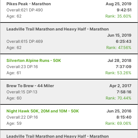
Pikes Peak - Marathon
Aug 25, 2019
Overall:621 DP:490
9:42:51
Age: 62
Rank: 35.60%
Leadville Trail Marathon and Heavy Half - Marathon
Jun 15, 2019
Overall:615 DP:469
6:25:43
Age: 62
Rank: 47.56%
Silverton Alpine Runs - 50K
Jul 28, 2018
Overall:23 DP:16
7:37:09
Age: 61
Rank: 53.26%
Brew To Brew - 44 Miler
Apr 2, 2017
Overall:15 DP:13
7:58:16
Age: 60
Rank: 70.44%
Night Hawk 50K, 20M and 10M - 50K
Jun 25, 2016
Overall:22 DP:16
8:15:40
Age: 59
Rank: 69.06%
Leadville Trail Marathon and Heavy Half - Marathon