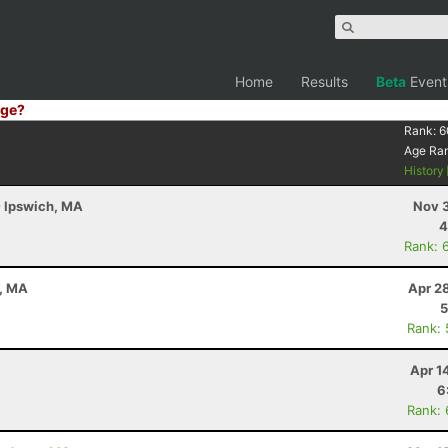
Home
Results
Beta
Event
ge?
Rank:
6
Age Ra
History
- Ipswich, MA
Nov 3
4
Rank: 
n, MA
Apr 2
5
Rank:
Apr 1
6
Rank: