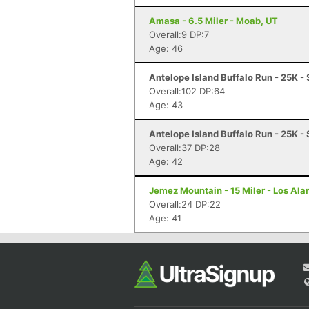
Amasa - 6.5 Miler - Moab, UT
Overall:9 DP:7
Age: 46
Antelope Island Buffalo Run - 25K -
Overall:102 DP:64
Age: 43
Antelope Island Buffalo Run - 25K -
Overall:37 DP:28
Age: 42
Jemez Mountain - 15 Miler - Los Al
Overall:24 DP:22
Age: 41