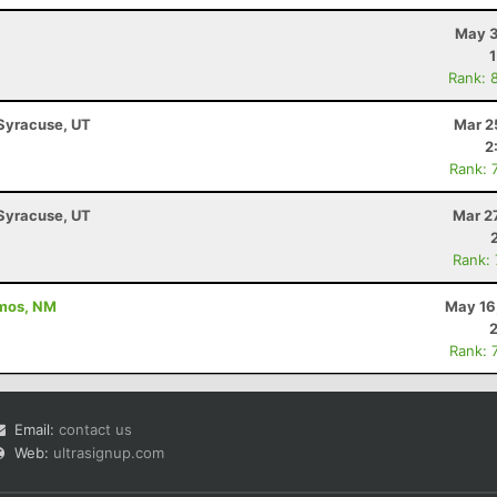
May 3
Rank: 
 Syracuse, UT
Mar 2
2
Rank: 
 Syracuse, UT
Mar 2
Rank:
amos, NM
May 16
Rank: 
Email:
contact us
Web:
ultrasignup.com