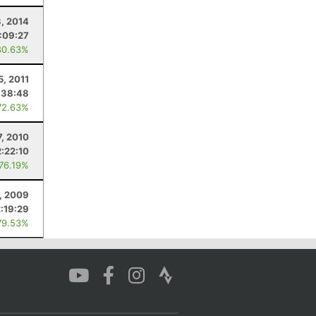
, 2014
1:09:27
80.63%
5, 2011
:38:48
72.63%
7, 2010
2:22:10
 76.19%
, 2009
2:19:29
79.53%