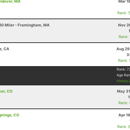
Andover, MA
Mar 1
Rank: 
10 Miler - Framingham, MA
Nov 2
Rank:
z, CA
Aug 29
3
Rank:
Rank:
7
Age Ra
History
ker, CO
May 31
Rank:
Springs, CO
Apr 1
Rank: 