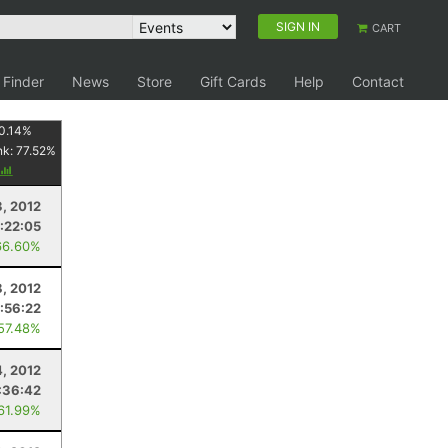
SIGN IN
CART
 Finder
News
Store
Gift Cards
Help
Contact
0.14
%
nk:
77.52
%
, 2012
:22:05
66.60%
8, 2012
:56:22
 57.48%
4, 2012
:36:42
 61.99%