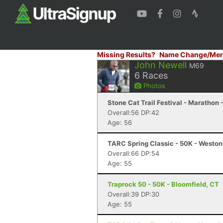
Missing Results?
Name Change/Mer
John Newell
M69
6
Races
Photos
Stone Cat Trail Festival - Marathon 
Overall:56 DP:42
Age: 56
TARC Spring Classic - 50K - Westo
Overall:66 DP:54
Age: 55
Traprock 50 - 50K - Bloomfield, CT
Overall:39 DP:30
Age: 55