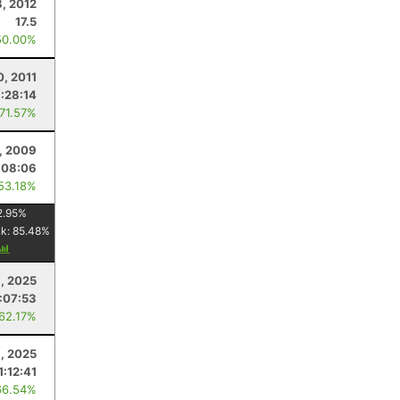
8, 2012
17.5
50.00%
0, 2011
1:28:14
 71.57%
, 2009
:08:06
 53.18%
2.95
%
nk:
85.48
%
, 2025
1:07:53
 62.17%
9, 2025
1:12:41
66.54%