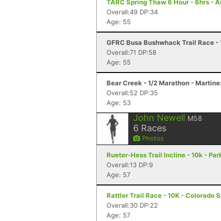
TARC Spring Thaw 6 Hour - 6hrs - 
Overall:49 DP:34
Age: 55
GFRC Busa Bushwhack Trail Race - 
Overall:71 DP:58
Age: 55
Bear Creek - 1/2 Marathon - Martine
Overall:52 DP:35
Age: 53
John Newell
M58
6
Races
Photos
Rueter-Hess Trail Incline - 10k - Par
Overall:13 DP:9
Age: 57
Rattler Trail Race - 10K - Colorado 
Overall:30 DP:22
Age: 57