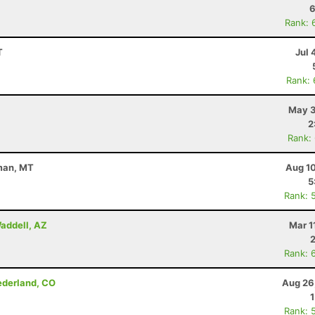
6
Rank: 
T
Jul 
Rank:
May 3
2
Rank:
eman, MT
Aug 10
5
Rank: 
addell, AZ
Mar 1
Rank: 
Nederland, CO
Aug 26
Rank: 