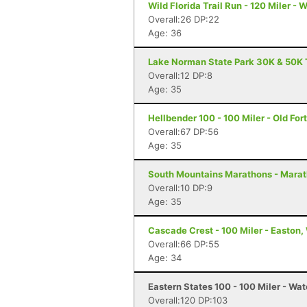
Wild Florida Trail Run - 120 Miler - 
Overall:26 DP:22
Age: 36
Lake Norman State Park 30K & 50K T
Overall:12 DP:8
Age: 35
Hellbender 100 - 100 Miler - Old For
Overall:67 DP:56
Age: 35
South Mountains Marathons - Marat
Overall:10 DP:9
Age: 35
Cascade Crest - 100 Miler - Easton
Overall:66 DP:55
Age: 34
Eastern States 100 - 100 Miler - Wat
Overall:120 DP:103