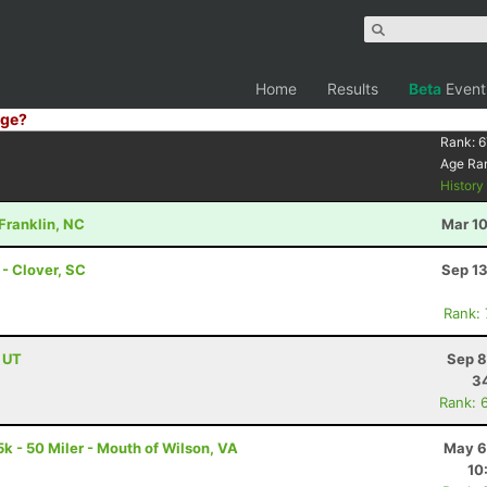
Home
Results
Beta
Event
ge?
Rank:
6
Age Ra
Histor
 Franklin, NC
Mar 10
- Clover, SC
Sep 13
Rank:
, UT
Sep 8
34
Rank: 
k - 50 Miler - Mouth of Wilson, VA
May 6
10