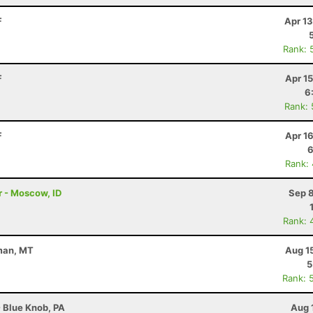
F
Apr 1
Rank: 
F
Apr 1
6
Rank:
F
Apr 1
6
Rank:
 - Moscow, ID
Sep 8
Rank: 
eman, MT
Aug 1
5
Rank: 
- Blue Knob, PA
Aug 