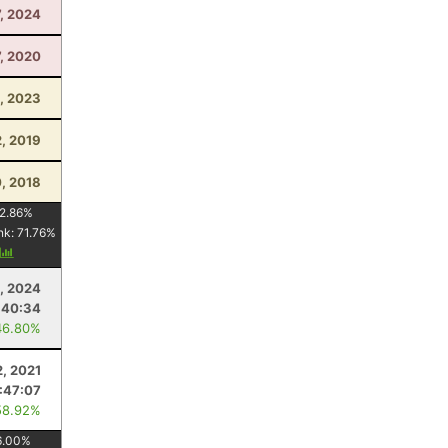
7, 2024
, 2020
, 2023
2, 2019
0, 2018
2.86
%
nk:
71.76
%
y
, 2024
:40:34
46.80%
, 2021
1:47:07
58.92%
6.00
%