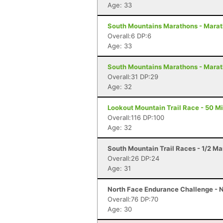
Age: 33
South Mountains Marathons - Marat
Overall:6 DP:6
Age: 33
South Mountains Marathons - Marat
Overall:31 DP:29
Age: 32
Lookout Mountain Trail Race - 50 Mi
Overall:116 DP:100
Age: 32
South Mountain Trail Races - 1/2 Ma
Overall:26 DP:24
Age: 31
North Face Endurance Challenge - N
Overall:76 DP:70
Age: 30