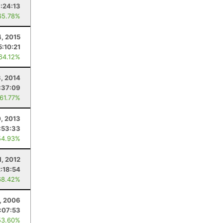
:24:13
65.78%
4, 2015
5:10:21
 64.12%
, 2014
:37:09
 61.77%
, 2013
:53:33
54.93%
1, 2012
2:18:54
68.42%
, 2006
1:07:53
53.60%