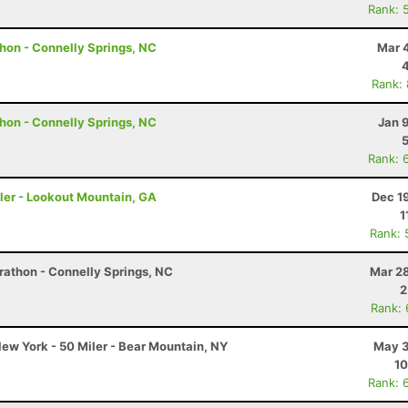
Rank: 
hon - Connelly Springs, NC
Mar 
Rank:
hon - Connelly Springs, NC
Jan 
Rank: 
ler - Lookout Mountain, GA
Dec 1
1
Rank: 
rathon - Connelly Springs, NC
Mar 28
2
Rank:
ew York - 50 Miler - Bear Mountain, NY
May 3
10
Rank: 