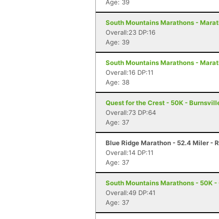
Age: 39
South Mountains Marathons - Marat
Overall:23 DP:16
Age: 39
South Mountains Marathons - Marat
Overall:16 DP:11
Age: 38
Quest for the Crest - 50K - Burnsvill
Overall:73 DP:64
Age: 37
Blue Ridge Marathon - 52.4 Miler -
Overall:14 DP:11
Age: 37
South Mountains Marathons - 50K - 
Overall:49 DP:41
Age: 37