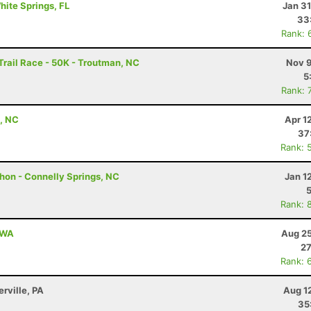
White Springs, FL
Jan 3
33
Rank: 
rail Race - 50K - Troutman, NC
Nov 9
5
Rank: 
t, NC
Apr 1
37
Rank: 
hon - Connelly Springs, NC
Jan 1
Rank: 
, WA
Aug 25
27
Rank: 
erville, PA
Aug 1
35