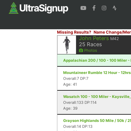
Missing Results?
Name Change/Mer
John Peters
M42
25
Races
Photos
Appalachian 200 / 100 - 100 Miler -
Mountaineer Rumble 12 Hour - 12hrs 
Overall:7 DP:7
Age: 41
Wasatch 100 - 100 Miler - Kaysville
Overall:133 DP:114
Age: 39
Grayson Highlands 50 Mile / 50k / 25
Overall:14 DP:13