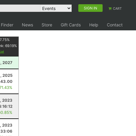
SIGN IN
CART
 Finder
News
Store
Gift Cards
Help
Contact
7.75
%
nk:
69.19
%
y
, 2027
, 2025
43.00
 71.43%
, 2023
:16:12
60.85%
, 2023
:33:06