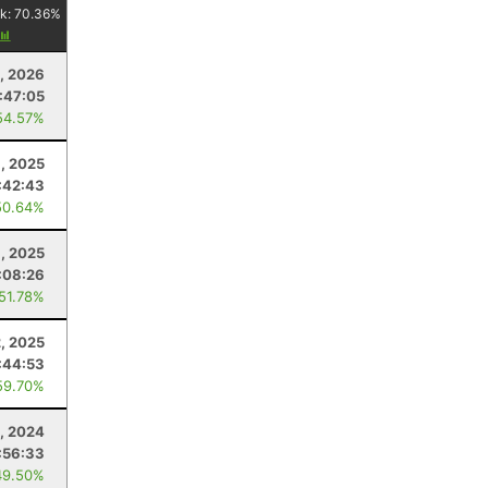
k:
70.36
%
5, 2026
:47:05
54.57%
8, 2025
:42:43
50.64%
6, 2025
:08:26
 51.78%
, 2025
:44:53
59.70%
, 2024
:56:33
49.50%