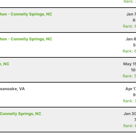
Rank:
hon - Connelly Springs, NC
Jan 
6
Rank: 
hon - Connelly Springs, NC
Jan 
5
Rank: 
e, NC
May 15
10
Rank: 
 Roanoake, VA
Apr 1
9
Rank: 
Connelly Springs, NC
Jan 3
Rank: 