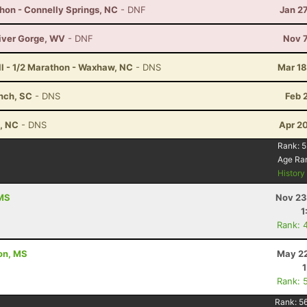
hon - Connelly Springs, NC
- DNF
Jan 2
River Gorge, WV
- DNF
Nov 7
ull - 1/2 Marathon - Waxhaw, NC
- DNS
Mar 18
anch, SC
- DNS
Feb 
t, NC
- DNS
Apr 2
Rank:
5
Age Ra
Histor
 MS
Nov 23
1
Rank: 
ton, MS
May 22
Rank: 
Rank:
5