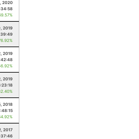
1, 2020
:34:58
69.57%
, 2019
:39:49
76.92%
2, 2019
:42:48
56.92%
2, 2019
5:23:18
82.40%
, 2018
:48:15
64.92%
2, 2017
:37:46