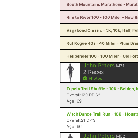
South Mountains Marathons - Marat
Rim to River 100 - 100 Miler - New 
Vagabond Classic - 5k, 10k, Half, F
Rut Rogue 40s - 40 Miler - Plum Br
Hellbender 100 - 100 Miler - Old For
John Peters
M71
2
Races
Photos
Tupelo Trail Shuffle - 10K - Belden,
Overall:120 DP:62
Age: 69
Witch Dance Trail Run - 10K - Hous
Overall:21 DP:9
Age: 66
John Peters
M62