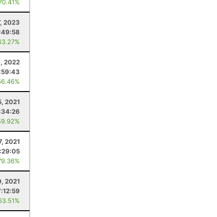
 70.41%
7, 2023
:49:58
63.27%
8, 2022
:59:43
66.46%
, 2021
:34:26
59.92%
7, 2021
:29:05
79.36%
0, 2021
7:12:59
63.51%