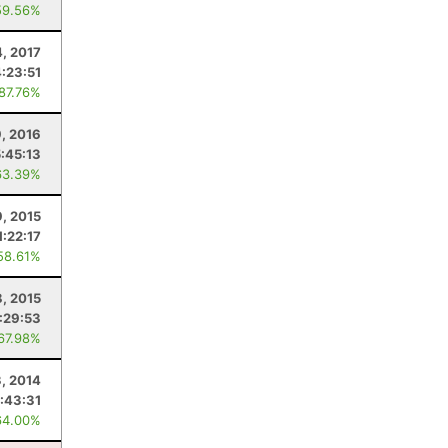
59.56%
4, 2017
4:23:51
 87.76%
9, 2016
5:45:13
63.39%
9, 2015
1:22:17
58.61%
, 2015
:29:53
 67.98%
, 2014
:43:31
64.00%