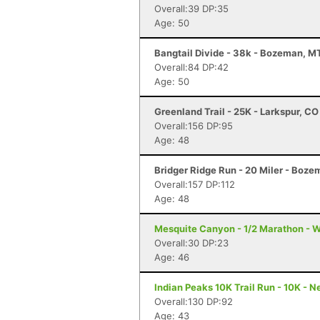
Overall:39 DP:35
Age: 50
Bangtail Divide - 38k - Bozeman, M
Overall:84 DP:42
Age: 50
Greenland Trail - 25K - Larkspur, CO
Overall:156 DP:95
Age: 48
Bridger Ridge Run - 20 Miler - Boz
Overall:157 DP:112
Age: 48
Mesquite Canyon - 1/2 Marathon - W
Overall:30 DP:23
Age: 46
Indian Peaks 10K Trail Run - 10K - 
Overall:130 DP:92
Age: 43