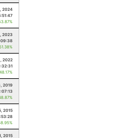
3, 2024
5:51:47
53.87%
5, 2023
:09:38
 51.38%
6, 2022
:32:31
 48.17%
, 2019
1:07:13
48.87%
5, 2015
:53:28
58.95%
1, 2015