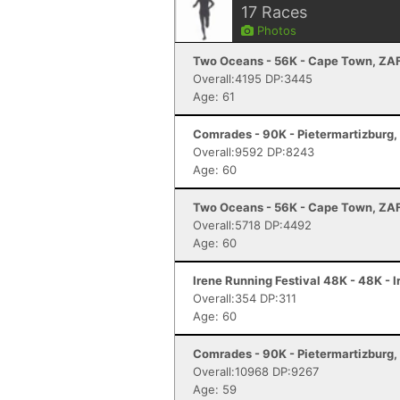
17
Races
Photos
Two Oceans - 56K - Cape Town, ZA
Overall:4195 DP:3445
Age: 61
Comrades - 90K - Pietermartizburg,
Overall:9592 DP:8243
Age: 60
Two Oceans - 56K - Cape Town, ZA
Overall:5718 DP:4492
Age: 60
Irene Running Festival 48K - 48K - 
Overall:354 DP:311
Age: 60
Comrades - 90K - Pietermartizburg,
Overall:10968 DP:9267
Age: 59