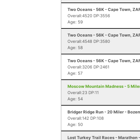
Two Oceans - 56K - Cape Town, ZA
Overall:4520 DP:3556
Age: 59
Two Oceans - 56K - Cape Town, ZA
Overall:4548 DP:3580
Age: 58
Two Oceans - 56K - Cape Town, ZA
Overall:3206 DP:2461
Age: 57
Moscow Mountain Madness - 5 Miler
Overall:23 DP:11
Age: 54
Bridger Ridge Run - 20 Miler - Boz
Overall:142 DP:108
Age: 50
Lost Turkey Trail Races - Marathon 