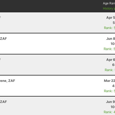
Age Ran
History
F
Apr 
5
Rank: 
 ZAF
Jun 
10
Rank: 
F
Apr 
6
Rank:
Irene, ZAF
Mar 22
4
Rank: 
 ZAF
Jun 9
10
Rank: 