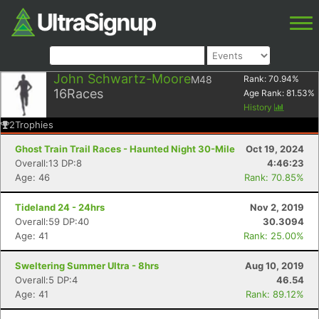
John Schwartz-Moore
M48
Rank:
70.94
%
16
Races
Age Rank:
81.53
%
History
2
Trophies
Ghost Train Trail Races - Haunted Night 30-Mile
Oct 19, 2024
Overall:13 DP:8
4:46:23
Age: 46
Rank: 70.85%
Tideland 24 - 24hrs
Nov 2, 2019
Overall:59 DP:40
30.3094
Age: 41
Rank: 25.00%
Sweltering Summer Ultra - 8hrs
Aug 10, 2019
Overall:5 DP:4
46.54
Age: 41
Rank: 89.12%