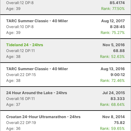
Overall:12 DP:8
85.4174
Age: 39
Rank: 77.50%
TARC Summer Classic - 40 Miler
Aug 12, 2017
Overall:10 DP:8
8:28:45
Age: 39
Rank: 75.27%
Con
Res
Ho
Ne
St
SI
He
B
Ca
CA
Ev
Tideland 24 - 24hrs
Nov 5, 2016
Fin
Overall:12 DP:11
68.88
Age: 38
Rank: 52.63%
TARC Summer Classic - 40 Miler
Aug 13, 2016
Overall:22 DP:15
9:00:12
Age: 38
Rank: 72.46%
24 Hour Around the Lake - 24hrs
Jul 24, 2015
Overall:16 DP:11
83.333
Age: 37
Rank: 68.64%
Croatan 24-Hour Ultramarathon - 24hrs
Nov 8, 2014
Overall:22 DP:19
75.82
Age: 36
Rank: 59.65%