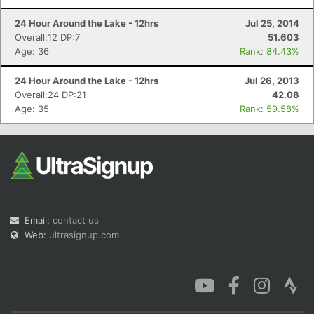
24 Hour Around the Lake - 12hrs
Jul 25, 2014
Overall:12 DP:7
51.603
Age: 36
Rank: 84.43%
24 Hour Around the Lake - 12hrs
Jul 26, 2013
Overall:24 DP:21
42.08
Age: 35
Rank: 59.58%
Email:
contact us
Web:
ultrasignup.com