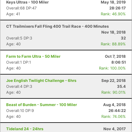
Keys Ultras - 100 Miler
May 18, 2019
Overall:68 DP:47
28:26:17
Age: 41
Rank: 46.90%
CT Trailmixers Fall Fling 400 Trail Race - 400 Minutes
Nov 18, 2018
Overall:5 DP:3
32
Age: 40
Rank: 88.89%
Farm to Farm Ultra - 50 Miler
Oct 7, 2018
Overall:1 DP:1
8:06:51
Age: 40
Rank: 100.00%
Joe English Twilight Challenge - 6hrs
Sep 22, 2018
Overall:4 DP:3
35.4
Age: 40
Rank: 90.01%
Beast of Burden - Summer - 100 Miler
Aug 4, 2018
Overall:10 DP:9
26:44:22
Age: 40
Rank: 74.06%
Tideland 24 - 24hrs
Nov 4, 2017