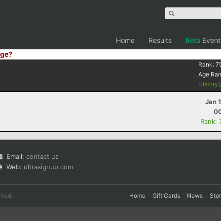
Home
Results
Beta
Event
ge?
Rank:
7
Age Ra
History
Jan 
00
Rank: 
Email:
contact us
Web:
ultrasignup.com
rved.
Home
Gift Cards
News
Sto