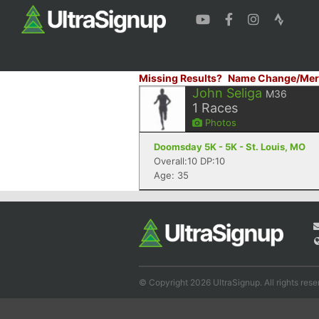
Missing Results?
Name Change/Mer
John Seliga
M36
1
Races
Photos
Doomsday 5K - 5K - St. Louis, MO
Overall:10 DP:10
Age: 35
© Copyright 2026 UltraSignup. All rights rese