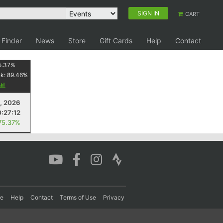
SIGN IN
CART
 Finder
News
Store
Gift Cards
Help
Contact
5.37
%
nk:
89.46
%
1, 2026
:27:12
75.37%
re
Help
Contact
Terms of Use
Privacy