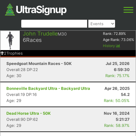
John Trudelle
M30
Rank:
72.89
%
6
Races
Age Rank:
73.06
%
History
2
Trophies
Speedgoat Mountain Races - 50K
Jul 25, 2026
Overall:28 DP:22
6:59:30
Age: 30
Rank: 75.17%
Bonneville Backyard Ultra - Backyard Ultra
Apr 26, 2025
Overall:19 DP:16
54.2
Age: 29
Rank: 50.05%
Dead Horse Ultra - 50K
Nov 16, 2024
Overall:90 DP:62
5:21:27
Age: 29
Rank: 58.97%