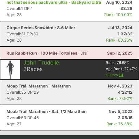
not that serious backyard ultra - Backyard Ultra
Aug 10, 2024
Overall:1 DP:1
33.28
Age: 28
Rank: 100.00%
Cirque Series Snowbird - 8.6 Miler
Jul 13, 2024
Overall:31 DP:30
1:37:32
Age: 28
Rank: 80.26%
Run Rabbit Run - 100 Mile Tortoises
- DNF
Sep 12, 2025
John Trudelle
Rank:
76.65
%
2
Races
Age Rank:
77.47
%
Con
Res
Ho
Ne
St
SI
He
B
History
Ca
CA
Ev
Moab Trail Marathon - Marathon
Nov 4, 2023
Fin
Overall:35 DP:29
4:22:12
Age: 28
Rank: 77.92%
Moab Trail Marathon - Sat. 1/2 Marathon
Nov 5, 2022
Overall:53 DP:46
2:05:15
Age: 27
Rank: 75.38%