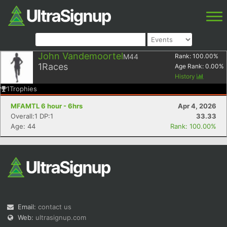
John Vandemoortel
M44
Rank:
100.00
%
1
Races
Age Rank:
0.00
%
History
1
Trophies
MFAMTL 6 hour - 6hrs
Apr 4, 2026
Overall:1 DP:1
33.33
Age: 44
Rank: 100.00%
Email:
contact us
Web:
ultrasignup.com