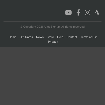
Con
Res
Ho
Ne
St
SI
He
B
Ca
CA
Ev
Fin
© Copyright 2026 UltraSignup. All rights reserved.
Home
Gift Cards
News
Store
Help
Contact
Terms of Use
Privacy