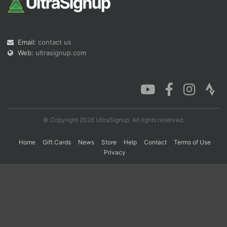
Con
Res
Ho
Ne
St
SI
He
B
Email:
contact us
Ca
CA
Ev
Fin
Web:
ultrasignup.com
© Copyright 2026 UltraSignup. All rights reserved.
Home
Gift Cards
News
Store
Help
Contact
Terms of Use
Privacy