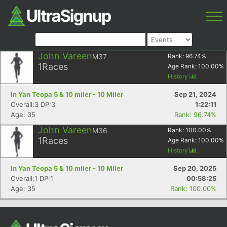
John Vareen
M37
Rank:
96.74
%
1
Races
Age Rank:
100.00
%
History
In Yan Teopa 5 & 10 miler - 10 Miler
Sep 21, 2024
Overall:3 DP:3
1:22:11
Age: 35
Rank: 96.74%
John Vareen
M36
Rank:
100.00
%
1
Races
Age Rank:
100.00
%
History
In Yan Teopa 5 & 10 miler - 10 Miler
Sep 20, 2025
Overall:1 DP:1
00:58:25
Age: 35
Rank: 100.00%