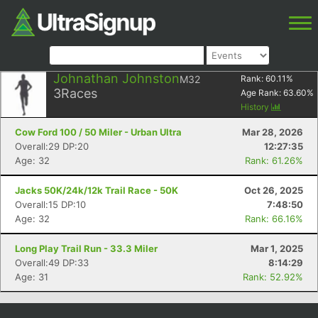
Johnathan Johnston
M32
Rank:
60.11
%
3
Races
Age Rank:
63.60
%
History
Cow Ford 100 / 50 Miler - Urban Ultra
Mar 28, 2026
Overall:29 DP:20
12:27:35
Age: 32
Rank: 61.26%
Jacks 50K/24k/12k Trail Race - 50K
Oct 26, 2025
Overall:15 DP:10
7:48:50
Age: 32
Rank: 66.16%
Long Play Trail Run - 33.3 Miler
Mar 1, 2025
Overall:49 DP:33
8:14:29
Age: 31
Rank: 52.92%