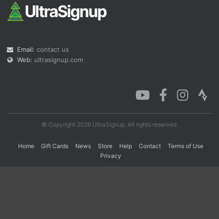
Con
Res
Ho
Ne
St
SI
He
B
Ca
CA
Ev
Email:
contact us
Fin
Web:
ultrasignup.com
© Copyright 2026 UltraSignup. All rights reserved.
Home
Gift Cards
News
Store
Help
Contact
Terms of Use
Privacy