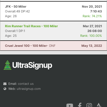
JFK - 50 Miler
Nov 20, 2021
Overall:49 DP:42
7:10:43
Age: 26
Rank: 74.21%
Rim Runner Trail Races - 100 Miler
Mar 27, 2021
Overall:1 DP:1
26:08:00
Con
Res
Ho
Ne
St
SI
He
B
Age: 25
Rank: 100.00%
Ca
CA
Ev
Fin
Cruel Jewel 100 - 100 Miler
- DNF
May 13, 2022
Email:
contact us
Web:
ultrasignup.com