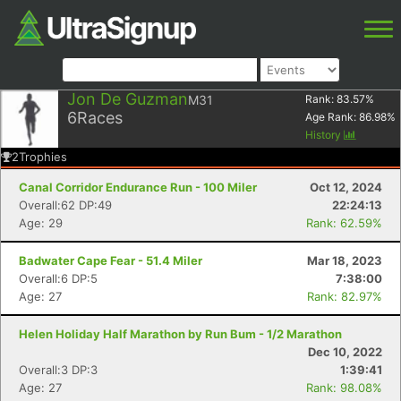
Jon De Guzman
M31
Rank:
83.57
%
6
Races
Age Rank:
86.98
%
History
2
Trophies
Canal Corridor Endurance Run - 100 Miler
Oct 12, 2024
Overall:62 DP:49
22:24:13
Age: 29
Rank: 62.59%
Badwater Cape Fear - 51.4 Miler
Mar 18, 2023
Overall:6 DP:5
7:38:00
Age: 27
Rank: 82.97%
Helen Holiday Half Marathon by Run Bum - 1/2 Marathon
Dec 10, 2022
Overall:3 DP:3
1:39:41
Age: 27
Rank: 98.08%