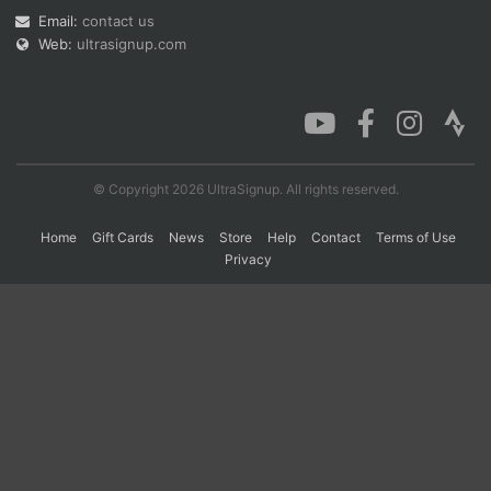
Email:
contact us
Web:
ultrasignup.com
Con
Res
Ho
Ne
St
SI
He
B
Ca
CA
Ev
Fin
© Copyright 2026 UltraSignup. All rights reserved.
Home
Gift Cards
News
Store
Help
Contact
Terms of Use
Privacy