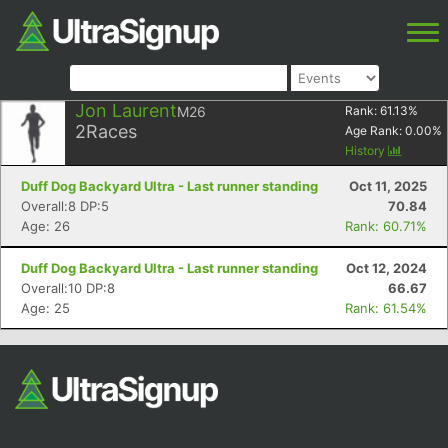
Jon Laurent
M26
Rank:
61.13
%
2
Races
Age Rank:
0.00
%
History
Duff Dog Backyard Ultra - Last runner standing
Oct 11, 2025
Overall:8 DP:5
70.84
Age: 26
Rank: 60.71%
Duff Dog Backyard Ultra - Last runner standing
Oct 12, 2024
Overall:10 DP:8
66.67
Age: 25
Rank: 61.54%