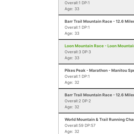
Overall:1 DP:1
Age: 33
Barr Trail Mountain Race - 12.6 Mile
Overall:1 DP:1
Age: 33
Loon Mountain Race - Loon Mountai
Overall:3 DP:3
Age: 33
Pikes Peak - Marathon - Manitou Sp
Overall:1 DP:1
Age: 32
Barr Trail Mountain Race - 12.6 Mile
Overall:2 DP:2
Age: 32
World Mountain & Trail Running Cham
Overall:59 DP:57
Age: 32