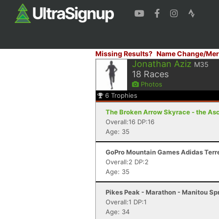
Missing Results?
Name Change/Mer
Jonathan Aziz
M35
18
Races
Photos
6
Trophies
The Broken Arrow Skyrace - the Asc
Overall:16 DP:16
Age: 35
GoPro Mountain Games Adidas Terrex
Overall:2 DP:2
Age: 35
Pikes Peak - Marathon - Manitou Sp
Overall:1 DP:1
Age: 34