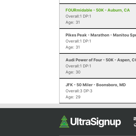
FOURmidable - 50K - Auburn, CA
Overall:1 DP:1
Age: 31
Pikes Peak - Marathon - Manitou Sp
Overall:1 DP:1
Age: 31
Audi Power of Four - 50K - Aspen, C
Overall:1 DP:1
Age: 30
JFK - 50 Miler - Boonsboro, MD
Overall:3 DP:3
Age: 29