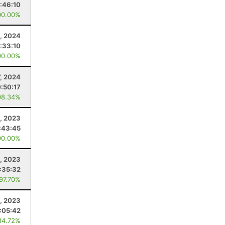
1:46:10
00.00%
1, 2024
1:33:10
00.00%
7, 2024
:50:17
98.34%
, 2023
:43:45
00.00%
6, 2023
1:35:32
 97.70%
, 2023
:05:42
84.72%