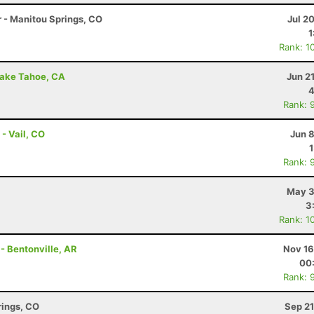
r - Manitou Springs, CO
Jul 2
1
Rank: 1
Lake Tahoe, CA
Jun 2
4
Rank: 
- Vail, CO
Jun 
Rank: 
May 3
3
Rank: 1
 - Bentonville, AR
Nov 16
00
Rank: 
rings, CO
Sep 21