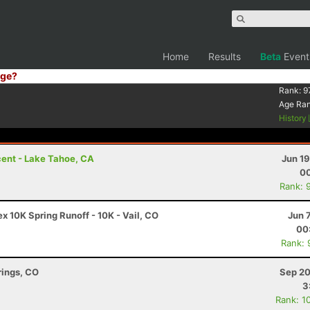
Home
Results
Beta
Event
ge?
Rank:
9
Age Ra
History
ent - Lake Tahoe, CA
Jun 1
00
Rank: 
 10K Spring Runoff - 10K - Vail, CO
Jun 
00
Rank: 
rings, CO
Sep 20
3
Rank: 1