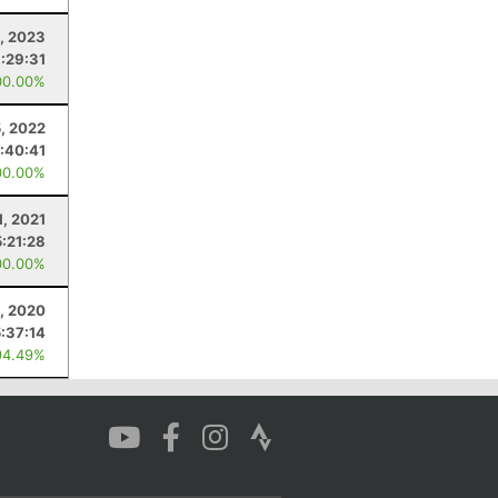
8, 2023
:29:31
00.00%
5, 2022
:40:41
00.00%
1, 2021
5:21:28
00.00%
, 2020
5:37:14
94.49%