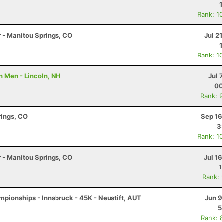
Rank: 1
r - Manitou Springs, CO
Jul 2
Rank: 1
n Men - Lincoln, NH
Jul 
00
Rank: 
rings, CO
Sep 16
3
Rank: 1
r - Manitou Springs, CO
Jul 1
Rank:
pionships - Innsbruck - 45K - Neustift, AUT
Jun 9
5
Rank: 