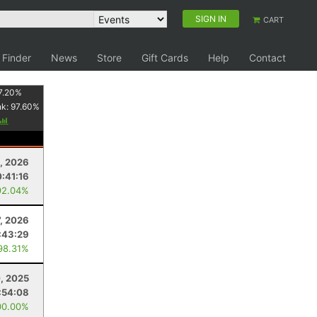
SIGN IN
CART
 Finder
News
Store
Gift Cards
Help
Contact
7.20
%
nk:
97.60
%
9, 2026
:41:16
92.04%
7, 2026
:43:29
98.31%
, 2025
:54:08
00.00%