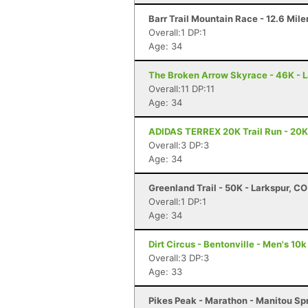
Barr Trail Mountain Race - 12.6 Mile
Overall:1 DP:1
Age: 34
The Broken Arrow Skyrace - 46K - 
Overall:11 DP:11
Age: 34
ADIDAS TERREX 20K Trail Run - 20K 
Overall:3 DP:3
Age: 34
Greenland Trail - 50K - Larkspur, CO
Overall:1 DP:1
Age: 34
Dirt Circus - Bentonville - Men's 10k
Overall:3 DP:3
Age: 33
Pikes Peak - Marathon - Manitou Sp