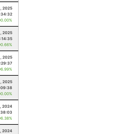
0, 2025
:34:32
00.00%
1, 2025
:14:35
90.66%
8, 2025
1:29:37
96.99%
, 2025
:09:38
00.00%
, 2024
:38:03
96.38%
, 2024