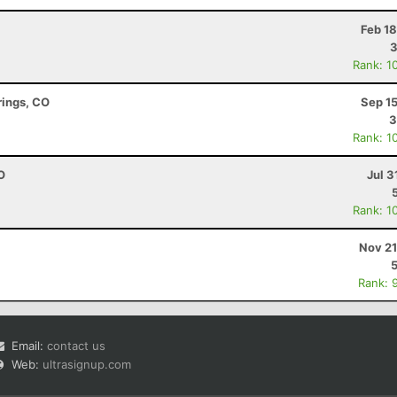
Feb 1
3
Rank: 1
rings, CO
Sep 1
3
Rank: 1
O
Jul 3
Rank: 1
Nov 21
Rank: 
Email:
contact us
Web:
ultrasignup.com