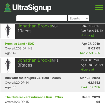
Jonathan Brooks
M54
Rank:
59.39
%
1
Races
Age Rank:
65.11
%
History
Promise Land - 50K
Apr 27, 2019
Overall:203 DP:148
8:02:05
Age: 47
Rank: 59.39%
Jonathan Brooks
M48
Rank:
63.73
%
3
Races
Age Rank:
0.00
%
History
Run with the Knights 24-Hour - 24hrs
Mar 23, 2024
Overall:20 DP:14
62.1452
Age: 46
Rank: 59.77%
The Nutcracker Endurance Run - 12hrs
Dec 9, 2023
Overall:23 DP:15
44