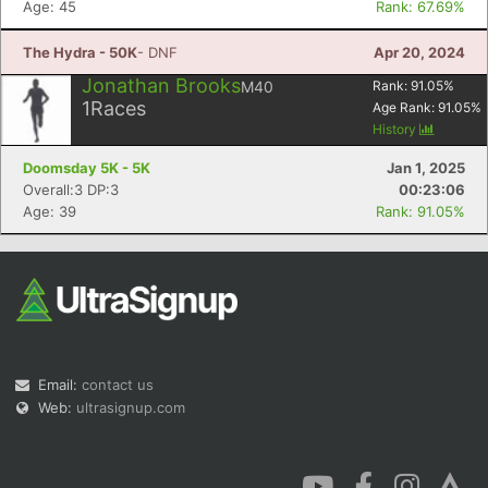
Age: 45
Rank: 67.69%
The Hydra - 50K
- DNF
Apr 20, 2024
Jonathan Brooks
M40
Rank:
91.05
%
1
Races
Age Rank:
91.05
%
History
Con
Res
Ho
Ne
St
SI
He
B
Doomsday 5K - 5K
Jan 1, 2025
Ca
CA
Ev
Overall:3 DP:3
00:23:06
Fin
Age: 39
Rank: 91.05%
Email:
contact us
Web:
ultrasignup.com