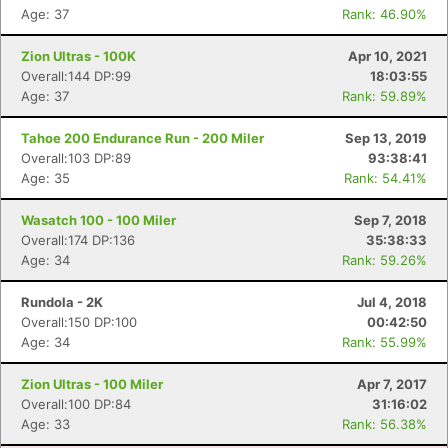
Age: 37
Rank: 46.90%
Zion Ultras - 100K
Apr 10, 2021
Overall:144 DP:99
18:03:55
Age: 37
Rank: 59.89%
Tahoe 200 Endurance Run - 200 Miler
Sep 13, 2019
Overall:103 DP:89
93:38:41
Age: 35
Rank: 54.41%
Wasatch 100 - 100 Miler
Sep 7, 2018
Overall:174 DP:136
35:38:33
Age: 34
Rank: 59.26%
Rundola - 2K
Jul 4, 2018
Overall:150 DP:100
00:42:50
Age: 34
Rank: 55.99%
Zion Ultras - 100 Miler
Apr 7, 2017
Overall:100 DP:84
31:16:02
Age: 33
Rank: 56.38%