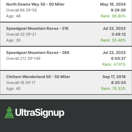
North Downs Way 50 - 50 Miler
May 18, 2024
Overall:66 DP:56
9:29:29
Age: 48
Rank: 68.80%
Speedgoat Mountain Races - 21K
Jul 22, 2023
Overall:32 DP:21
3:48:12
Age: 35
Rank: 55.46%
Speedgoat Mountain Races - 28K
Jul 22, 2023
Overall:212 DP:149
6:05:27
Rank: 47.91%
Chiltern Wonderland 50 - 50 Miler
Sep 17, 2016
Overall:18 DP:17
8:25:35
Age: 40
Rank: 76.33%