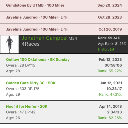
Grindstone by UTMB - 100 Miler
Sep 20, 2024
Javelina Jundred - 100 Miler
- DNF
Oct 28, 2023
Javelina Jundred - 100 Miler
- DNF
Oct 26, 2019
Jonathan Campbell
M34
Rank:
59.34
%
4
Races
Age Rank:
81.26
%
History
Con
Res
Ho
Ne
St
SI
He
B
Outlaw 100 Oklahoma - 5K Sunday
Feb 12, 2023
Ca
CA
Ev
Overall:28 DP:15
00:58:06
Fin
Age: 28
Rank: 55.22%
Golden Gate Dirty 30 - 50K
Jun 12, 2021
Overall:303 DP:175
10:23:17
Age: 29
Rank: 47.31%
Hoof it for Heifer - 20K
Apr 14, 2018
Overall:47 DP:42
2:34:33
Age: 26
Rank: 62.26%