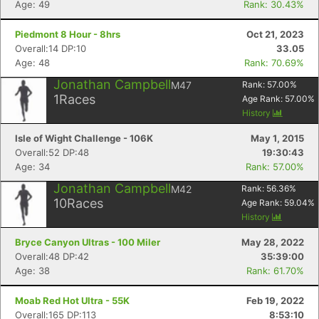
Age: 49
Rank: 30.43%
Piedmont 8 Hour - 8hrs
Oct 21, 2023
Overall:14 DP:10
33.05
Age: 48
Rank: 70.69%
Jonathan Campbell
M47
Rank:
57.00
%
1
Races
Age Rank:
57.00
%
History
Isle of Wight Challenge - 106K
May 1, 2015
Overall:52 DP:48
19:30:43
Age: 34
Rank: 57.00%
Jonathan Campbell
M42
Rank:
56.36
%
10
Races
Age Rank:
59.04
%
History
Bryce Canyon Ultras - 100 Miler
May 28, 2022
Overall:48 DP:42
35:39:00
Age: 38
Rank: 61.70%
Moab Red Hot Ultra - 55K
Feb 19, 2022
Overall:165 DP:113
8:53:10