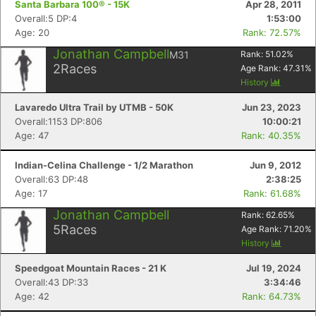
Santa Barbara 100® - 15K
Apr 28, 2011
Overall:5 DP:4
1:53:00
Age: 20
Rank: 72.57%
Jonathan Campbell
M31
Rank:
51.02
%
2
Races
Age Rank:
47.31
%
History
Lavaredo Ultra Trail by UTMB - 50K
Jun 23, 2023
Overall:1153 DP:806
10:00:21
Age: 47
Rank: 40.35%
Indian-Celina Challenge - 1/2 Marathon
Jun 9, 2012
Overall:63 DP:48
2:38:25
Age: 17
Rank: 61.68%
Jonathan Campbell
Rank:
62.65
%
5
Races
Age Rank:
71.20
%
History
Speedgoat Mountain Races - 21 K
Jul 19, 2024
Overall:43 DP:33
3:34:46
Age: 42
Rank: 64.73%