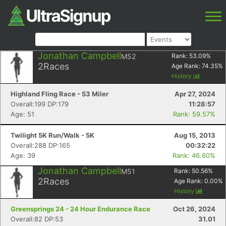
Jonathan Campbell
M52
Rank:
53.09
%
2
Races
Age Rank:
74.35
%
History
Highland Fling Race - 53 Miler
Apr 27, 2024
Overall:199 DP:179
11:28:57
Age: 51
Rank: 59.57%
Twilight 5K Run/Walk - 5K
Aug 15, 2013
Overall:288 DP:165
00:32:22
Age: 39
Rank: 46.60%
Jonathan Campbell
M51
Rank:
50.56
%
2
Races
Age Rank:
0.00
%
History
Greensprings 24 - 24 Hour Endurance Race
Oct 26, 2024
Overall:82 DP:53
31.01