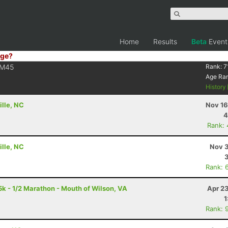
Home
Results
Beta
Event
ge?
M45
Rank:
7
Age Ra
History
ille, NC
Nov 16
4
Rank:
ille, NC
Nov 3
Rank: 
5k - 1/2 Marathon - Mouth of Wilson, VA
Apr 2
1
Rank: 