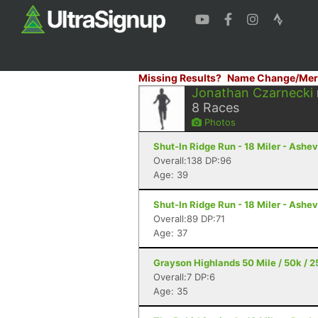
Missing Results?
Name Change/Mer
Jonathan Czarnecki
8
Races
Photos
Shut-In Ridge Run - 18 Miler - Ashev
Overall:138 DP:96
Age: 39
Shut-In Ridge Run - 18 Miler - Ashev
Overall:89 DP:71
Age: 37
Grayson Highlands 50 Mile / 50k / 2
Overall:7 DP:6
Age: 35