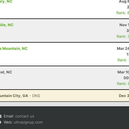
ury, NC
Aug 8
Rank: 
ille, NC
Nov 
3
Rank: 
gs Mountain, NC
Mar 24
1
Rank:
est, NC
Mar 1
00
Rank: 
ountain City, GA
- DNS
Dec 3
Email:
contact us
Web:
ultrasignup.com