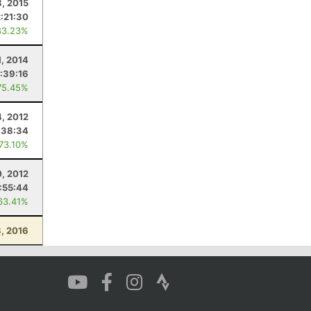
, 2015
2:21:30
83.23%
1, 2014
:39:16
75.45%
, 2012
:38:34
 73.10%
0, 2012
:55:44
63.41%
, 2016