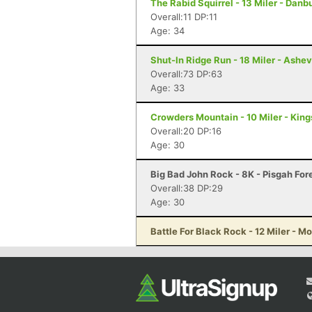
The Rabid Squirrel - 13 Miler - Danb
Overall:11 DP:11
Age: 34
Shut-In Ridge Run - 18 Miler - Ashev
Overall:73 DP:63
Age: 33
Crowders Mountain - 10 Miler - Kin
Overall:20 DP:16
Age: 30
Big Bad John Rock - 8K - Pisgah For
Overall:38 DP:29
Age: 30
Battle For Black Rock - 12 Miler - M