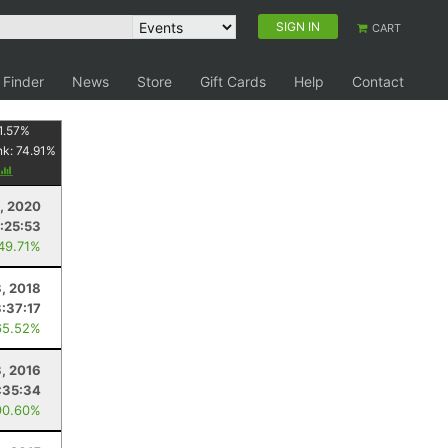
SIGN IN
CART
 Finder
News
Store
Gift Cards
Help
Contact
1.57
%
nk:
74.91
%
, 2020
:25:53
 49.71%
, 2018
3:37:17
65.52%
3, 2016
:35:34
90.60%