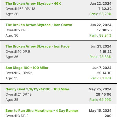
The Broken Arrow Skyrace - 46K
Jun 22, 2024
Overall:163 DP:118
7:32:32
Age: 36
Rank: 53.29%
Con
Res
Ho
Ne
St
SI
He
B
Ca
CA
Ev
The Broken Arrow Skyrace - Iron Crown
Jun 22, 2024
Fin
Overall:5 DP:3
12:08:25
Age: 36
Rank: 88.94%
The Broken Arrow Skyrace - Iron Face
Jun 21, 2024
Overall:10 DP:9
1:19:22
Age: 36
Rank: 73.33%
San Diego 100 - 100 Miler
Jun 7, 2024
Overall:61 DP:52
29:14:10
Age: 35
Rank: 61.47%
Nanny Goat 3/6/12/24/100 - 100 Miler
May 25, 2024
Overall:21 DP:19
28:45:06
Age: 35
Rank: 69.99%
Born to Run Ultra Marathons - 4 Day Runner
May 15, 2024
Overall:3 DP:2
200