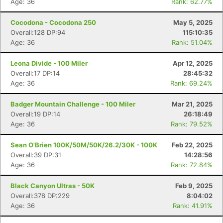
Age: 36
Rank: 62.77%
Cocodona - Cocodona 250
May 5, 2025
Overall:128 DP:94
115:10:35
Age: 36
Rank: 51.04%
Leona Divide - 100 Miler
Apr 12, 2025
Overall:17 DP:14
28:45:32
Age: 36
Rank: 69.24%
Badger Mountain Challenge - 100 Miler
Mar 21, 2025
Overall:19 DP:14
26:18:49
Age: 36
Rank: 79.52%
Sean O'Brien 100K/50M/50K/26.2/30K - 100K
Feb 22, 2025
Overall:39 DP:31
14:28:56
Age: 36
Rank: 72.84%
Black Canyon Ultras - 50K
Feb 9, 2025
Overall:378 DP:229
8:04:02
Age: 36
Rank: 41.91%