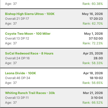
Age: 37
Rank: 60.38%
Bishop High Sierra Ultras - 100K
May 16, 2026
Overall:21 DP:17
17:20:23
Age: 37
Rank: 62.70%
Coyote Two Moon - 100 Miler
May 1, 2026
Overall:13 DP:12
37:52:00
Age: 37
Rank: 72.23%
SoCal Redwood Race - 8 Hours
Apr 25, 2026
Overall:24 DP:16
28.00
Age: 37
Rank: 58.33%
Leona Divide - 100K
Apr 18, 2026
Overall:46 DP:34
18:10:02
Age: 37
Rank: 56.65%
Whiting Ranch Trail Races - 30k
Mar 21, 2026
Overall:13 DP:11
3:10:04
Age: 37
Rank: 66.52%