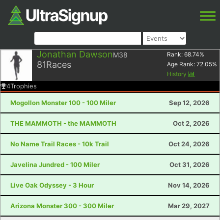
Jonathan Dawson
M38
Rank:
68.74
%
81
Races
Age Rank:
72.05
%
History
4
Trophies
Mogollon Monster 100 - 100 Miler
Sep 12, 2026
THE MAMMOTH - the MAMMOTH
Oct 2, 2026
No Name Trail Races - 10k Trail
Oct 24, 2026
Javelina Jundred - 100 Miler
Oct 31, 2026
Live Oak Odyssey - 3 Hour
Nov 14, 2026
Arizona Monster 300 - 300 Miler
Mar 29, 2027