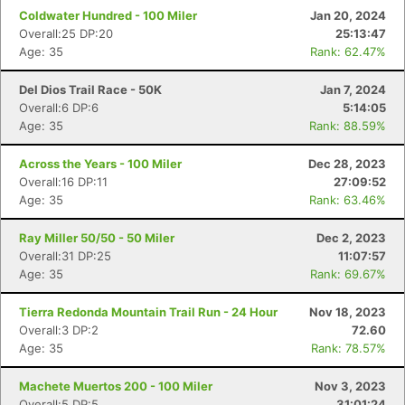
Coldwater Hundred - 100 Miler
Jan 20, 2024
Overall:25 DP:20
25:13:47
Age: 35
Rank: 62.47%
Del Dios Trail Race - 50K
Jan 7, 2024
Overall:6 DP:6
5:14:05
Age: 35
Rank: 88.59%
Across the Years - 100 Miler
Dec 28, 2023
Overall:16 DP:11
27:09:52
Age: 35
Rank: 63.46%
Ray Miller 50/50 - 50 Miler
Dec 2, 2023
Overall:31 DP:25
11:07:57
Age: 35
Rank: 69.67%
Tierra Redonda Mountain Trail Run - 24 Hour
Nov 18, 2023
Overall:3 DP:2
72.60
Age: 35
Rank: 78.57%
Machete Muertos 200 - 100 Miler
Nov 3, 2023
Overall:5 DP:5
31:01:24