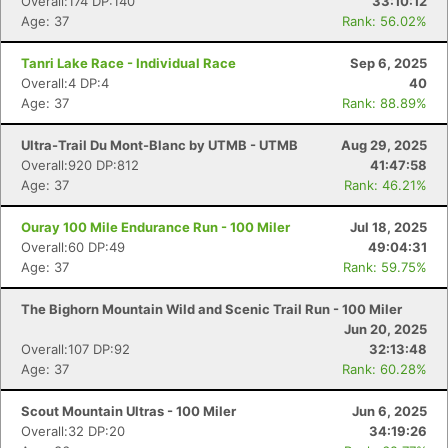
Overall:174 DP:140
33:10:12
Age: 37
Rank: 56.02%
Tanri Lake Race - Individual Race
Sep 6, 2025
Overall:4 DP:4
40
Age: 37
Rank: 88.89%
Ultra-Trail Du Mont-Blanc by UTMB - UTMB
Aug 29, 2025
Overall:920 DP:812
41:47:58
Age: 37
Rank: 46.21%
Ouray 100 Mile Endurance Run - 100 Miler
Jul 18, 2025
Overall:60 DP:49
49:04:31
Age: 37
Rank: 59.75%
The Bighorn Mountain Wild and Scenic Trail Run - 100 Miler
Jun 20, 2025
Overall:107 DP:92
32:13:48
Age: 37
Rank: 60.28%
Scout Mountain Ultras - 100 Miler
Jun 6, 2025
Overall:32 DP:20
34:19:26