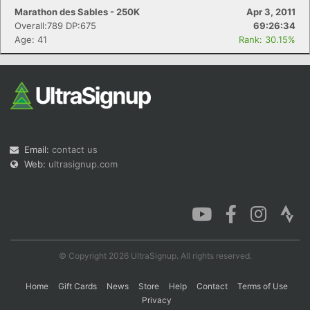
Marathon des Sables - 250K
Apr 3, 2011
Overall:789 DP:675
69:26:34
Age: 41
Rank: 30.15%
Email:
contact us
Web:
ultrasignup.com
© Copyright 2026 UltraSignup. All rights reserved.
Home
Gift Cards
News
Store
Help
Contact
Terms of Use
Privacy