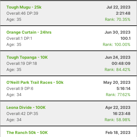
Tough Mugu - 25k
Jul 22, 2023
Overall:46 DP:39
2:21:48
Age: 35
Rank: 70.35%
Orange Curtain - 24hrs
Jun 30, 2023
Overall:1 DP:1
100.1
Age: 35
Rank: 100.00%
Tough Topanga - 10K
Jun 24, 2023
Overall:19 DP:18
00:48:09
Age: 35
Rank: 84.42%
O'Neill Park Trail Races - 50k
May 20, 2023
Overall:9 DP:6
5:16:14
Age: 34
Rank: 77.62%
Leona Divide - 100K
Apr 22, 2023
Overall:42 DP:35
16:23:48
Age: 34
Rank: 58.98%
The Ranch 50k - 50K
Feb 18, 2023