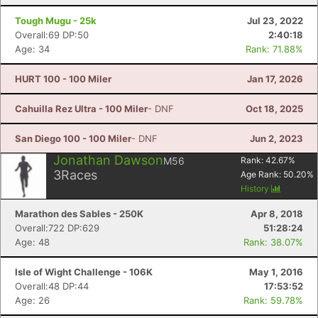
Tough Mugu - 25k
Jul 23, 2022
Overall:69 DP:50
2:40:18
Age: 34
Rank: 71.88%
HURT 100 - 100 Miler
Jan 17, 2026
Cahuilla Rez Ultra - 100 Miler
- DNF
Oct 18, 2025
San Diego 100 - 100 Miler
- DNF
Jun 2, 2023
Jonathan Dawson
M56
Rank:
42.67
%
3
Races
Age Rank:
50.20
%
History
Marathon des Sables - 250K
Apr 8, 2018
Overall:722 DP:629
51:28:24
Age: 48
Rank: 38.07%
Isle of Wight Challenge - 106K
May 1, 2016
Overall:48 DP:44
17:53:52
Age: 26
Rank: 59.78%