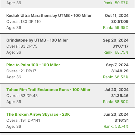
Age: 36
Rank: 50.97%
Kodiak Ultra Marathons by UTMB - 100 Miler
Oct 11, 2024
Overall:130 DP:110
30:51:09
Age: 36
Rank: 59.65%
Grindstone by UTMB - 100 Miler
Sep 20, 2024
Overall:83 DP:75
31:07:17
Age: 36
Rank: 68.75%
Pine to Palm 100 - 100 Miler
Sep 7, 2024
Overall:21 DP:17
31:48:29
Age: 36
Rank: 68.52%
Tahoe Rim Trail Endurance Runs - 100 Miler
Jul 20, 2024
Overall:53 DP:43
31:35:46
Age: 36
Rank: 58.60%
The Broken Arrow Skyrace - 23K
Jun 23, 2024
Overall:191 DP:141
3:16:31
Age: 36
Rank: 53.74%