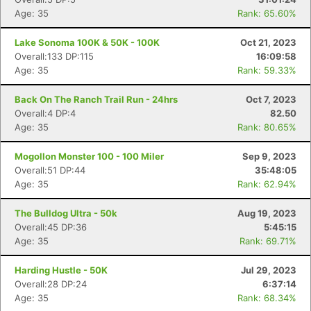
Age: 35
Rank: 65.60%
Lake Sonoma 100K & 50K - 100K
Oct 21, 2023
Overall:133 DP:115
16:09:58
Age: 35
Rank: 59.33%
Back On The Ranch Trail Run - 24hrs
Oct 7, 2023
Overall:4 DP:4
82.50
Age: 35
Rank: 80.65%
Mogollon Monster 100 - 100 Miler
Sep 9, 2023
Overall:51 DP:44
35:48:05
Age: 35
Rank: 62.94%
The Bulldog Ultra - 50k
Aug 19, 2023
Overall:45 DP:36
5:45:15
Age: 35
Rank: 69.71%
Harding Hustle - 50K
Jul 29, 2023
Overall:28 DP:24
6:37:14
Age: 35
Rank: 68.34%