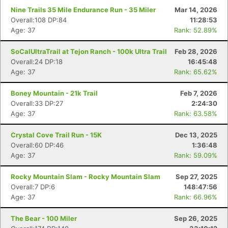
Nine Trails 35 Mile Endurance Run - 35 Miler
Mar 14, 2026
Overall:108 DP:84
11:28:53
Age: 37
Rank: 52.89%
SoCalUltraTrail at Tejon Ranch - 100k Ultra Trail
Feb 28, 2026
Overall:24 DP:18
16:45:48
Age: 37
Rank: 65.62%
Boney Mountain - 21k Trail
Feb 7, 2026
Overall:33 DP:27
2:24:30
Age: 37
Rank: 63.58%
Crystal Cove Trail Run - 15K
Dec 13, 2025
Overall:60 DP:46
1:36:48
Age: 37
Rank: 59.09%
Rocky Mountain Slam - Rocky Mountain Slam
Sep 27, 2025
Overall:7 DP:6
148:47:56
Age: 37
Rank: 66.96%
The Bear - 100 Miler
Sep 26, 2025