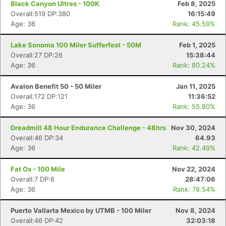
Black Canyon Ultras - 100K
Feb 8, 2025
Overall:519 DP:380
16:15:49
Age: 36
Rank: 45.59%
Lake Sonoma 100 Miler Sufferfest - 50M
Feb 1, 2025
Overall:27 DP:26
15:38:44
Age: 36
Rank: 80.24%
Avalon Benefit 50 - 50 Miler
Jan 11, 2025
Overall:172 DP:121
11:36:52
Age: 36
Rank: 55.80%
Dreadmill 48 Hour Endurance Challenge - 48hrs
Nov 30, 2024
Overall:46 DP:34
64.93
Age: 36
Rank: 42.49%
Fat Ox - 100 Mile
Nov 22, 2024
Overall:7 DP:6
28:47:06
Age: 36
Rank: 78.54%
Puerto Vallarta Mexico by UTMB - 100 Miler
Nov 8, 2024
Overall:46 DP:42
32:03:18