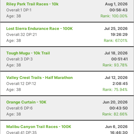
Riley Park Trail Races - 10k
Aug 1, 2026
Overall:1 DP:1
00:56:43
Age: 38
Rank: 100.00%
Lost Sierra Endurance Race - 100K
Jul 25, 2026
Overall:32 DP:21
19:26:29
Age: 38
Rank: 67.01%
Tough Mugu - 10k Trail
Jul 18, 2026
Overall:3 DP:3
00:51:41
Age: 38
Rank: 93.78%
Valley Crest Trails - Half Marathon
Jul 12, 2026
Overall:12 DP:12
2:08:45
Age: 38
Rank: 75.94%
Orange Curtain - 10K
Jun 20, 2026
Overall:6 DP:6
00:43:50
Age: 38
Rank: 82.66%
Malibu Canyon Trail Races - 100K
Jun 6, 2026
Overall:41 DP:35
16:46:30