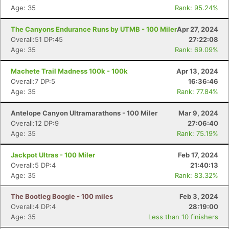
Age: 35
Rank: 95.24%
The Canyons Endurance Runs by UTMB - 100 Miler
Apr 27, 2024
Overall:51 DP:45
27:22:08
Age: 35
Rank: 69.09%
Machete Trail Madness 100k - 100k
Apr 13, 2024
Overall:7 DP:5
16:36:46
Age: 35
Rank: 77.84%
Antelope Canyon Ultramarathons - 100 Miler
Mar 9, 2024
Overall:12 DP:9
27:06:40
Age: 35
Rank: 75.19%
Jackpot Ultras - 100 Miler
Feb 17, 2024
Overall:5 DP:4
21:40:13
Age: 35
Rank: 83.32%
The Bootleg Boogie - 100 miles
Feb 3, 2024
Overall:4 DP:4
28:19:00
Age: 35
Less than 10 finishers