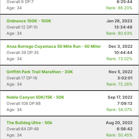
Overall:9 DP:7
6:25:44
Age: 34
Rank: 86.20%
Ordnance 100K - 100K
Jan 28, 2023
Overall:12 DP:10
13:34:48
Age: 34
Rank: 80.63%
Anza Borrego Cuyamaca 50 Mile Run - 50 Miler
Dec 3, 2022
Overall:39 DP:35
10:44:44
Age: 34
Rank: 73.02%
Griffith Park Trail Marathon - 30K
Nov 5, 2022
Overall:17 DP:16
3:02:01
Age: 34
Rank: 72.26%
Noble Canyon 50K/15K - 50K
Sep 17, 2022
Overall:108 DP:88
7:09:13
Age: 34
Rank: 56.07%
The Bulldog Ultra - 50k
Aug 20, 2022
Overall:64 DP:49
6:56:42
Age: 34
Rank: 50.45%