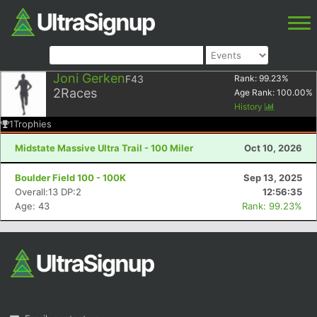
Joni Gerken
F43
Rank:
99.23
%
2
Races
Age Rank:
100.00
%
History
1
Trophies
Midstate Massive Ultra Trail - 100 Miler
Oct 10, 2026
Boulder Field 100 - 100K
Sep 13, 2025
Overall:13 DP:2
12:56:35
Age: 43
Rank: 99.23%