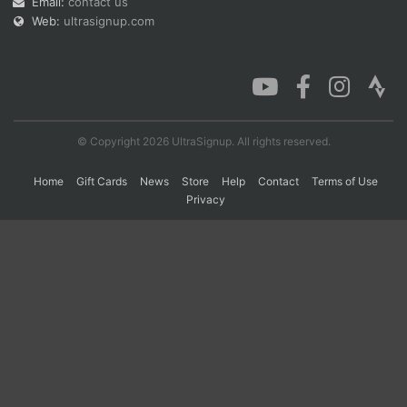
Email:
contact us
Web:
ultrasignup.com
Con
Res
Ho
Ne
St
SI
He
B
Ca
CA
Ev
Fin
© Copyright 2026 UltraSignup. All rights reserved.
Home
Gift Cards
News
Store
Help
Contact
Terms of Use
Privacy