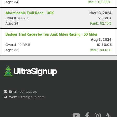
Age: 34
Rank: 100.00%
Abominable Trail Race - 30K
Nov 16, 2024
Overall:4 DP:4
2:36:07
Age: 34
Rank: 92.10%
Badger Trail Races by Ten Junk Miles Racing - 50 Miler
Aug 3, 2024
Overall:10 DP:6
10:33:05
Age: 33
Rank: 80.01%
Email:
contact us
Web:
ultrasignup.com