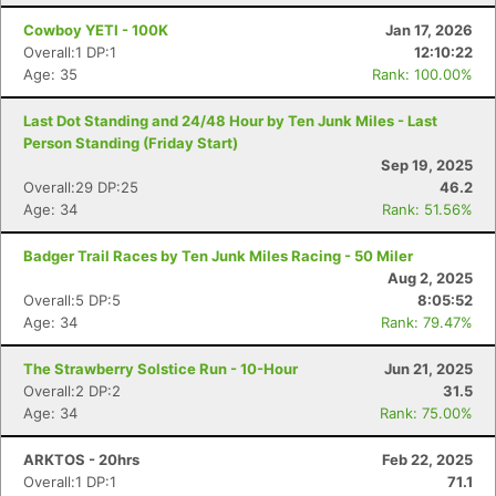
Cowboy YETI - 100K
Jan 17, 2026
Overall:1 DP:1
12:10:22
Age: 35
Rank: 100.00%
Last Dot Standing and 24/48 Hour by Ten Junk Miles - Last
Person Standing (Friday Start)
Sep 19, 2025
Overall:29 DP:25
46.2
Age: 34
Rank: 51.56%
Badger Trail Races by Ten Junk Miles Racing - 50 Miler
Aug 2, 2025
Overall:5 DP:5
8:05:52
Age: 34
Rank: 79.47%
The Strawberry Solstice Run - 10-Hour
Jun 21, 2025
Overall:2 DP:2
31.5
Con
Res
Ho
Ne
St
SI
He
B
Age: 34
Rank: 75.00%
Ca
CA
Ev
Fin
ARKTOS - 20hrs
Feb 22, 2025
Overall:1 DP:1
71.1