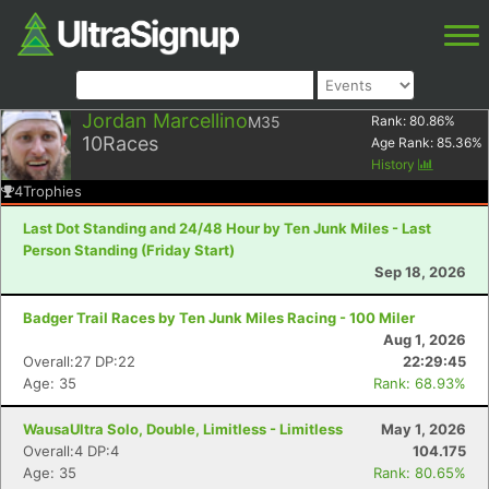
Jordan Marcellino
M35
Rank:
80.86
%
10
Races
Age Rank:
85.36
%
History
4
Trophies
Last Dot Standing and 24/48 Hour by Ten Junk Miles - Last
Person Standing (Friday Start)
Sep 18, 2026
Badger Trail Races by Ten Junk Miles Racing - 100 Miler
Aug 1, 2026
Overall:27 DP:22
22:29:45
Age: 35
Rank: 68.93%
WausaUltra Solo, Double, Limitless - Limitless
May 1, 2026
Overall:4 DP:4
104.175
Age: 35
Rank: 80.65%