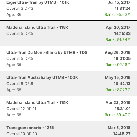
Eiger Ultra-Trail by UTMB - 101K
Jul 15, 2017
Overall:3 DP:3
11:31:24
Age: 36
Rank: 95.63%
Madeira Island Ultra Trail - 115K
Apr 20, 2017
Overall:5 DP:5
14:15:32
Rank: 91.84%
Ultra-Trail Du Mont-Blanc by UTMB - TDS
Aug 26, 2016
Overall:5 DP:5
16:01:05
Age: 35
Rank: 92.16%
Ultra-Trail Australia by UTMB - 100K
May 15, 2016
Overall:9 DP:9
10:42:13
Age: 35
Rank: 87.23%
Madeira Island Ultra Trail - 115K
Apr 23, 2016
Overall:12 DP:11
15:31:01
Age: 35
Rank: 89.40%
Con
Res
Ho
Ne
St
SI
He
B
Ca
CA
Ev
Transgrancanaria - 125K
Mar 5, 2016
Fin
Overall:10 DP:10
14:48:27