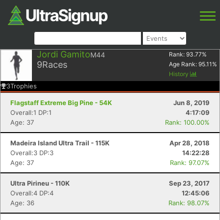
Jordi Gamito
M44
Rank:
93.77
%
9
Races
Age Rank:
95.11
%
History
3
Trophies
Flagstaff Extreme Big Pine - 54K
Jun 8, 2019
Overall:1 DP:1
4:17:09
Age: 37
Rank: 100.00%
Madeira Island Ultra Trail - 115K
Apr 28, 2018
Overall:3 DP:3
14:22:28
Age: 37
Rank: 97.07%
Ultra Pirineu - 110K
Sep 23, 2017
Overall:4 DP:4
12:45:06
Age: 36
Rank: 98.07%