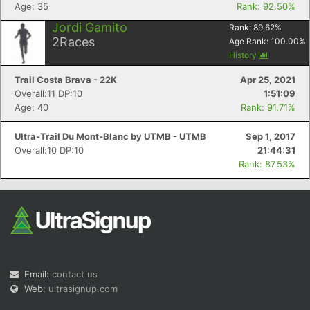
Age: 35
Rank: 92.50%
Jordi Gamito
Rank:
89.62
%
2
Races
Age Rank:
100.00
%
History
Trail Costa Brava - 22K
Apr 25, 2021
Overall:11 DP:10
1:51:09
Age: 40
Rank: 91.71%
Ultra-Trail Du Mont-Blanc by UTMB - UTMB
Sep 1, 2017
Overall:10 DP:10
21:44:31
Rank: 87.53%
Email:
contact us
Web:
ultrasignup.com