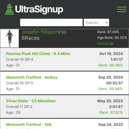
Josefin Nilsson
F33
Rank:
87.49
%
6
Races
Age Rank:
90.30
%
History
Peavine Peak Hill Climb - 9.4 Miler
Oct 19, 2024
Overall:19 DP:4
1:41:17
Age: 31
Rank: 89.99%
Mammoth Trailfest - tenkay
Sep 20, 2024
Overall:16 DP:5
00:52:57
Age: 31
Rank: 89.86%
Silver State - 1/2 Marathon
May 20, 2023
Overall:11 DP:2
2:01:47
Age: 29
Rank: 97.82%
Mammoth Trailfest - 50k
Sep 24, 2022