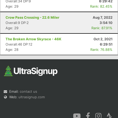
Overall:34 DP:9
6:29:42
Age: 29
Rank: 82.45%
Crow Pass Crossing - 22.6 Miler
Aug 7, 2022
Overall:9 DP:2
3:54:10
Age: 29
Rank: 87.91%
Con
Res
Ho
Ne
St
SI
He
B
The Broken Arrow Skyrace - 46K
Oct 2, 2021
Ca
CA
Ev
Overall:46 DP:12
6:29:51
Fin
Age: 28
Rank: 76.88%
Email:
contact us
Web:
ultrasignup.com