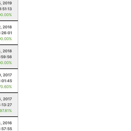
5, 2019
1:51:13
00.00%
, 2018
1:26:01
00.00%
6, 2018
1:59:56
00.00%
, 2017
:01:45
70.60%
, 2017
3:13:27
 97.81%
6, 2016
1:57:55