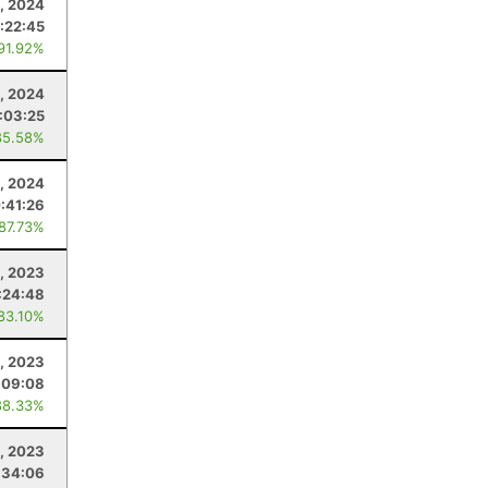
, 2024
:22:45
 91.92%
, 2024
:03:25
85.58%
1, 2024
:41:26
 87.73%
, 2023
:24:48
 83.10%
, 2023
:09:08
88.33%
, 2023
:34:06