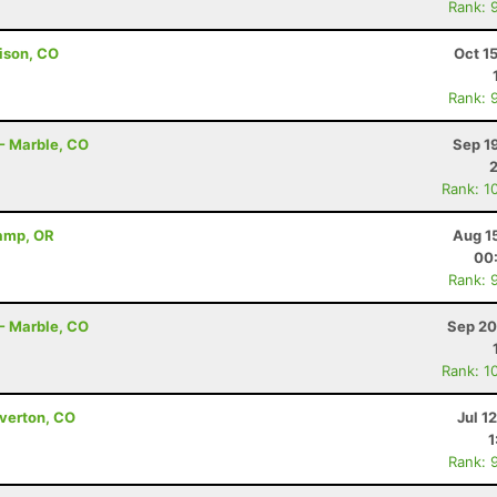
Rank: 
ison, CO
Oct 1
Rank: 
 - Marble, CO
Sep 1
Rank: 1
Camp, OR
Aug 1
00
Rank: 
 - Marble, CO
Sep 20
Rank: 1
lverton, CO
Jul 1
1
Rank: 