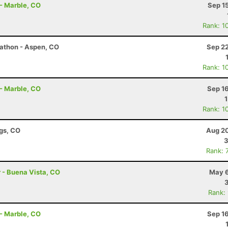
 - Marble, CO
Sep 1
Rank: 1
rathon - Aspen, CO
Sep 22
Rank: 1
 - Marble, CO
Sep 1
Rank: 1
ngs, CO
Aug 20
3
Rank: 
r - Buena Vista, CO
May 6
Rank:
 - Marble, CO
Sep 1