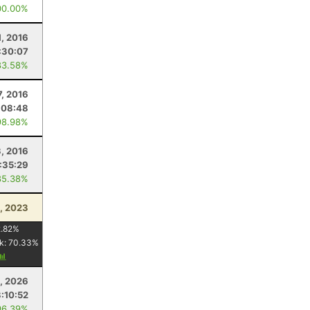
00.00%
1, 2016
:30:07
83.58%
, 2016
:08:48
98.98%
3, 2016
:35:29
85.38%
, 2023
.82
%
k:
70.33
%
5, 2026
3:10:52
96.39%