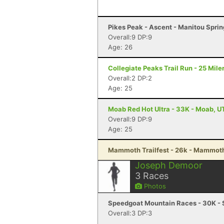
Pikes Peak - Ascent - Manitou Spri
Overall:9 DP:9
Age: 26
Collegiate Peaks Trail Run - 25 Mile
Overall:2 DP:2
Age: 25
Moab Red Hot Ultra - 33K - Moab, U
Overall:9 DP:9
Age: 25
Mammoth Trailfest - 26k - Mammot
Joseph Demoor
3
Races
Photos
Speedgoat Mountain Races - 30K - 
Overall:3 DP:3