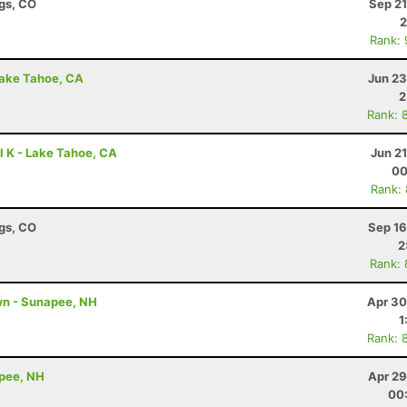
ngs, CO
Sep 21
2
Rank:
Lake Tahoe, CA
Jun 23
2
Rank: 
l K - Lake Tahoe, CA
Jun 2
00
Rank:
ngs, CO
Sep 16
2
Rank:
wn - Sunapee, NH
Apr 30
1
Rank: 
apee, NH
Apr 29
00