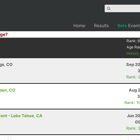
Home
Results
Beta
Event
ge?
Rank:
9
Age Ra
Histor
ngs, CO
Sep 20
Rank: 
pen, CO
Aug 2
3
Rank: 1
ent - Lake Tahoe, CA
Jun 20
00
Rank: 