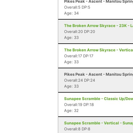
Pikes Peak - Ascent - Manitou Spri
Overall:5 DP:5
Age: 34
The Broken Arrow Skyrace - 23K - 
Overall:20 DP:20
Age: 33
The Broken Arrow Skyrace - Vertica
Overall:17 DP:17
Age: 33
Pikes Peak - Ascent - Manitou Spri
Overall:24 DP:24
Age: 33
Sunapee Scramble - Classic Up/Do
Overall:19 DP:18
Age: 32
Sunapee Scramble - Vertical - Sun
Overall:8 DP:8