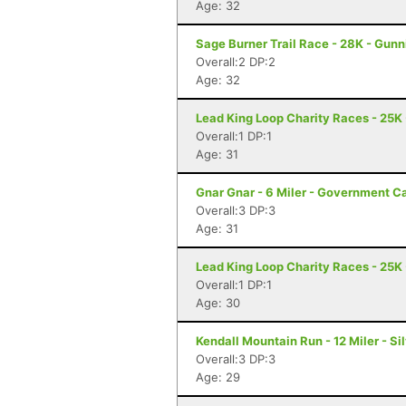
Age: 32
Sage Burner Trail Race - 28K - Gunn
Overall:2 DP:2
Age: 32
Lead King Loop Charity Races - 25K
Overall:1 DP:1
Age: 31
Gnar Gnar - 6 Miler - Government 
Overall:3 DP:3
Age: 31
Lead King Loop Charity Races - 25K
Overall:1 DP:1
Age: 30
Kendall Mountain Run - 12 Miler - Si
Overall:3 DP:3
Age: 29