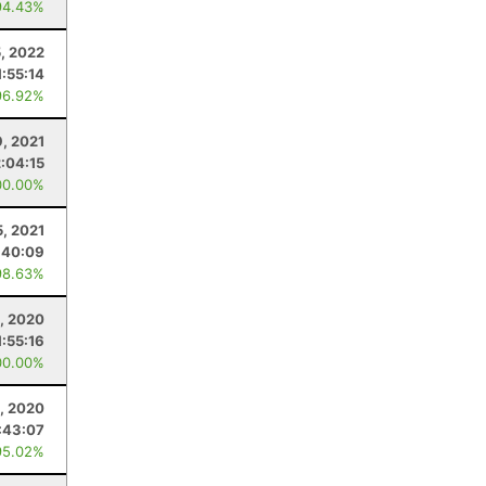
94.43%
5, 2022
1:55:14
96.92%
9, 2021
2:04:15
00.00%
5, 2021
:40:09
98.63%
, 2020
1:55:16
00.00%
2, 2020
:43:07
95.02%