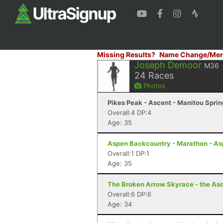
Missing Results?
Name Change/Mer
Joseph Demoor
M36
24
Races
Photos
Pikes Peak - Ascent - Manitou Spri
Overall:4 DP:4
Age: 35
Aspen Backcountry - Marathon - As
Overall:1 DP:1
Age: 35
The Broken Arrow Skyrace - the Asc
Overall:6 DP:6
Age: 34