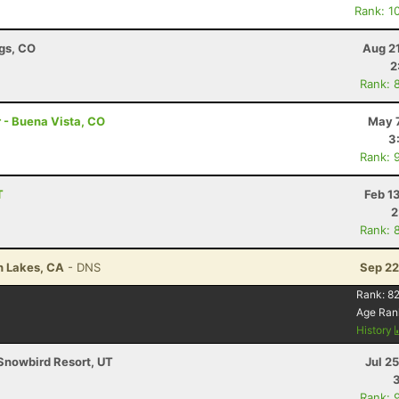
Rank: 1
ngs, CO
Aug 2
2
Rank: 
r - Buena Vista, CO
May 7
3
Rank: 
T
Feb 1
2
Rank: 
h Lakes, CA
- DNS
Sep 22
Rank:
82
Age Ran
History
Snowbird Resort, UT
Jul 2
Rank: 