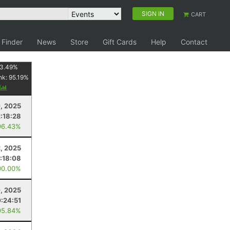
SIGN IN
CART
 Finder
News
Store
Gift Cards
Help
Contact
3.49
%
nk:
95.19
%
y
, 2025
2:18:28
96.43%
, 2025
:18:08
00.00%
, 2025
:24:51
95.84%