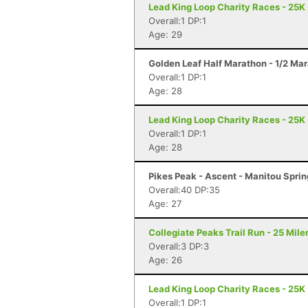
Lead King Loop Charity Races - 25K
Overall:1 DP:1
Age: 29
Golden Leaf Half Marathon - 1/2 Ma
Overall:1 DP:1
Age: 28
Lead King Loop Charity Races - 25K
Overall:1 DP:1
Age: 28
Pikes Peak - Ascent - Manitou Spri
Overall:40 DP:35
Age: 27
Collegiate Peaks Trail Run - 25 Mile
Overall:3 DP:3
Age: 26
Lead King Loop Charity Races - 25K
Overall:1 DP:1