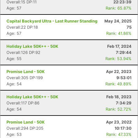
Overall:15 DP:11
22:23:39
Age: 57
Rank: 65.87%
Capital Backyard Ultra - Last Runner Standing
May 24, 2025
Overall:22 DP:18
75
Age: 57
Rank: 41.86%
Holiday Lake 50K++ - 50K
Feb 17, 2024
Overall:126 DP:92
7:29:44
Age: 55
Rank: 53.94%
Promise Land - 50K
Apr 22, 2023
Overall:305 DP:199
9:53:01
Age: 54
Rank: 49.89%
Holiday Lake 50K++ - 50K
Feb 18, 2023
Overall:117 DP:86
7:34:29
Age: 54
Rank: 52.72%
Con
Res
Ho
Ne
St
SI
He
B
Promise Land - 50K
Apr 23, 2022
Ca
CA
Ev
Overall:294 DP:205
10:17:30
Fin
Age: 53
Rank: 47.33%