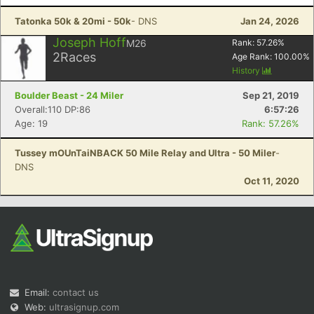
Tatonka 50k & 20mi - 50k
- DNS
Jan 24, 2026
Joseph Hoff
M26
Rank:
57.26
%
2
Races
Age Rank:
100.00
%
History
Boulder Beast - 24 Miler
Sep 21, 2019
Overall:110 DP:86
6:57:26
Age: 19
Rank: 57.26%
Tussey mOUnTaiNBACK 50 Mile Relay and Ultra - 50 Miler
-
DNS
Oct 11, 2020
Email:
contact us
Web:
ultrasignup.com