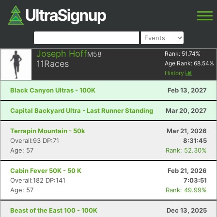
Joseph Hoff
M58
Rank:
51.74
%
11
Races
Age Rank:
68.54
%
History
Black Canyon Ultras - 100K
Feb 13, 2027
Capital Backyard Ultra - Last Runner Standing
Mar 20, 2027
Terrapin Mountain - 50k
Mar 21, 2026
Overall:93 DP:71
8:31:45
Age: 57
Rank: 52.30%
Cabin Fever 50K - 50 K
Feb 21, 2026
Overall:182 DP:141
7:03:51
Age: 57
Rank: 49.99%
Beast of the East 100 - 100K
Dec 13, 2025