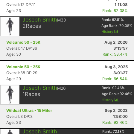
Overall:12 DP:11
1:11:08
Age: 23
Rank: 82.38%
Joseph Smith
M30
Rank:
62.51
%
2
Races
Age Rank:
70.05
%
History
Volcanic 50 - 25K
Aug 2, 2026
Overall:47 DP:36
3:13:57
Age: 30
Rank: 58.47%
Volcanic 50 - 25K
Aug 3, 2025
Overall:38 DP:29
3:01:27
Age: 29
Rank: 66.54%
Joseph Smith
M26
Rank:
92.46
%
1
Races
Age Rank:
92.46
%
History
Wildcat Ultras - 15 Miler
Sep 2, 2023
Overall:3 DP:3
1:58:00
Age: 23
Rank: 92.46%
Joseph Smith
Rank:
72.18
%