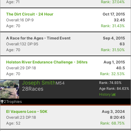
Age: 71
Rank: 37.04%
The Dirt Circuit - 24 Hour
Oct 17, 2015
Overall:16 DP:9
32.45
Age: 70
Rank: 31.43%
A Race for the Ages - Timed Event
Sep 4, 2015
Overall:132 DP:95
63
Age: 70
Rank: 31.50%
Holston River Endurance Challenge - 36hrs
Aug 1, 2015
Overall:29 DP:18
40.5
Age: 70
Rank: 32.53%
Joseph Smith
M54
Rank:
74.93
%
28
Races
Age Rank:
84.63
%
History
2
Trophies
El Vaquero Loco - 50K
Aug 3, 2024
Overall:23 DP:18
8:20:45
Age: 52
Rank: 68.75%