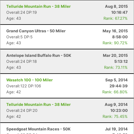
Telluride Mountain Run - 38 Miler
Aug 8, 2015
Overall:24 DP:19
10:16:47
Age: 43
Rank: 67.27%
Grand Canyon Ultras - 50 Miler
May 16, 2015
Overall:5 DP:5
8:58:00
Age: 43
Rank: 90.72%
Antelope Island Buffalo Run - 50K
Mar 20, 2015
Overall:24 DP:18
5:13:12
Age: 43
Rank: 73.11%
Wasatch 100 - 100 Miler
Sep 5, 2014
Overall:122 DP:106
29:44:39
Age: 42
Rank: 66.80%
Telluride Mountain Run - 38 Miler
Aug 9, 2014
Overall:24 DP:20
10:23:00
Age: 42
Rank: 75.45%
Speedgoat Mountain Races - 50K
Jul 19, 2014