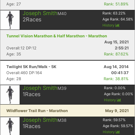
Age: 27
Rank: 51.89%
Joseph Smith
M40
Rank:
63.22
%
2
Races
Age Rank:
64.58
%
History
Tunnel Vision Marathon & Half Marathon - Marathon
Aug 15, 2021
Overall:12 DP:12
2:55:21
Age: 35
Rank: 87.62%
Twilight 5K Run/Walk - 5K
Aug 14, 2014
Overall:460 DP:164
00:41:37
Age: 28
Rank: 38.81%
Joseph Smith
M39
Rank:
0.00
%
1
Races
Age Rank:
0.00
%
History
Wildflower Trail Run - Marathon
May 9, 2021
Joseph Smith
M38
Rank:
59.57
%
1
Races
Age Rank:
59.57
%
History