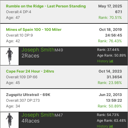
Rumble on the Ridge - Last Person Standing
May 17, 2025
Overall:4 DP:4
67.1
Age: 47
Rank: 70.51%
Mines of Spain 100 - 100 Miler
Oct 18, 2019
Overall:10 DP:9
24:56:45
Age: 42
Rank: 76.43%
Joseph Smith
M49
Rank:
37.44
%
2
Races
Age Rank:
50.89
%
History
Cape Fear 24 Hour - 24hrs
Oct 14, 2023
Overall:109 DP:66
31.3654
Age: 45
Rank: 23.98%
Zugspitz Ultratrail - 69K
Jun 22, 2013
Overall:307 DP:273
13:59:22
Age: 34
Rank: 50.89%
Joseph Smith
M47
Rank:
54.73
%
4
Races
Age Rank:
63.48
%
History