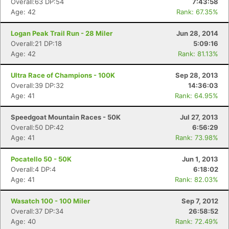
Overall:63 DP:54
7:43:58
Age: 42
Rank: 67.35%
Logan Peak Trail Run - 28 Miler
Jun 28, 2014
Overall:21 DP:18
5:09:16
Age: 42
Rank: 81.13%
Ultra Race of Champions - 100K
Sep 28, 2013
Overall:39 DP:32
14:36:03
Age: 41
Rank: 64.95%
Speedgoat Mountain Races - 50K
Jul 27, 2013
Overall:50 DP:42
6:56:29
Age: 41
Rank: 73.98%
Pocatello 50 - 50K
Jun 1, 2013
Overall:4 DP:4
6:18:02
Age: 41
Rank: 82.03%
Wasatch 100 - 100 Miler
Sep 7, 2012
Overall:37 DP:34
26:58:52
Age: 40
Rank: 72.49%