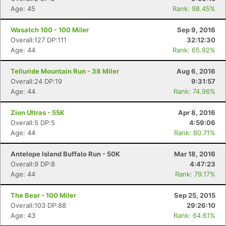
Age: 45
Rank: 98.45%
Wasatch 100 - 100 Miler
Sep 9, 2016
Overall:127 DP:111
32:12:30
Age: 44
Rank: 65.92%
Telluride Mountain Run - 38 Miler
Aug 6, 2016
Overall:24 DP:19
9:31:57
Age: 44
Rank: 74.96%
Zion Ultras - 55K
Apr 8, 2016
Overall:5 DP:5
4:59:06
Age: 44
Rank: 80.71%
Antelope Island Buffalo Run - 50K
Mar 18, 2016
Overall:9 DP:8
4:47:23
Age: 44
Rank: 79.17%
The Bear - 100 Miler
Sep 25, 2015
Overall:103 DP:88
29:26:10
Age: 43
Rank: 64.61%