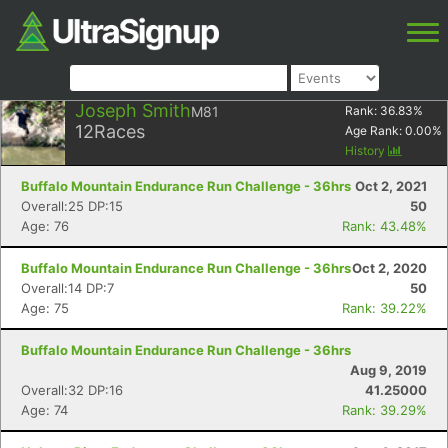
Joseph Smith
M81
Rank:
36.83
%
12
Races
Age Rank:
0.00
%
History
Buffalo Mountain Endurance Run Challenge - 36hrs
Oct 2, 2021
Overall:25 DP:15
50
Age: 76
Rank: 43.48%
Buffalo Mountain Endurance Run Challenge - 36hrs
Oct 2, 2020
Overall:14 DP:7
50
Age: 75
Rank: 39.22%
Buffalo Mountain Endurance Run Challenge - 36hrs
Aug 9, 2019
Overall:32 DP:16
41.25000
Age: 74
Rank: 39.29%