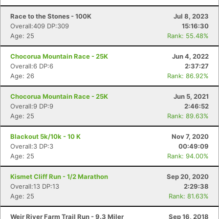
Race to the Stones - 100K
Jul 8, 2023
Overall:409 DP:309
15:16:30
Age: 25
Rank: 55.48%
Chocorua Mountain Race - 25K
Jun 4, 2022
Overall:6 DP:6
2:37:27
Age: 26
Rank: 86.92%
Chocorua Mountain Race - 25K
Jun 5, 2021
Overall:9 DP:9
2:46:52
Age: 25
Rank: 89.63%
Blackout 5k/10k - 10 K
Nov 7, 2020
Overall:3 DP:3
00:49:09
Age: 25
Rank: 94.00%
Kismet Cliff Run - 1/2 Marathon
Sep 20, 2020
Overall:13 DP:13
2:29:38
Age: 25
Rank: 81.63%
Weir River Farm Trail Run - 9.3 Miler
Sep 16, 2018