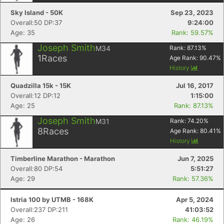
Sky Island - 50K
Sep 23, 2023
Overall:50 DP:37
9:24:00
Age: 35
Rank: 59.57%
Joseph Smith
M34
Rank:
87.13
%
1
Races
Age Rank:
90.47
%
History
Quadzilla 15k - 15K
Jul 16, 2017
Overall:12 DP:12
1:15:00
Age: 25
Rank: 87.13%
Joseph Smith
M31
Rank:
74.20
%
8
Races
Age Rank:
80.41
%
History
Timberline Marathon - Marathon
Jun 7, 2025
Overall:80 DP:54
5:51:27
Age: 29
Rank: 57.36%
Istria 100 by UTMB - 168K
Apr 5, 2024
Overall:237 DP:211
41:03:52
Age: 26
Rank: 46.19%