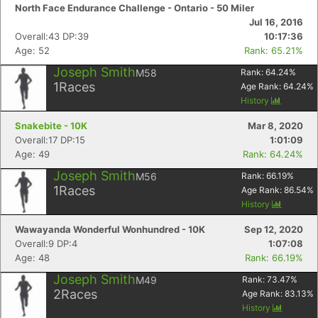
North Face Endurance Challenge - Ontario - 50 Miler
Jul 16, 2016
Overall:43 DP:39
10:17:36
Age: 52
Rank: 65.21%
Joseph Smith
M58
Rank:
64.24
%
1
Races
Age Rank:
64.24
%
History
Snakebite - 10K
Mar 8, 2020
Overall:17 DP:15
1:01:09
Age: 49
Rank: 64.24%
Joseph Smith
M56
Rank:
66.19
%
1
Races
Age Rank:
86.54
%
History
Wawayanda Wonderful Wonhundred - 10K
Sep 12, 2020
Overall:9 DP:4
1:07:08
Age: 48
Rank: 66.19%
Joseph Smith
M49
Rank:
73.47
%
2
Races
Age Rank:
83.13
%
History