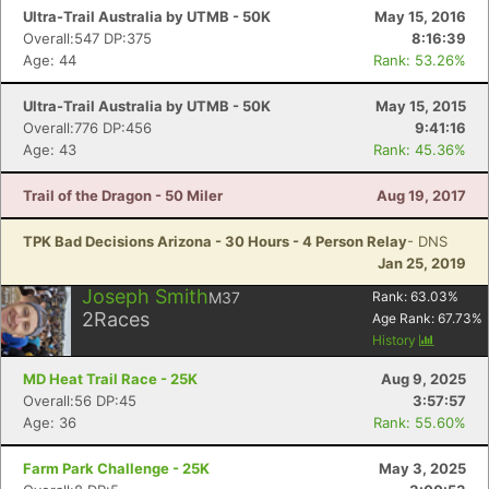
Ultra-Trail Australia by UTMB - 50K
May 15, 2016
Overall:547 DP:375
8:16:39
Age: 44
Rank: 53.26%
Ultra-Trail Australia by UTMB - 50K
May 15, 2015
Overall:776 DP:456
9:41:16
Age: 43
Rank: 45.36%
Trail of the Dragon - 50 Miler
Aug 19, 2017
TPK Bad Decisions Arizona - 30 Hours - 4 Person Relay
- DNS
Jan 25, 2019
Joseph Smith
M37
Rank:
63.03
%
2
Races
Age Rank:
67.73
%
History
MD Heat Trail Race - 25K
Aug 9, 2025
Overall:56 DP:45
3:57:57
Age: 36
Rank: 55.60%
Farm Park Challenge - 25K
May 3, 2025