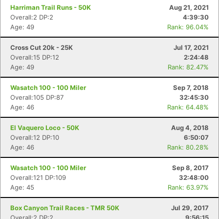
Harriman Trail Runs - 50K
Aug 21, 2021
Overall:2 DP:2
4:39:30
Age: 49
Rank: 96.04%
Cross Cut 20k - 25K
Jul 17, 2021
Overall:15 DP:12
2:24:48
Age: 49
Rank: 82.47%
Wasatch 100 - 100 Miler
Sep 7, 2018
Overall:105 DP:87
32:45:30
Age: 46
Rank: 64.48%
El Vaquero Loco - 50K
Aug 4, 2018
Overall:12 DP:10
6:50:07
Age: 46
Rank: 80.28%
Wasatch 100 - 100 Miler
Sep 8, 2017
Overall:121 DP:109
32:48:00
Age: 45
Rank: 63.97%
Box Canyon Trail Races - TMR 50K
Jul 29, 2017
Overall:2 DP:2
9:56:15