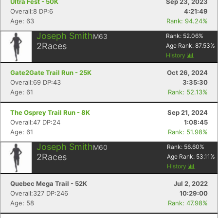
Ultra Fest - 50K
Sep 23, 2023
Overall:8 DP:6
4:21:49
Age: 63
Rank: 94.24%
Joseph Smith
M63
Rank:
52.06
%
2
Races
Age Rank:
87.53
%
History
Gate2Gate Trail Run - 25K
Oct 26, 2024
Overall:69 DP:43
3:35:30
Age: 61
Rank: 52.13%
The Osprey Trail Run - 8K
Sep 21, 2024
Overall:47 DP:24
1:08:45
Age: 61
Rank: 51.98%
Joseph Smith
M60
Rank:
56.60
%
2
Races
Age Rank:
53.11
%
History
Quebec Mega Trail - 52K
Jul 2, 2022
Overall:327 DP:246
10:29:00
Age: 58
Rank: 47.98%