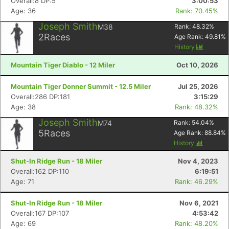
Overall:8 DP:5
3:00:53
Age: 36
Rank: 70.45%
Joseph Smith
M38
Rank:
48.32
%
2
Races
Age Rank:
49.81
%
History
Mountain Tiger Diablo - 12 Miler
Oct 10, 2026
Mountain Tiger Donner Summit - 12.5 Miler
Jul 25, 2026
Overall:286 DP:181
3:15:29
Age: 38
Rank: 48.32%
Joseph Smith
M74
Rank:
54.04
%
5
Races
Age Rank:
88.84
%
History
Shut-In Ridge Run - 18 Miler
Nov 4, 2023
Overall:162 DP:110
6:19:51
Age: 71
Rank: 46.29%
Shut-In Ridge Run - 18 Miler
Nov 6, 2021
Overall:167 DP:107
4:53:42
Age: 69
Rank: 48.20%