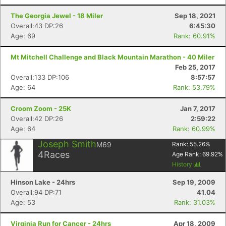
The Georgia Jewel - 18 Miler
Sep 18, 2021
Overall:43 DP:26
6:45:30
Age: 69
Rank: 60.91%
Mt Mitchell Challenge and Black Mountain Marathon - 40 Miler
Feb 25, 2017
Overall:133 DP:106
8:57:57
Age: 64
Rank: 53.79%
Croom Zoom - 25K
Jan 7, 2017
Overall:42 DP:26
2:59:22
Age: 64
Rank: 60.99%
Joseph Smith
M69
Rank:
55.26
%
4
Races
Age Rank:
69.92
%
History
Hinson Lake - 24hrs
Sep 19, 2009
Overall:94 DP:71
41.04
Age: 53
Rank: 31.03%
Virginia Run for Cancer - 24hrs
Apr 18, 2009