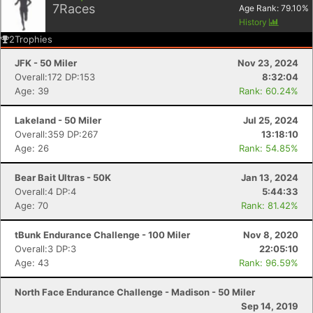
7
Races
Age Rank:
79.10
%
History
2
Trophies
JFK - 50 Miler
Nov 23, 2024
Overall:172 DP:153
8:32:04
Age: 39
Rank: 60.24%
Lakeland - 50 Miler
Jul 25, 2024
Overall:359 DP:267
13:18:10
Age: 26
Rank: 54.85%
Bear Bait Ultras - 50K
Jan 13, 2024
Overall:4 DP:4
5:44:33
Age: 70
Rank: 81.42%
tBunk Endurance Challenge - 100 Miler
Nov 8, 2020
Overall:3 DP:3
22:05:10
Age: 43
Rank: 96.59%
North Face Endurance Challenge - Madison - 50 Miler
Sep 14, 2019