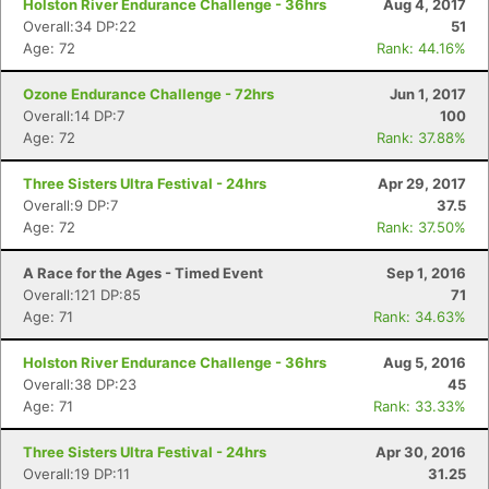
Holston River Endurance Challenge - 36hrs
Aug 4, 2017
Overall:34 DP:22
51
Age: 72
Rank: 44.16%
Ozone Endurance Challenge - 72hrs
Jun 1, 2017
Overall:14 DP:7
100
Age: 72
Rank: 37.88%
Three Sisters Ultra Festival - 24hrs
Apr 29, 2017
Overall:9 DP:7
37.5
Age: 72
Rank: 37.50%
A Race for the Ages - Timed Event
Sep 1, 2016
Overall:121 DP:85
71
Age: 71
Rank: 34.63%
Holston River Endurance Challenge - 36hrs
Aug 5, 2016
Overall:38 DP:23
45
Age: 71
Rank: 33.33%
Three Sisters Ultra Festival - 24hrs
Apr 30, 2016
Overall:19 DP:11
31.25