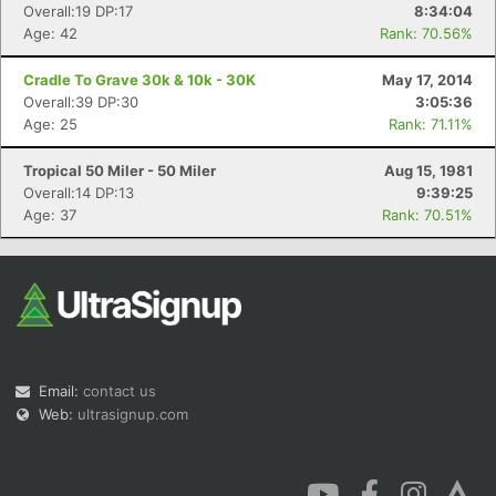
Overall:19 DP:17
8:34:04
Age: 42
Rank: 70.56%
Cradle To Grave 30k & 10k - 30K
May 17, 2014
Overall:39 DP:30
3:05:36
Age: 25
Rank: 71.11%
Tropical 50 Miler - 50 Miler
Aug 15, 1981
Overall:14 DP:13
9:39:25
Age: 37
Rank: 70.51%
Email:
contact us
Web:
ultrasignup.com