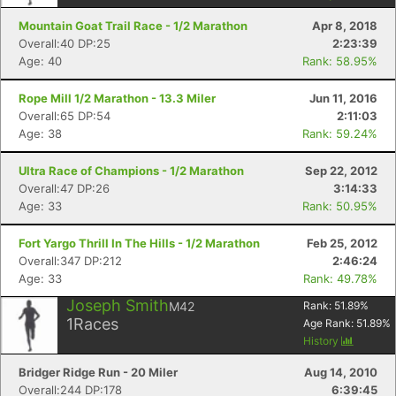
Mountain Goat Trail Race - 1/2 Marathon
Apr 8, 2018
Overall:40 DP:25
2:23:39
Age: 40
Rank: 58.95%
Rope Mill 1/2 Marathon - 13.3 Miler
Jun 11, 2016
Overall:65 DP:54
2:11:03
Age: 38
Rank: 59.24%
Ultra Race of Champions - 1/2 Marathon
Sep 22, 2012
Overall:47 DP:26
3:14:33
Age: 33
Rank: 50.95%
Fort Yargo Thrill In The Hills - 1/2 Marathon
Feb 25, 2012
Overall:347 DP:212
2:46:24
Age: 33
Rank: 49.78%
Joseph Smith
M42
Rank:
51.89
%
1
Races
Age Rank:
51.89
%
History
Bridger Ridge Run - 20 Miler
Aug 14, 2010
Overall:244 DP:178
6:39:45