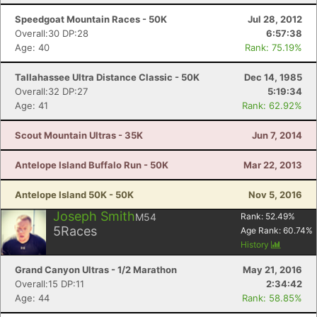
Speedgoat Mountain Races - 50K
Jul 28, 2012
Overall:30 DP:28
6:57:38
Age: 40
Rank: 75.19%
Tallahassee Ultra Distance Classic - 50K
Dec 14, 1985
Overall:32 DP:27
5:19:34
Age: 41
Rank: 62.92%
Scout Mountain Ultras - 35K
Jun 7, 2014
Antelope Island Buffalo Run - 50K
Mar 22, 2013
Antelope Island 50K - 50K
Nov 5, 2016
Joseph Smith
M54
Rank:
52.49
%
5
Races
Age Rank:
60.74
%
History
Grand Canyon Ultras - 1/2 Marathon
May 21, 2016
Overall:15 DP:11
2:34:42
Age: 44
Rank: 58.85%