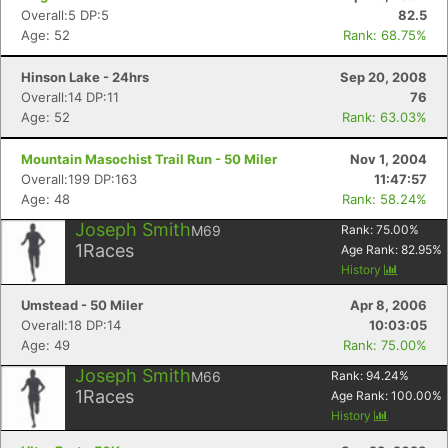
Overall:5 DP:5
82.5
Age: 52
Rank: 68.75%
Hinson Lake - 24hrs
Sep 20, 2008
Overall:14 DP:11
76
Age: 52
Rank: 63.03%
Con
Res
Ho
Ne
St
SI
He
B
Ca
CA
Ev
Mountain Masochist Trail Run - 50 Miler
Nov 1, 2004
Fin
Overall:199 DP:163
11:47:57
Age: 48
Rank: 58.24%
Joseph Smith
M69
Rank:
75.00
%
1
Races
Age Rank:
82.95
%
History
Umstead - 50 Miler
Apr 8, 2006
Overall:18 DP:14
10:03:05
Age: 49
Rank: 75.00%
Joseph Smith
M66
Rank:
94.24
%
1
Races
Age Rank:
100.00
%
History