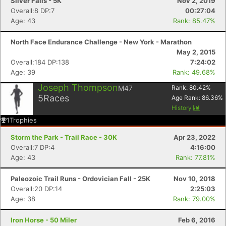
Silver Falls - 5K
Nov 2, 2019
Overall:8 DP:7
00:27:04
Age: 43
Rank: 85.47%
North Face Endurance Challenge - New York - Marathon
May 2, 2015
Overall:184 DP:138
7:24:02
Age: 39
Rank: 49.68%
Joseph Thompson
M47
Rank:
80.42
%
5
Races
Age Rank:
86.36
%
History
1
Trophies
Storm the Park - Trail Race - 30K
Apr 23, 2022
Overall:7 DP:4
4:16:00
Age: 43
Rank: 77.81%
Paleozoic Trail Runs - Ordovician Fall - 25K
Nov 10, 2018
Overall:20 DP:14
2:25:03
Age: 38
Rank: 79.00%
Iron Horse - 50 Miler
Feb 6, 2016