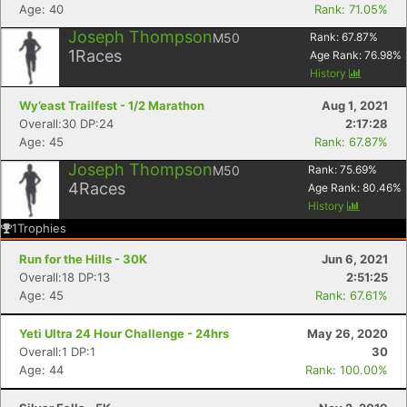
Age: 40
Rank: 71.05%
Joseph Thompson
M50
Rank:
67.87
%
1
Races
Age Rank:
76.98
%
History
Wy’east Trailfest - 1/2 Marathon
Aug 1, 2021
Overall:30 DP:24
2:17:28
Age: 45
Rank: 67.87%
Joseph Thompson
M50
Rank:
75.69
%
4
Races
Age Rank:
80.46
%
History
1
Trophies
Run for the Hills - 30K
Jun 6, 2021
Overall:18 DP:13
2:51:25
Age: 45
Rank: 67.61%
Yeti Ultra 24 Hour Challenge - 24hrs
May 26, 2020
Overall:1 DP:1
30
Age: 44
Rank: 100.00%