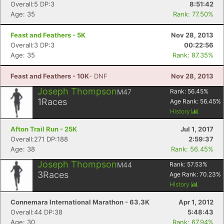
Overall:5 DP:3
8:51:42
Age: 35
Rank: 77.50%
Feast and Feathers - 5K
Nov 28, 2013
Overall:3 DP:3
00:22:56
Age: 35
Rank: 87.35%
Feast and Feathers - 10K
- DNF
Nov 28, 2013
Joseph Thompson
M47
Rank:
56.45
%
1
Races
Age Rank:
56.45
%
History
Afton Trail Run - 25K
Jul 1, 2017
Overall:271 DP:188
2:59:37
Age: 38
Rank: 56.45%
Joseph Thompson
M44
Rank:
57.53
%
3
Races
Age Rank:
70.23
%
History
Connemara International Marathon - 63.3K
Apr 1, 2012
Overall:44 DP:38
5:48:43
Age: 30
Rank: 67.94%