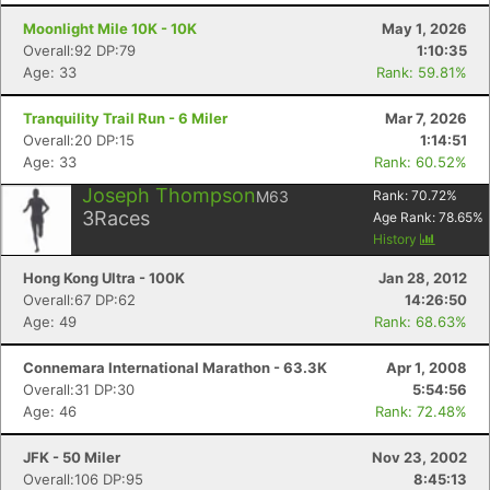
Moonlight Mile 10K - 10K
May 1, 2026
Overall:92 DP:79
1:10:35
Age: 33
Rank: 59.81%
Tranquility Trail Run - 6 Miler
Mar 7, 2026
Overall:20 DP:15
1:14:51
Age: 33
Rank: 60.52%
Joseph Thompson
M63
Rank:
70.72
%
3
Races
Age Rank:
78.65
%
History
Hong Kong Ultra - 100K
Jan 28, 2012
Overall:67 DP:62
14:26:50
Age: 49
Rank: 68.63%
Connemara International Marathon - 63.3K
Apr 1, 2008
Overall:31 DP:30
5:54:56
Age: 46
Rank: 72.48%
JFK - 50 Miler
Nov 23, 2002
Overall:106 DP:95
8:45:13