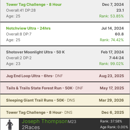
Tower Tag Challenge - 8 Hour
Dec 7, 2024
Overall:41 DP:28
23.1
Age: 25
Rank: 53.85%
Notchview Ultra - 24hrs
Jul 14, 2024
Overall:8 DP:7
60.8
Age: 25
Rank: 74.42%
Shotover Moonlight Ultra - 50 K
Feb 17, 2024
Overall:2 DP:2
7:44:24
Age: 23
Rank: 99.02%
Jug End Loop Ultra - 6hrs
- DNF
Aug 23, 2025
Tails & Trails State Forest Run - 50K
- DNF
May 17, 2025
Sleeping Giant Trail Runs - 50K
- DNS
Mar 29, 2026
Tower Tag Challenge - 8 Hour
- DNS
Dec 6, 2025
Joseph Thompson
M23
Rank:
37.58
%
2
Races
Age Rank:
0.00
%