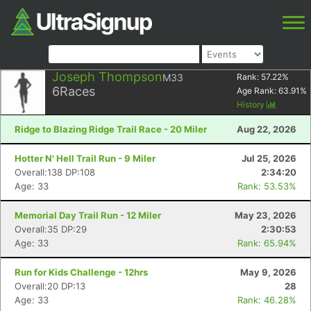
Joseph Thompson
M33
Rank:
57.22
%
6
Races
Age Rank:
63.91
%
History
Ridge to Blazing Ridge Trail Race - 20 Miler
Aug 22, 2026
Hotter N' Hell Trail Run - 9 Miler
Jul 25, 2026
Overall:138 DP:108
2:34:20
Age: 33
Rank: 53.53%
Memorial Day Trail Run - 12 Miler
May 23, 2026
Overall:35 DP:29
2:30:53
Age: 33
Rank: 65.94%
Run for Kids Challenge - 12hrs
May 9, 2026
Overall:20 DP:13
28
Age: 33
Rank: 46.28%