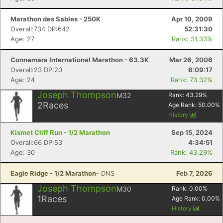
Marathon des Sables - 250K
Apr 10, 2009
Con
Res
Ho
Ne
St
SI
He
B
Overall:734 DP:642
52:31:30
Ca
CA
Ev
Age: 27
Rank: 31.33%
Fin
Connemara International Marathon - 63.3K
Mar 26, 2006
Overall:23 DP:20
6:09:17
Age: 24
Rank: 73.32%
Joseph Thompson
M32
Rank:
43.29
%
2
Races
Age Rank:
50.00
%
History
Kismet Cliff Run - 1/2 Marathon
Sep 15, 2024
Overall:66 DP:53
4:34:51
Age: 30
Rank: 43.29%
Eagle Ridge - 1/2 Marathon
- DNS
Feb 7, 2026
Joseph Thompson
M30
Rank:
0.00
%
1
Races
Age Rank:
0.00
%
History