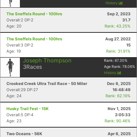
History
The Sneffels Round - 100hrs
Sep 2, 2023
Overall:2 DP:2
31.7
Age: 20
Rank: 43.25%
The Sneffels Round - 100hrs
Aug 27, 2022
Overall:3 DP:2
15
Age: 19
Rank: 31.91%
Joseph Thompson
Rank:
67.30
%
3
Races
Age Rank:
78.06
%
History
Crooked Creek Ultra Trail Race - 50 Miler
Dec 6, 2025
Overall:29 DP:27
16:48:49
Age: 24
Rank: 62.19%
Husky Trail Fest - 15K
Nov 1, 2025
Overall:5 DP:4
2:05:33
Age: 23
Rank: 90.46%
Two Oceans - 56K
Apr 6, 2025