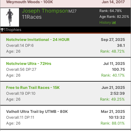
Weymouth Woods - 100K
Jan 14, 2017
Joseph Thompson
M27
Rank:
64.78
%
11
Races
Age Rank:
82.20
%
History
1
Trophies
Notchview Invitational - 24 HOUR
Sep 27, 2025
Overall:14 DP:6
36.1
Age: 26
Rank: 48.72%
Notchview Ultra - 72Hrs
Jul 11, 2025
Overall:56 DP:27
100.75
Age: 26
Rank: 40.17%
Free to Run Trail Races - 15K
Jun 21, 2025
Overall:19 DP:10
2:52:39
Age: 26
Rank: 49.25%
Valholl Ultra Trail by UTMB - 80K
Mar 21, 2025
Overall:11 DP:11
10:13:32
Age: 26
Rank: 88.01%