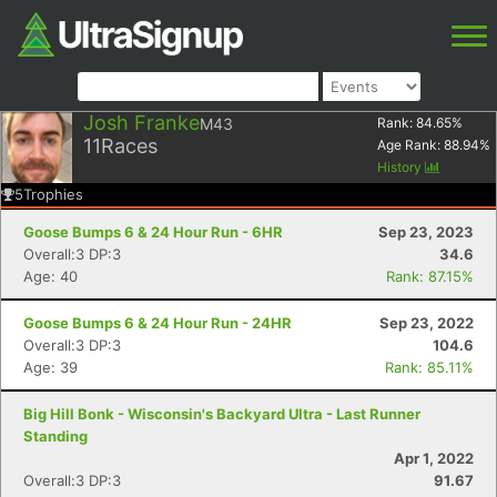
Josh Franke
M43
Rank:
84.65
%
11
Races
Age Rank:
88.94
%
History
5
Trophies
Goose Bumps 6 & 24 Hour Run - 6HR
Sep 23, 2023
Overall:3 DP:3
34.6
Age: 40
Rank: 87.15%
Goose Bumps 6 & 24 Hour Run - 24HR
Sep 23, 2022
Overall:3 DP:3
104.6
Age: 39
Rank: 85.11%
Big Hill Bonk - Wisconsin's Backyard Ultra - Last Runner
Standing
Apr 1, 2022
Overall:3 DP:3
91.67