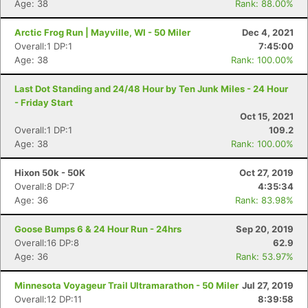
Age: 38
Rank: 88.00%
Arctic Frog Run | Mayville, WI - 50 Miler
Dec 4, 2021
Overall:1 DP:1
7:45:00
Age: 38
Rank: 100.00%
Last Dot Standing and 24/48 Hour by Ten Junk Miles - 24 Hour
- Friday Start
Oct 15, 2021
Overall:1 DP:1
109.2
Age: 38
Rank: 100.00%
Hixon 50k - 50K
Oct 27, 2019
Overall:8 DP:7
4:35:34
Age: 36
Rank: 83.98%
Goose Bumps 6 & 24 Hour Run - 24hrs
Sep 20, 2019
Overall:16 DP:8
62.9
Age: 36
Rank: 53.97%
Minnesota Voyageur Trail Ultramarathon - 50 Miler
Jul 27, 2019
Overall:12 DP:11
8:39:58