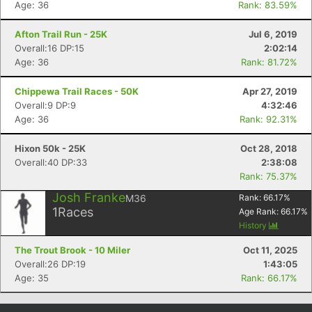
Age: 36
Rank: 83.59%
Con
Res
Ho
Ne
St
SI
He
B
Ca
CA
Ev
Afton Trail Run - 25K
Jul 6, 2019
Fin
Overall:16 DP:15
2:02:14
Age: 36
Rank: 81.72%
Chippewa Trail Races - 50K
Apr 27, 2019
Overall:9 DP:9
4:32:46
Age: 36
Rank: 92.31%
Hixon 50k - 25K
Oct 28, 2018
Overall:40 DP:33
2:38:08
Rank: 75.37%
Josh Franke
M36
Rank:
66.17
%
1
Races
Age Rank:
66.17
%
History
The Trout Brook - 10 Miler
Oct 11, 2025
Overall:26 DP:19
1:43:05
Age: 35
Rank: 66.17%