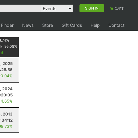
SIGN IN
CART
 Finder
News
Store
Gift Cards
Help
Contact
8.74
%
nk:
95.08
%
6, 2025
:25:56
90.04%
, 2024
:20:05
84.65%
0, 2013
1:34:12
99.73%