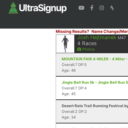
Missing Results?
Name Change/Mer
Josh Hejtmanek
M47
4
Races
Photos
MOUNTAIN FAIR 4-MILER - 4 Miler -
Overall:7 DP:5
Age: 46
Jingle Bell Run 5k - Jingle Bell Run
Overall:7 DP:4
Age: 45
Desert Rats Trail Running Festival b
Overall:2 DP:2
Age: 34