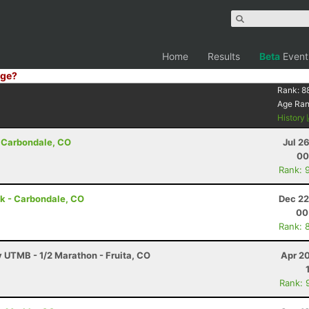
Home
Results
Beta
Event
ge?
Rank:
8
Age Ra
History
 Carbondale, CO
Jul 2
00
Rank: 
 5k - Carbondale, CO
Dec 22
00
Rank: 
y UTMB - 1/2 Marathon - Fruita, CO
Apr 2
Rank: 