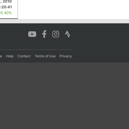
8, 2010
2:20:41
85.40%
re
Help
Contact
Terms of Use
Privacy