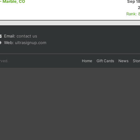
 - Marble, CO
Sep 1
Rank: 
Email:
contact us
Web:
ultrasignup.com
rved.
Home
Gift Cards
News
Sto