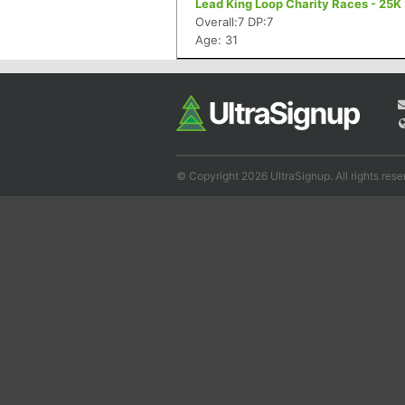
Lead King Loop Charity Races - 25K
Overall:7 DP:7
Age: 31
© Copyright 2026 UltraSignup. All rights rese