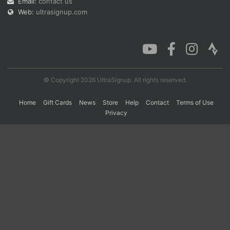
Email:
contact us
Web:
ultrasignup.com
Con
Res
Ho
Ne
St
SI
He
B
Ca
CA
Ev
Fin
© Copyright 2026 UltraSignup. All rights reserved.
Home
Gift Cards
News
Store
Help
Contact
Terms of Use
Privacy