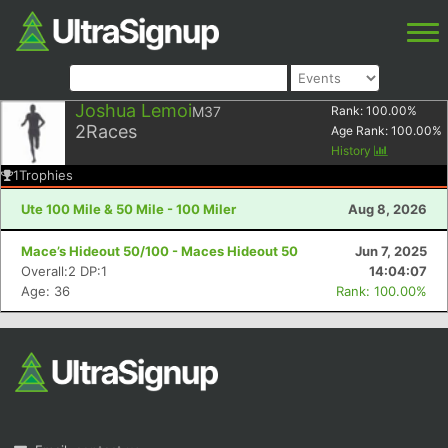
Joshua Lemoi
M37
Rank:
100.00
%
2
Races
Age Rank:
100.00
%
History
1
Trophies
Ute 100 Mile & 50 Mile - 100 Miler
Aug 8, 2026
Mace’s Hideout 50/100 - Maces Hideout 50
Jun 7, 2025
Overall:2 DP:1
14:04:07
Age: 36
Rank: 100.00%