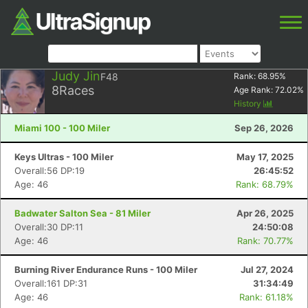
Judy Jin
F48
Rank:
68.95
%
8
Races
Age Rank:
72.02
%
History
Miami 100 - 100 Miler
Sep 26, 2026
Keys Ultras - 100 Miler
May 17, 2025
Overall:56 DP:19
26:45:52
Age: 46
Rank: 68.79%
Badwater Salton Sea - 81 Miler
Apr 26, 2025
Overall:30 DP:11
24:50:08
Age: 46
Rank: 70.77%
Burning River Endurance Runs - 100 Miler
Jul 27, 2024
Overall:161 DP:31
31:34:49
Age: 46
Rank: 61.18%