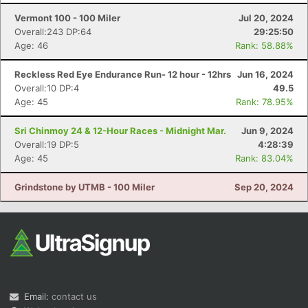
Vermont 100 - 100 Miler
Jul 20, 2024
Overall:243 DP:64
29:25:50
Age: 46
Rank: 58.88%
Reckless Red Eye Endurance Run- 12 hour - 12hrs
Jun 16, 2024
Overall:10 DP:4
49.5
Age: 45
Rank: 78.95%
Con
Res
Ho
Ne
St
SI
He
B
Sri Chinmoy 24 & 12-Hour Races - Midnight Mar.
Jun 9, 2024
Ca
CA
Ev
Overall:19 DP:5
4:28:39
Fin
Age: 45
Rank: 83.04%
Grindstone by UTMB - 100 Miler
Sep 20, 2024
Email:
contact us