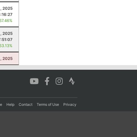
, 2025
:16:27
 67.46%
, 2025
7:51:07
 63.13%
4, 2025
re
Help
Contact
Terms of Use
Privacy