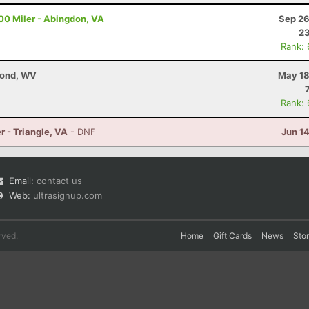
00 Miler - Abingdon, VA
Sep 26
23
Rank:
mond, WV
May 18
Rank:
r - Triangle, VA
- DNF
Jun 1
Email:
contact us
Web:
ultrasignup.com
rved.
Home
Gift Cards
News
Sto