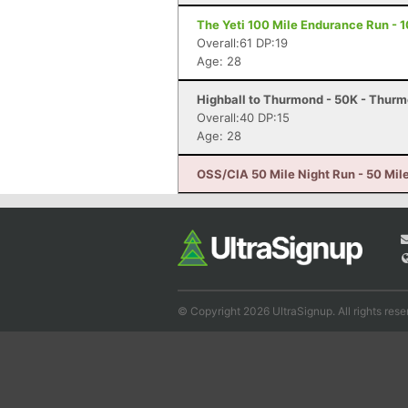
The Yeti 100 Mile Endurance Run - 1
Overall:61 DP:19
Age: 28
Highball to Thurmond - 50K - Thur
Overall:40 DP:15
Age: 28
OSS/CIA 50 Mile Night Run - 50 Mile
© Copyright 2026 UltraSignup. All rights rese