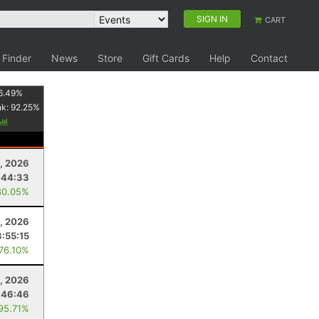
SIGN IN
CART
 Finder
News
Store
Gift Cards
Help
Contact
6.49
%
nk:
92.25
%
, 2026
:44:33
80.05%
, 2026
3:55:15
 76.10%
1, 2026
:46:46
 95.71%