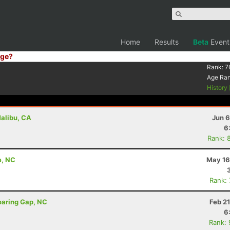
Home
Results
Beta
Event
ge?
Rank:
7
Age Ra
History
Malibu, CA
Jun 6
6
Rank: 
e, NC
May 16
Rank:
oaring Gap, NC
Feb 2
6
Rank: