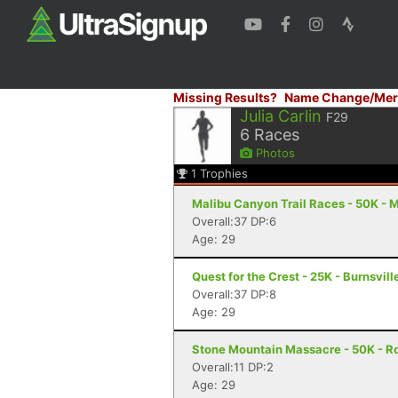
Missing Results?
Name Change/Mer
Julia Carlin
F29
6
Races
Photos
1
Trophies
Malibu Canyon Trail Races - 50K - 
Overall:37 DP:6
Age: 29
Quest for the Crest - 25K - Burnsvill
Overall:37 DP:8
Age: 29
Stone Mountain Massacre - 50K - R
Overall:11 DP:2
Age: 29