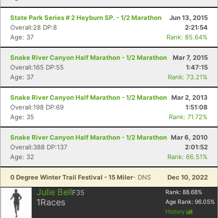
State Park Series # 2 Heyburn SP. - 1/2 Marathon
Jun 13, 2015
Overall:28 DP:8
2:21:54
Age: 37
Rank: 85.64%
Snake River Canyon Half Marathon - 1/2 Marathon
Mar 7, 2015
Overall:165 DP:55
1:47:15
Age: 37
Rank: 73.21%
Snake River Canyon Half Marathon - 1/2 Marathon
Mar 2, 2013
Overall:198 DP:69
1:51:08
Age: 35
Rank: 71.72%
Snake River Canyon Half Marathon - 1/2 Marathon
Mar 6, 2010
Overall:388 DP:137
2:01:52
Age: 32
Rank: 66.51%
0 Degree Winter Trail Festival - 15 Miler
- DNS
Dec 10, 2022
Julie Bell
F35
Rank:
88.68
%
1
Races
Age Rank:
96.05
%
History