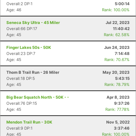
Overall:2 DP:1
5:00:14
Age: 46
Rank: 100.00%
Seneca Sky Ultra - 45 Miler
Jul 22, 2023
Overall:66 DP:17
11:40:42
Age: 45
Rank: 62.58%
Finger Lakes 50s - 50K
Jun 24, 2023
Overall:23 DP:7
7:14:48
Age: 45
Rank: 70.67%
Thom B Trail Run - 26 Miler
May 20, 2023
Overall:18 DP:5
5:43:15
Age: 45
Rank: 78.79%
Con
Res
Ho
Ne
St
SI
He
B
Ca
CA
Ev
Big Bear Squatch North - 50K - -
Apr 8, 2023
Fin
Overall:76 DP:15
9:37:26
Age: 45
Rank: 77.78%
Mendon Trail Run - 30K
Nov 5, 2022
Overall:9 DP:1
3:37:46
Age: 45
Rank: 100.00%