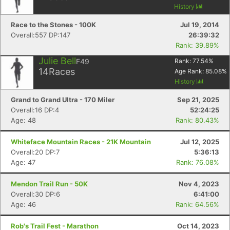
History
Race to the Stones - 100K
Jul 19, 2014
Overall:557 DP:147
26:39:32
Rank: 39.89%
Julie Bell
F49
Rank:
77.54
%
14
Races
Age Rank:
85.08
%
History
Grand to Grand Ultra - 170 Miler
Sep 21, 2025
Overall:16 DP:4
52:24:25
Age: 48
Rank: 80.43%
Whiteface Mountain Races - 21K Mountain
Jul 12, 2025
Overall:20 DP:7
5:36:13
Age: 47
Rank: 76.08%
Mendon Trail Run - 50K
Nov 4, 2023
Overall:30 DP:6
6:41:00
Age: 46
Rank: 64.56%
Rob's Trail Fest - Marathon
Oct 14, 2023