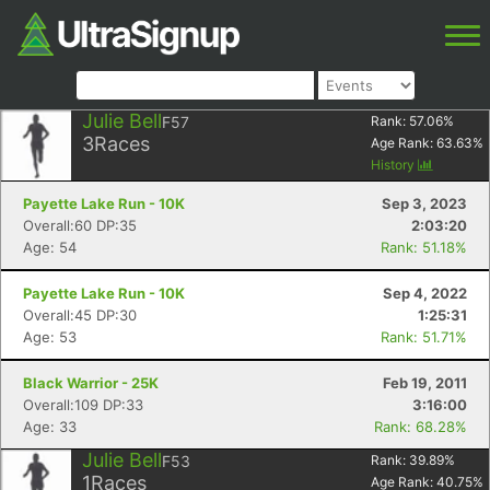
Julie Bell
F57
Rank:
57.06
%
3
Races
Age Rank:
63.63
%
History
Payette Lake Run - 10K
Sep 3, 2023
Overall:60 DP:35
2:03:20
Age: 54
Rank: 51.18%
Payette Lake Run - 10K
Sep 4, 2022
Overall:45 DP:30
1:25:31
Age: 53
Rank: 51.71%
Black Warrior - 25K
Feb 19, 2011
Overall:109 DP:33
3:16:00
Age: 33
Rank: 68.28%
Julie Bell
F53
Rank:
39.89
%
1
Races
Age Rank:
40.75
%