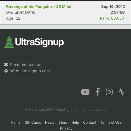
Revenge of the Penguins - 20 Miler
Sep 16, 2012
Overall:41 DP:16
2:57:56
Age: 22
Rank: 88.68%
Email:
contact us
Web:
ultrasignup.com
© Copyright 2026 UltraSignup. All rights reserved.
Home
Gift Cards
News
Store
Help
Contact
Terms of Use
Privacy