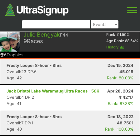
Julie Bengyak
F44
Rank:
91.50
%
9
Races
Age Rank:
88.54
%
History
6
Trophies
Frosty Looper 8-hour - 8hrs
Dec 15, 2024
Overall:23 DP:6
45.018
Age: 42
Rank: 80.03%
Jack Bristol Lake Waramaug Ultra Races - 50K
Apr 28, 2024
Overall:4 DP:2
4:42:17
Age: 41
Rank: 87.38%
Frosty Looper 8-hour - 8hrs
Dec 18, 2022
Overall:7 DP:1
48.7501
Age: 40
Rank: 100.00%