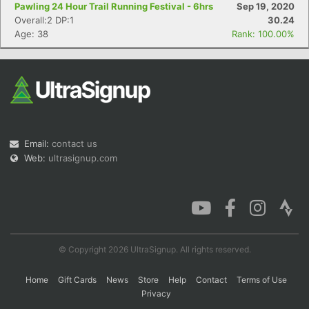
Pawling 24 Hour Trail Running Festival - 6hrs
Sep 19, 2020
Overall:2 DP:1
30.24
Age: 38
Rank: 100.00%
Email:
contact us
Web:
ultrasignup.com
© Copyright 2026 UltraSignup. All rights reserved.
Home
Gift Cards
News
Store
Help
Contact
Terms of Use
Privacy