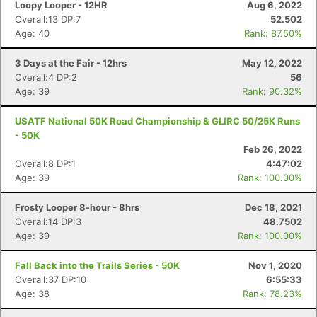
Loopy Looper - 12HR
Aug 6, 2022
Overall:13 DP:7
52.502
Age: 40
Rank: 87.50%
3 Days at the Fair - 12hrs
May 12, 2022
Overall:4 DP:2
56
Age: 39
Rank: 90.32%
USATF National 50K Road Championship & GLIRC 50/25K Runs
- 50K
Feb 26, 2022
Overall:8 DP:1
4:47:02
Age: 39
Rank: 100.00%
Con
Res
Ho
Ne
St
SI
He
B
Frosty Looper 8-hour - 8hrs
Dec 18, 2021
Ca
CA
Ev
Overall:14 DP:3
48.7502
Fin
Age: 39
Rank: 100.00%
Fall Back into the Trails Series - 50K
Nov 1, 2020
Overall:37 DP:10
6:55:33
Age: 38
Rank: 78.23%