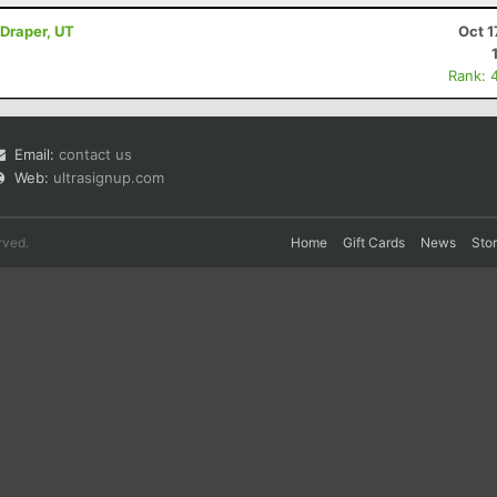
 Draper, UT
Oct 1
Rank: 
Email:
contact us
Web:
ultrasignup.com
rved.
Home
Gift Cards
News
Sto