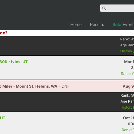
Home
Results
Beta
Event
ge?
Rank:
9
Age Ra
History
30K - Ivins, UT
Mar 
3
Rank: 
 Miler - Mount St. Helens, WA
- DNF
Aug 9
Rank:
5
Age Ra
History
 UT
Oct 1
00
Rank: