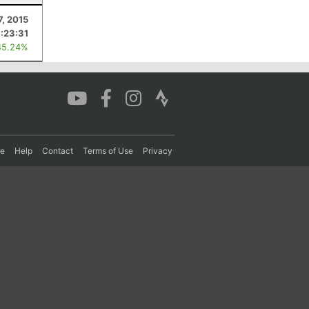
7, 2015
1:23:31
45.24%
re
Help
Contact
Terms of Use
Privacy