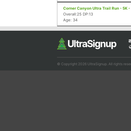
Corner Canyon Ultra Trail Run - 5K -
Overall:25 DP:13
Age: 34
© Copyright 2026 UltraSignup. All rights rese