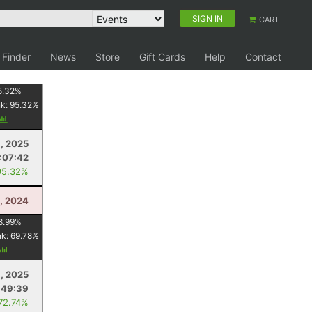
SIGN IN
CART
 Finder
News
Store
Gift Cards
Help
Contact
5.32
%
nk:
95.32
%
1, 2025
:07:42
95.32%
, 2024
8.99
%
nk:
69.78
%
1, 2025
:49:39
 72.74%