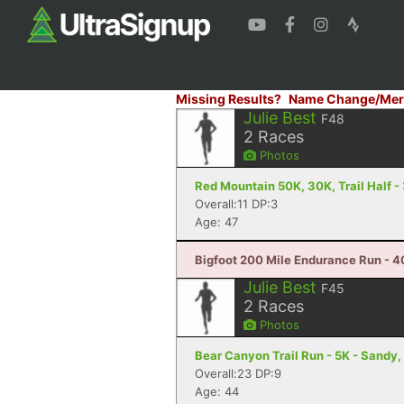
Missing Results?
Name Change/Mer
Julie Best
F48
2
Races
Photos
Red Mountain 50K, 30K, Trail Half - 
Overall:11 DP:3
Age: 47
Bigfoot 200 Mile Endurance Run - 40
Julie Best
F45
2
Races
Photos
Bear Canyon Trail Run - 5K - Sandy,
Overall:23 DP:9
Age: 44