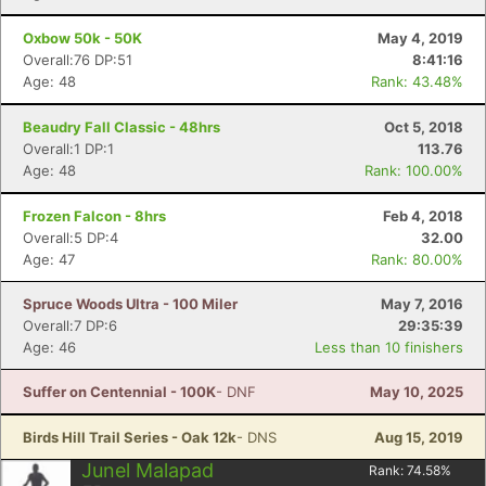
Con
Res
Ho
Ne
St
SI
He
B
Oxbow 50k - 50K
May 4, 2019
Ca
CA
Ev
Overall:76 DP:51
8:41:16
Fin
Age: 48
Rank: 43.48%
Beaudry Fall Classic - 48hrs
Oct 5, 2018
Overall:1 DP:1
113.76
Age: 48
Rank: 100.00%
Frozen Falcon - 8hrs
Feb 4, 2018
Overall:5 DP:4
32.00
Age: 47
Rank: 80.00%
Spruce Woods Ultra - 100 Miler
May 7, 2016
Overall:7 DP:6
29:35:39
Age: 46
Less than 10 finishers
Suffer on Centennial - 100K
- DNF
May 10, 2025
Birds Hill Trail Series - Oak 12k
- DNS
Aug 15, 2019
Junel Malapad
Rank:
74.58
%