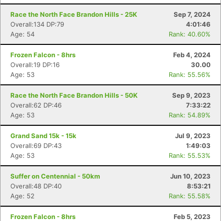
Race the North Face Brandon Hills - 25K
Sep 7, 2024
Overall:134 DP:79
4:01:46
Age: 54
Rank: 40.60%
Frozen Falcon - 8hrs
Feb 4, 2024
Overall:19 DP:16
30.00
Age: 53
Rank: 55.56%
Race the North Face Brandon Hills - 50K
Sep 9, 2023
Overall:62 DP:46
7:33:22
Age: 53
Rank: 54.89%
Grand Sand 15k - 15k
Jul 9, 2023
Overall:69 DP:43
1:49:03
Age: 53
Rank: 55.53%
Suffer on Centennial - 50km
Jun 10, 2023
Overall:48 DP:40
8:53:21
Age: 52
Rank: 55.58%
Frozen Falcon - 8hrs
Feb 5, 2023