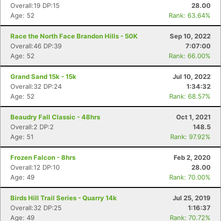
Overall:19 DP:15
28.00
Age: 52
Rank: 63.64%
Race the North Face Brandon Hills - 50K
Sep 10, 2022
Overall:46 DP:39
7:07:00
Age: 52
Rank: 66.00%
Grand Sand 15k - 15k
Jul 10, 2022
Overall:32 DP:24
1:34:32
Age: 52
Rank: 68.57%
Beaudry Fall Classic - 48hrs
Oct 1, 2021
Overall:2 DP:2
148.5
Age: 51
Rank: 97.92%
Frozen Falcon - 8hrs
Feb 2, 2020
Overall:12 DP:10
28.00
Age: 49
Rank: 70.00%
Birds Hill Trail Series - Quarry 14k
Jul 25, 2019
Overall:32 DP:25
1:16:37
Age: 49
Rank: 70.72%