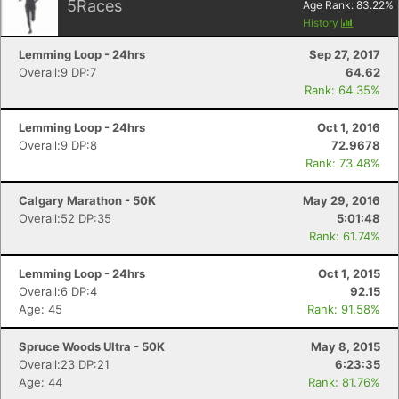
5
Races
Age Rank:
83.22
%
History
Lemming Loop - 24hrs
Sep 27, 2017
Overall:9 DP:7
64.62
Rank: 64.35%
Lemming Loop - 24hrs
Oct 1, 2016
Overall:9 DP:8
72.9678
Rank: 73.48%
Calgary Marathon - 50K
May 29, 2016
Overall:52 DP:35
5:01:48
Rank: 61.74%
Lemming Loop - 24hrs
Oct 1, 2015
Overall:6 DP:4
92.15
Age: 45
Rank: 91.58%
Spruce Woods Ultra - 50K
May 8, 2015
Overall:23 DP:21
6:23:35
Age: 44
Rank: 81.76%