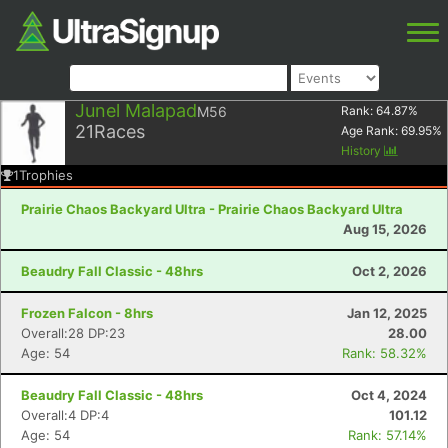
Junel Malapad
M56
Rank:
64.87
%
21
Races
Age Rank:
69.95
%
History
1
Trophies
Prairie Chaos Backyard Ultra - Prairie Chaos Backyard Ultra
Aug 15, 2026
Beaudry Fall Classic - 48hrs
Oct 2, 2026
Frozen Falcon - 8hrs
Jan 12, 2025
Overall:28 DP:23
28.00
Age: 54
Rank: 58.32%
Beaudry Fall Classic - 48hrs
Oct 4, 2024
Overall:4 DP:4
101.12
Age: 54
Rank: 57.14%