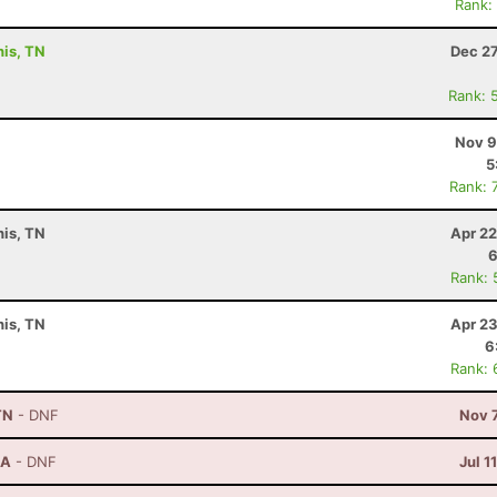
Rank:
his, TN
Dec 27
Rank: 
Nov 9
5
Rank: 
is, TN
Apr 22
6
Rank: 
is, TN
Apr 23
6
Rank: 
TN
- DNF
Nov 
GA
- DNF
Jul 1