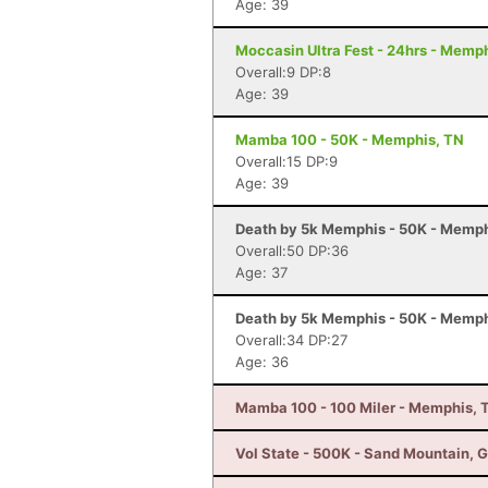
Age: 39
Moccasin Ultra Fest - 24hrs - Memp
Overall:9 DP:8
Age: 39
Mamba 100 - 50K - Memphis, TN
Overall:15 DP:9
Age: 39
Death by 5k Memphis - 50K - Memph
Overall:50 DP:36
Age: 37
Death by 5k Memphis - 50K - Memph
Overall:34 DP:27
Age: 36
Mamba 100 - 100 Miler - Memphis, 
Vol State - 500K - Sand Mountain, 