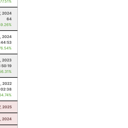
 77.51%
, 2024
64
59.26%
, 2024
:44:53
76.54%
, 2023
:50:19
56.31%
, 2022
:02:38
64.74%
7, 2025
1, 2024