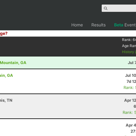
Home
Results
Beta
Event
ge?
Rank:
6
Age Ra
History
d Mountain, GA
Jul 
ain, GA
Jul 1
7d 1
Rank:
is, TN
Apr 1
6
Rank: 
Apr 
27