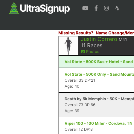
Missing Results?
Name Change/Mer
Justin Correro
M41
11
Races
Photos
Vol State - 500K Bus + Hotel - San
Vol State - 500K Only - Sand Mount
Overall:33 DP:21
Age: 40
Death by 5k Memphis - 50K - Memph
Overall:73 DP:66
Age: 39
Viper 100 - 100 Miler - Cordova, TN
Overall:12 DP:8