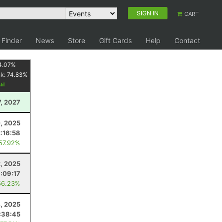
SIGN IN
CART
 Finder
News
Store
Gift Cards
Help
Contact
4.07
%
nk:
74.83
%
7, 2027
0, 2025
2:16:58
 57.92%
2, 2025
:09:17
56.23%
4, 2025
:38:45