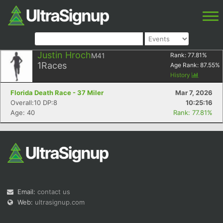
Justin Hroch
M41
Rank:
77.81
%
1
Races
Age Rank:
87.55
%
History
Florida Death Race - 37 Miler
Mar 7, 2026
Overall:10 DP:8
10:25:16
Age: 40
Rank: 77.81%
Email:
contact us
Web:
ultrasignup.com