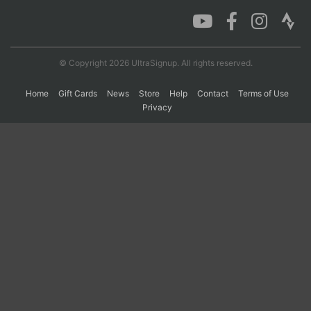
Con
Res
Ho
Ne
St
SI
He
B
Ca
CA
Ev
© Copyright 2026 UltraSignup. All rights reserved.
Fin
Home
Gift Cards
News
Store
Help
Contact
Terms of Use
Privacy